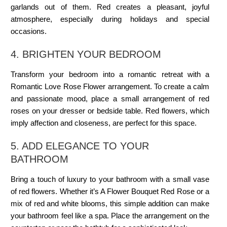
garlands out of them. Red creates a pleasant, joyful
atmosphere, especially during holidays and special
occasions.
4. BRIGHTEN YOUR BEDROOM
Transform your bedroom into a romantic retreat with a
Romantic Love Rose Flower arrangement. To create a calm
and passionate mood, place a small arrangement of red
roses on your dresser or bedside table. Red flowers, which
imply affection and closeness, are perfect for this space.
5. ADD ELEGANCE TO YOUR
BATHROOM
Bring a touch of luxury to your bathroom with a small vase
of red flowers. Whether it’s A Flower Bouquet Red Rose or a
mix of red and white blooms, this simple addition can make
your bathroom feel like a spa. Place the arrangement on the