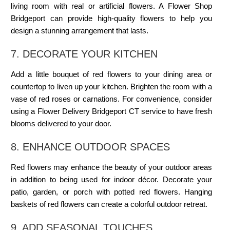
living room with real or artificial flowers. A
Flower Shop
Bridgeport
can provide high-quality flowers to help you
design a stunning arrangement that lasts.
7. DECORATE YOUR KITCHEN
Add a little bouquet of red flowers to your dining area or
countertop to liven up your kitchen. Brighten the room with a
vase of red roses or carnations. For convenience, consider
using a
Flower Delivery Bridgeport CT
service to have fresh
blooms delivered to your door.
8. ENHANCE OUTDOOR SPACES
Red flowers may enhance the beauty of your outdoor areas
in addition to being used for indoor décor. Decorate your
patio, garden, or porch with potted red flowers. Hanging
baskets of red flowers can create a colorful outdoor retreat.
9. ADD
SEASONAL TOUCHES