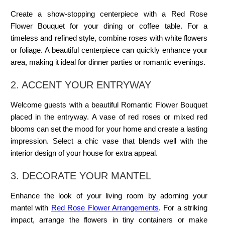
Create a show-stopping centerpiece with a Red Rose
Flower Bouquet for your dining or coffee table. For a
timeless and refined style, combine roses with white flowers
or foliage. A beautiful centerpiece can quickly enhance your
area, making it ideal for dinner parties or romantic evenings.
2. ACCENT YOUR ENTRYWAY
Welcome guests with a beautiful Romantic Flower Bouquet
placed in the entryway. A vase of red roses or mixed red
blooms can set the mood for your home and create a lasting
impression. Select a chic vase that blends well with the
interior design of your house for extra appeal.
3. DECORATE
YOUR MANTEL
Enhance the look of your living room by adorning your
mantel with
Red Rose Flower Arrangements
. For a striking
impact, arrange the flowers in tiny containers or make