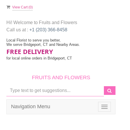
View Cart (
0
)
Hi! Welcome to
Fruits and Flowers
Call us at :
+1 (203) 366-8458
Local Florist to serve you better,
We serve Bridgeport, CT and Nearby Areas.
FREE DELIVERY
for local online orders in Bridgeport, CT
FRUITS AND FLOWERS
Navigation Menu
Toggle
navigation