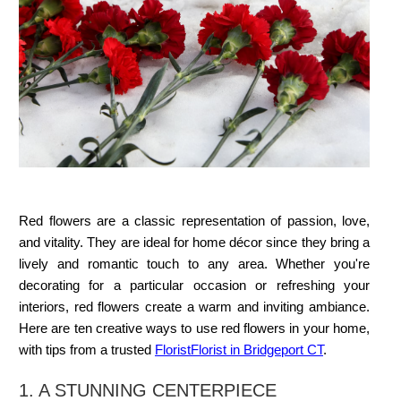
Red flowers are a classic representation of passion, love,
and vitality. They are ideal for home décor since they bring a
lively and romantic touch to any area. Whether you're
decorating for a particular occasion or refreshing your
interiors, red flowers create a warm and inviting ambiance.
Here are ten creative ways to use red flowers in your home,
with tips from a trusted
Florist
Florist in Bridgeport CT
.
1. A STUNNING CENTERPIECE