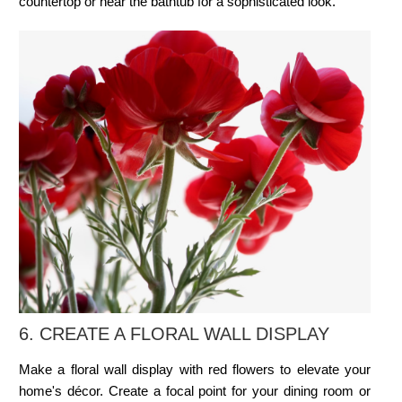
countertop or near the bathtub for a sophisticated look.
6. CREATE A
FLORAL WALL DISPLAY
Make a floral wall display with red flowers to elevate your
home's décor. Create a focal point for your dining room or