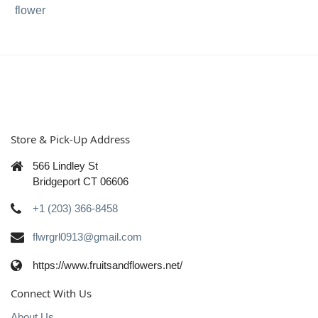
flower
Store & Pick-Up Address
566 Lindley St
Bridgeport CT 06606
+1 (203) 366-8458
flwrgrl0913@gmail.com
https://www.fruitsandflowers.net/
Connect With Us
About Us