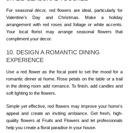
For seasonal décor, red flowers are ideal, particularly for
Valentine's Day and Christmas. Make a holiday
arrangement with red roses and foliage or white accents.
Your local florist may arrange seasonal flowers that
compliment your decor.
10. DESIGN A ROMANTIC DINING
EXPERIENCE
Use a red flower as the focal point to set the mood for a
romantic dinner at home. Rose petals on the table or a trail
in the dining room add romance. To finish, add candles and
soft lighting to the flowers.
Simple yet effective, red flowers may improve your home's
appeal and create an inviting ambiance. Get fresh, high-
quality flowers at Fruits and Flowers and let professionals
help you create a floral paradise in your house.