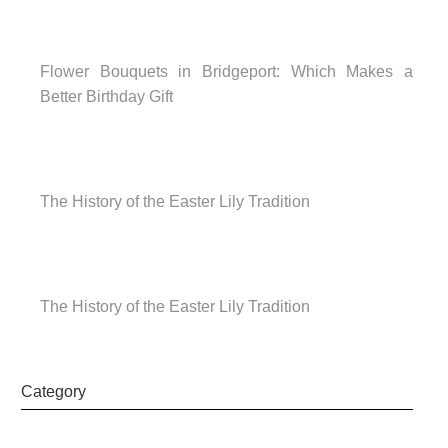
Flower Bouquets in Bridgeport: Which Makes a
Better Birthday Gift
The History of the Easter Lily Tradition
The History of the Easter Lily Tradition
Category