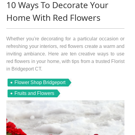
10 Ways To Decorate Your
Home With Red Flowers
Whether you're decorating for a particular occasion or
refreshing your interiors, red flowers create a warm and
inviting ambiance. Here are ten creative ways to use
red flowers in your home, with tips from a trusted Florist
in Bridgeport CT.
Flower Shop Bridgeport
Fruits and Flowers