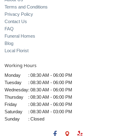
Terms and Conditions
Privacy Policy
Contact Us
FAQ
Funeral Homes
Blog
Local Florist
Working Hours
Monday
:
08:30 AM - 06:00 PM
Tuesday
:
08:30 AM - 06:00 PM
Wednesday
:
08:30 AM - 06:00 PM
Thursday
:
08:30 AM - 06:00 PM
Friday
:
08:30 AM - 06:00 PM
Saturday
:
08:30 AM - 03:00 PM
Sunday
:
Closed