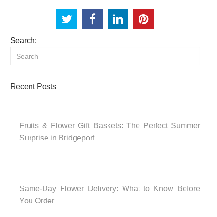
Search:
Recent Posts
Fruits & Flower Gift Baskets: The Perfect Summer
Surprise in Bridgeport
Same-Day Flower Delivery: What to Know Before
You Order