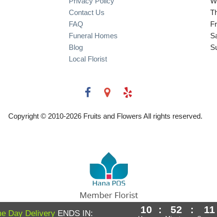
Privacy Policy
W
Contact Us
T
FAQ
Fr
Funeral Homes
S
Blog
S
Local Florist
Copyright © 2010-
2026
Fruits and Flowers All rights reserved.
10
:
52
:
10
Powered by Hana Florist POS
e Day Delivery
ENDS IN: