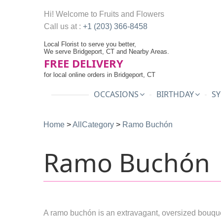
Hi! Welcome to
Fruits and Flowers
Call us at :
+1 (203) 366-8458
Local Florist to serve you better,
We serve Bridgeport, CT and Nearby Areas.
FREE DELIVERY
for local online orders in Bridgeport, CT
OCCASIONS
BIRTHDAY
SY
Home
>
AllCategory
>
Ramo Buchón
Ramo Buchón
A ramo buchón is an extravagant, oversized bouque