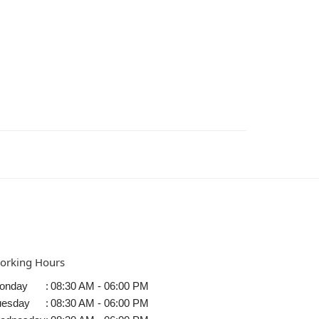
orking Hours
onday
:
08:30 AM - 06:00 PM
uesday
:
08:30 AM - 06:00 PM