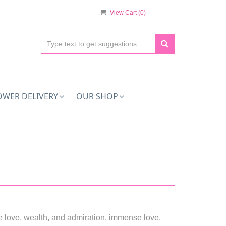
View Cart (
0
)
OWER DELIVERY
OUR SHOP
 love, wealth, and admiration. immense love,