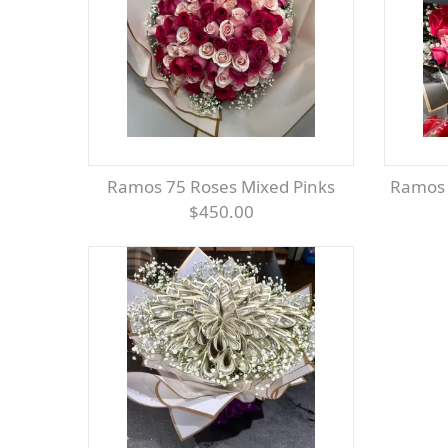
Ramos 75 Roses Mixed Pinks
Ramos
$450.00