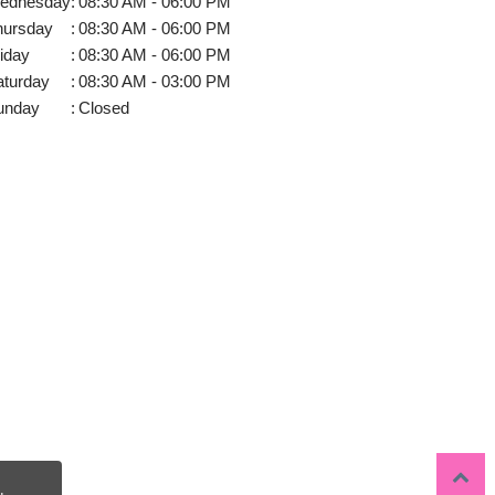
ednesday
:
08:30 AM - 06:00 PM
hursday
:
08:30 AM - 06:00 PM
iday
:
08:30 AM - 06:00 PM
aturday
:
08:30 AM - 03:00 PM
unday
:
Closed