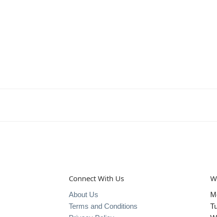
Connect With Us
W
About Us
M
Terms and Conditions
T