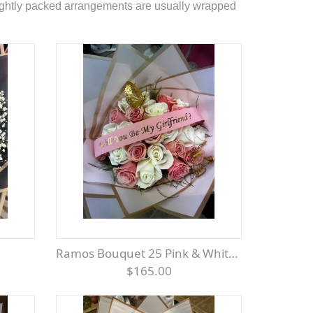
 tightly packed arrangements are usually wrapped
Ramos Bouquet 25 Pink & White Roses
$165.00