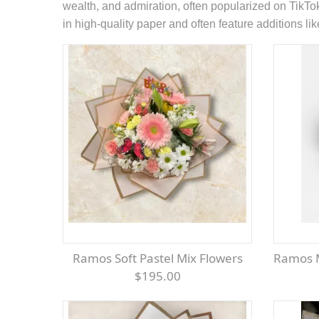
wealth, and admiration, often popularized on TikTo
in high-quality paper and often feature additions like
Ramos Soft Pastel Mix Flowers
Ramos 
$195.00