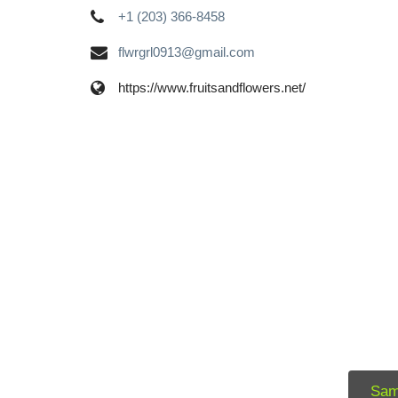
+1 (203) 366-8458
flwrgrl0913@gmail.com
https://www.fruitsandflowers.net/
Sam