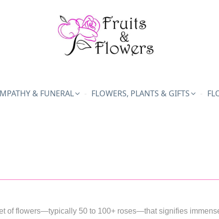
MPATHY & FUNERAL
FLOWERS, PLANTS & GIFTS
FL
t of flowers—typically 50 to 100+ roses—that signifies immense