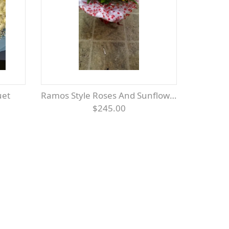
uet
Ramos Style Roses And Sunflowers
$245.00