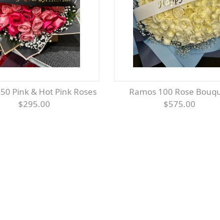
 50 Pink & Hot Pink Roses
Ramos 100 Rose Bouq
$295.00
$575.00