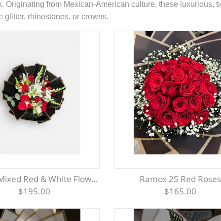
k. Originating from Mexican-American culture, these luxurious,
 glitter, rhinestones, or crowns.
Mixed Red & White Flowers
Ramos 25 Red Roses
$195.00
$165.00