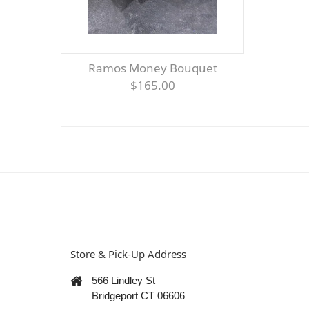
Ramos Money Bouquet
$165.00
Store & Pick-Up Address
566 Lindley St
Bridgeport CT 06606