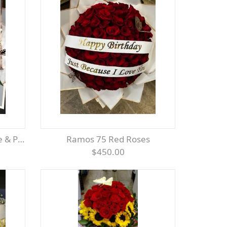
 Pink
Ramos 75 Red Roses
$450.00