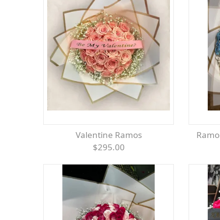
Valentine Ramos
Ramo
$295.00