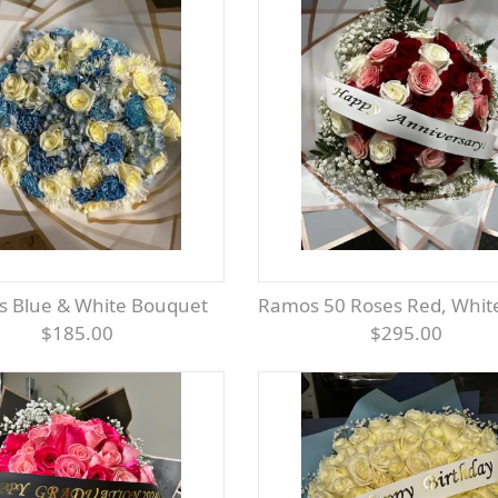
s Blue & White Bouquet
Ramos 50 Roses Red, White &
$185.00
$295.00