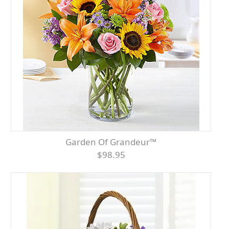
Garden Of Grandeur™
$98.95