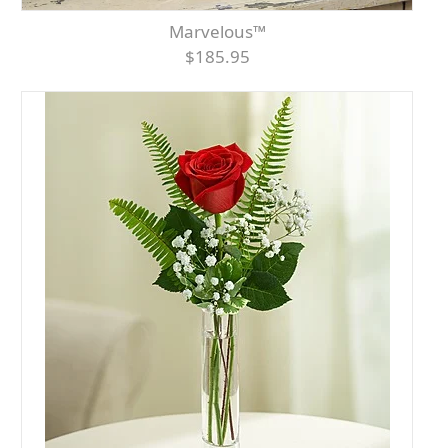
Marvelous™
$185.95