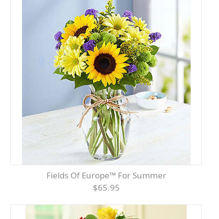
Fields Of Europe™ For Summer
$65.95