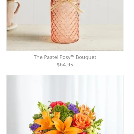
The Pastel Posy™ Bouquet
$64.95