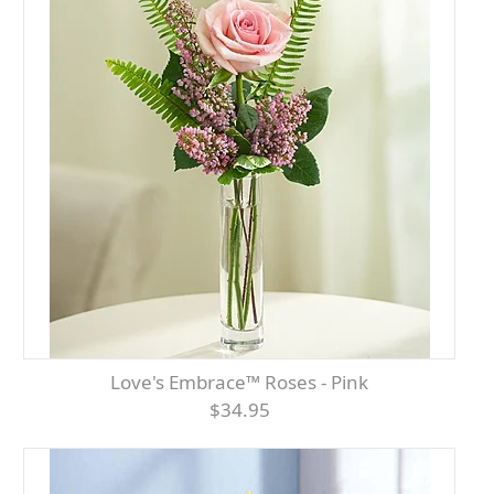
Love's Embrace™ Roses - Pink
$34.95