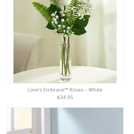
Love's Embrace™ Roses – White
$34.95