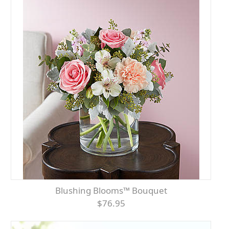
Blushing Blooms™ Bouquet
$76.95