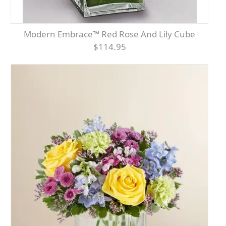
Modern Embrace™ Red Rose And Lily Cube
$114.95