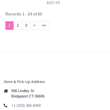
$60.95
Records 1 - 24 of 60
1
2
3
>
>>
Store & Pick-Up Address
566 Lindley St
Bridgeport CT 06606
+1 (203) 366-8458