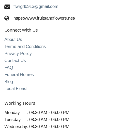
flwrgrl0913@gmail.com
https://www.fruitsandflowers.net/
Connect With Us
About Us
Terms and Conditions
Privacy Policy
Contact Us
FAQ
Funeral Homes
Blog
Local Florist
Working Hours
Monday
:
08:30 AM - 06:00 PM
Tuesday
:
08:30 AM - 06:00 PM
Wednesday
:
08:30 AM - 06:00 PM