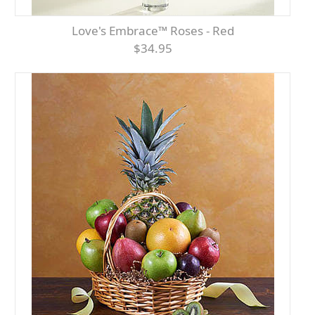
Love's Embrace™ Roses - Red
$34.95