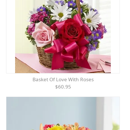
Basket Of Love With Roses
$60.95