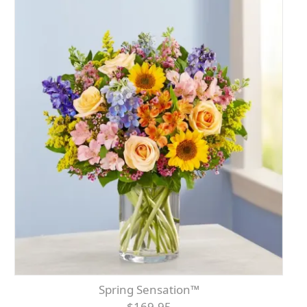
Spring Sensation™
$169.95