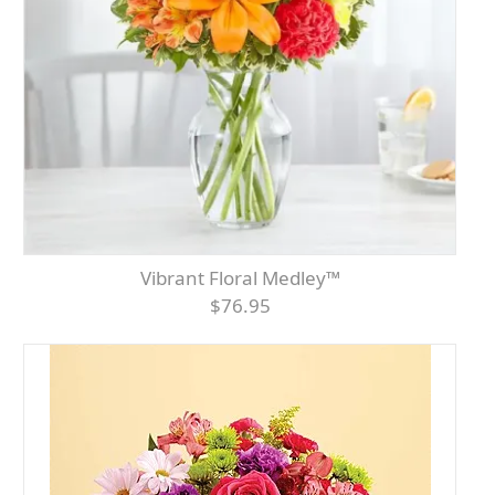
Vibrant Floral Medley™
$76.95