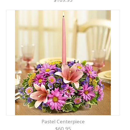
Pastel Centerpiece
$60.95