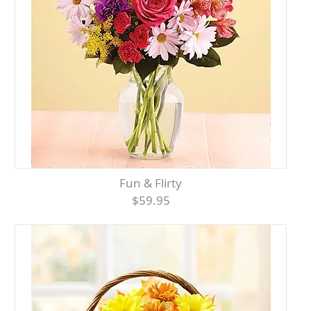
Fun & Flirty
$59.95