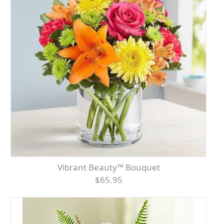
Vibrant Beauty™ Bouquet
$65.95