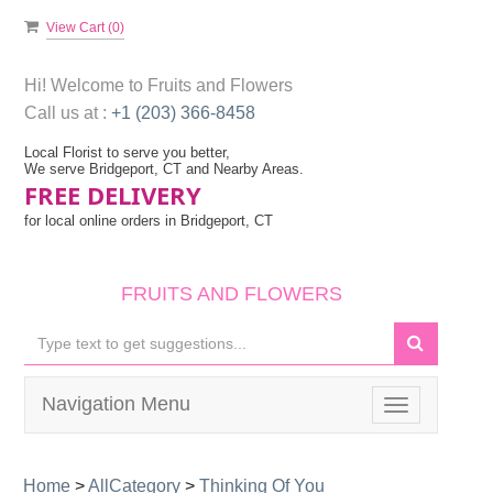
View Cart (
0
)
Hi! Welcome to
Fruits and Flowers
Call us at :
+1 (203) 366-8458
Local Florist to serve you better,
We serve Bridgeport, CT and Nearby Areas.
FREE DELIVERY
for local online orders in Bridgeport, CT
FRUITS AND FLOWERS
Navigation Menu
Toggle
navigation
Home
>
AllCategory
>
Thinking Of You