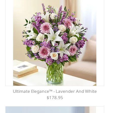
Ultimate Elegance™ - Lavender And White
$178.95