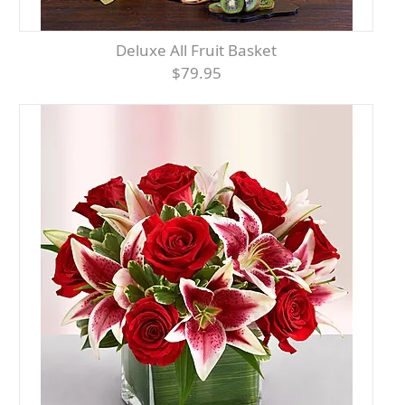
Deluxe All Fruit Basket
$79.95