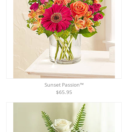
Sunset Passion™
$65.95