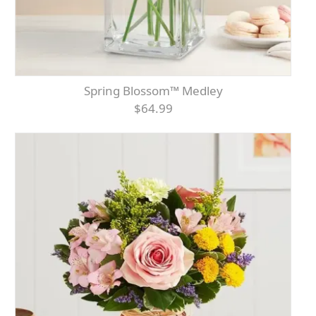
Spring Blossom™ Medley
$64.99