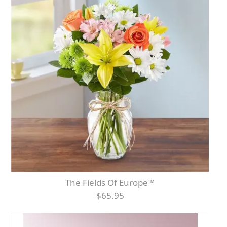
The Fields Of Europe™
$65.95