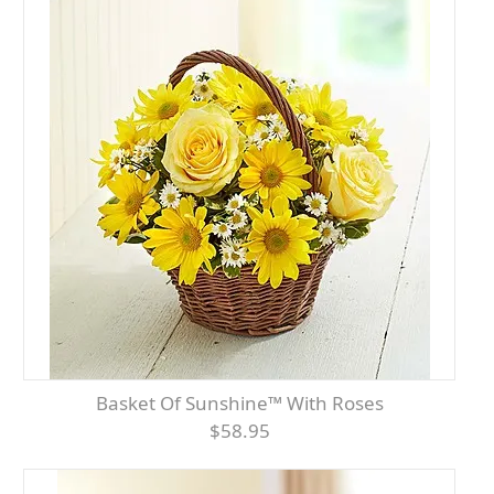
Basket Of Sunshine™ With Roses
$58.95