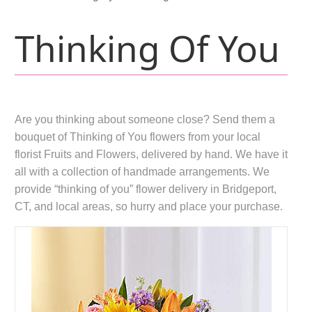
Thinking Of You
Are you thinking about someone close? Send them a
bouquet of Thinking of You flowers from your local
florist Fruits and Flowers, delivered by hand. We have it
all with a collection of handmade arrangements. We
provide “thinking of you” flower delivery in Bridgeport,
CT, and local areas, so hurry and place your purchase.