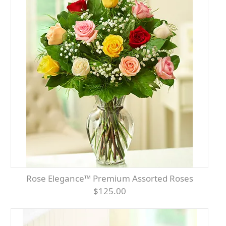
Rose Elegance™ Premium Assorted Roses
$125.00