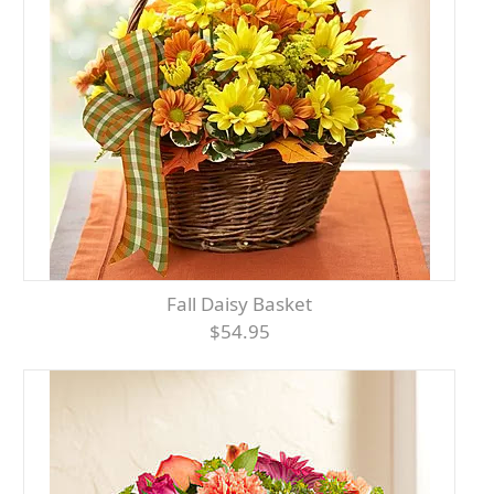
Fall Daisy Basket
$54.95