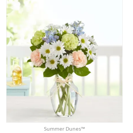
Summer Dunes™