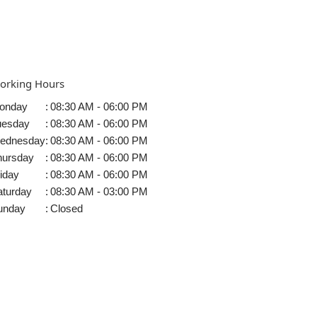
orking Hours
onday
:
08:30 AM - 06:00 PM
uesday
:
08:30 AM - 06:00 PM
ednesday
:
08:30 AM - 06:00 PM
hursday
:
08:30 AM - 06:00 PM
iday
:
08:30 AM - 06:00 PM
aturday
:
08:30 AM - 03:00 PM
unday
:
Closed