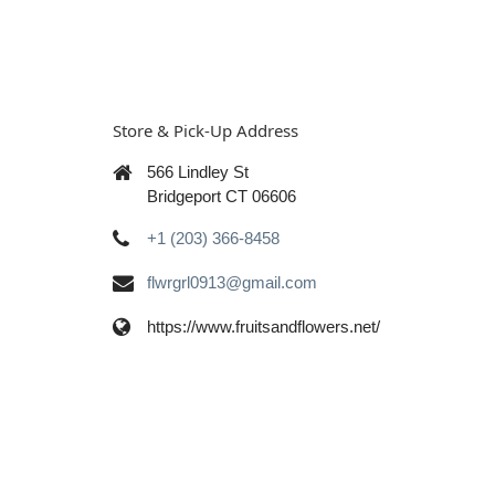
Store & Pick-Up Address
566 Lindley St
Bridgeport CT 06606
+1 (203) 366-8458
flwrgrl0913@gmail.com
https://www.fruitsandflowers.net/