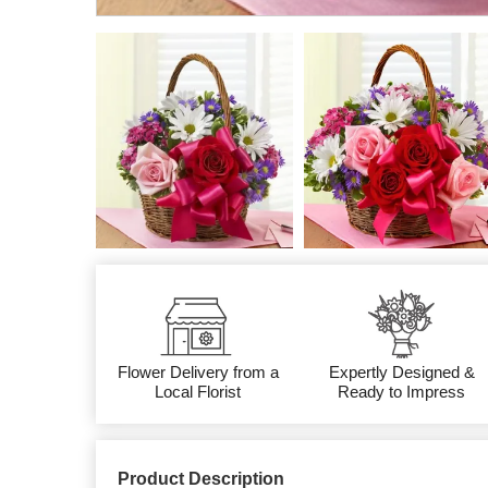
Flower Delivery from a
Expertly Designed &
Local Florist
Ready to Impress
Product Description