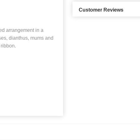
Customer Reviews
ned arrangement in a
oses, dianthus, mums and
 ribbon.