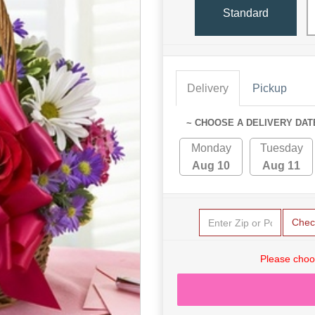
Standard
Delivery
Pickup
~ CHOOSE A DELIVERY DAT
Monday
Tuesday
Aug 10
Aug 11
Chec
Please choo