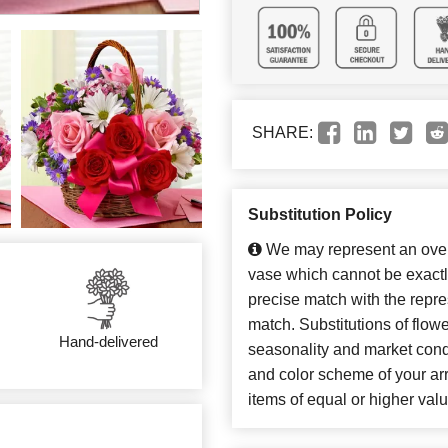
SHARE:
Substitution Policy
We may represent an overa
vase which cannot be exactl
precise match with the repres
match. Substitutions of flow
Hand-delivered
seasonality and market cond
and color scheme of your arr
items of equal or higher valu