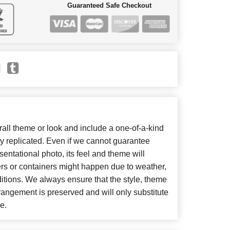
Guaranteed Safe Checkout
ll theme or look and include a one-of-a-kind
y replicated. Even if we cannot guarantee
entational photo, its feel and theme will
ers or containers might happen due to weather,
itions. We always ensure that the style, theme
angement is preserved and will only substitute
e.