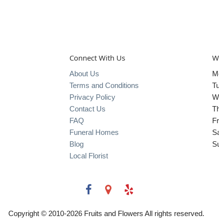
Connect With Us
W
About Us
M
Terms and Conditions
T
Privacy Policy
W
Contact Us
T
FAQ
Fr
Funeral Homes
S
Blog
S
Local Florist
Copyright © 2010-
2026
Fruits and Flowers All rights reserved.