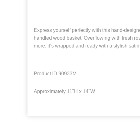
Express yourself perfectly with this hand-desig
handled wood basket. Overflowing with fresh r
more, it’s wrapped and ready with a stylish satin
Product ID
90933M
Approximately
11"H x 14"W