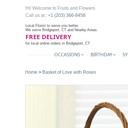
Hi! Welcome to
Fruits and Flowers
Call us at :
+1 (203) 366-8458
Local Florist to serve you better,
We serve Bridgeport, CT and Nearby Areas.
FREE DELIVERY
for local online orders in Bridgeport, CT
OCCASIONS
BIRTHDAY
SY
Home
>
Basket of Love with Roses