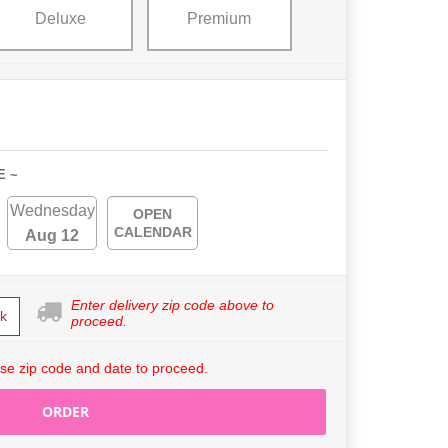
Deluxe
Premium
E ~
Wednesday
OPEN
CALENDAR
Aug 12
Enter delivery zip code above to
k
proceed.
se zip code and date to proceed.
ORDER