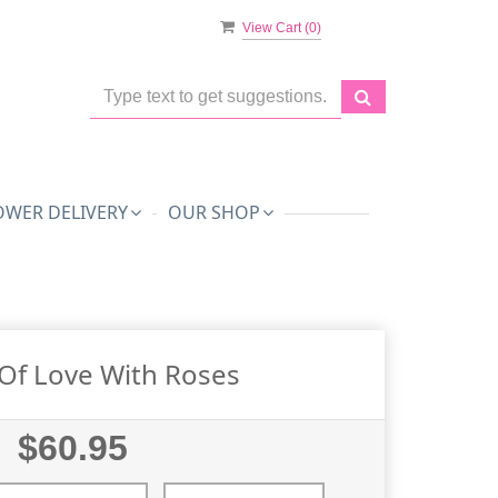
View Cart (
0
)
OWER DELIVERY
OUR SHOP
Of Love With Roses
$60.95