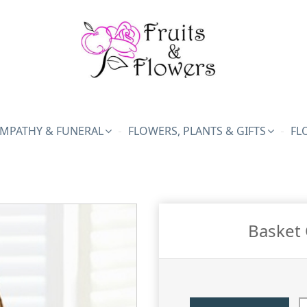
MPATHY & FUNERAL
FLOWERS, PLANTS & GIFTS
FL
Basket 