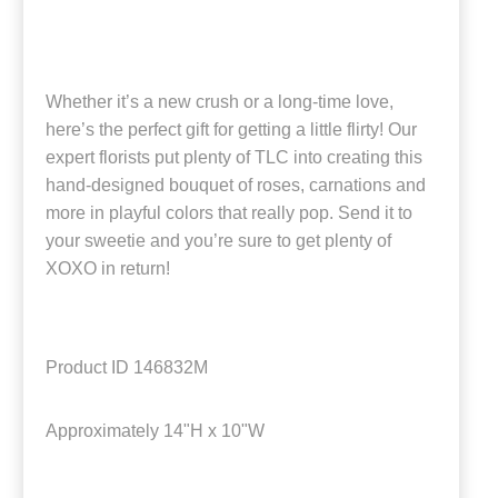
Whether it’s a new crush or a long-time love,
here’s the perfect gift for getting a little flirty! Our
expert florists put plenty of TLC into creating this
hand-designed bouquet of roses, carnations and
more in playful colors that really pop. Send it to
your sweetie and you’re sure to get plenty of
XOXO in return!
Product ID
146832M
Approximately
14"H x 10"W