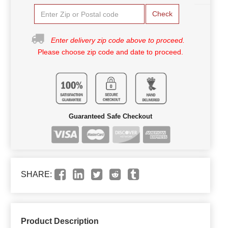
Check
Enter delivery zip code above to proceed.
Please choose zip code and date to proceed.
Guaranteed Safe Checkout
SHARE:
Product Description