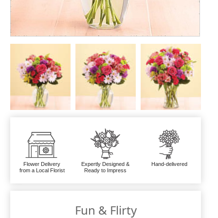
Flower Delivery
Expertly Designed &
Hand-delivered
from a Local Florist
Ready to Impress
Fun & Flirty