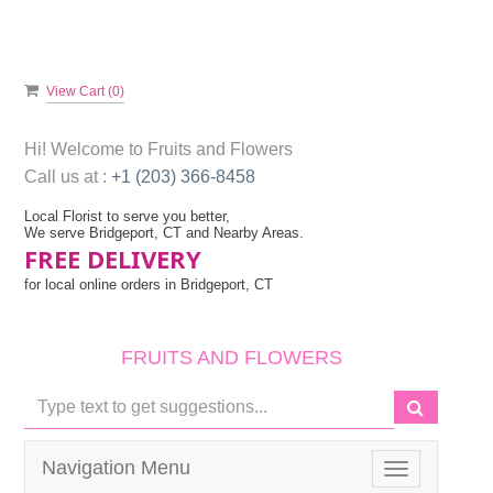
View Cart (
0
)
Hi! Welcome to
Fruits and Flowers
Call us at :
+1 (203) 366-8458
Local Florist to serve you better,
We serve Bridgeport, CT and Nearby Areas.
FREE DELIVERY
for local online orders in Bridgeport, CT
FRUITS AND FLOWERS
Navigation Menu
Toggle