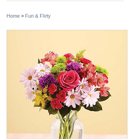
navigation
Home
>
Fun & Flirty