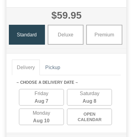
$59.95
Standard
Deluxe
Premium
Delivery
Pickup
~ CHOOSE A DELIVERY DATE ~
Friday
Saturday
Aug 7
Aug 8
Monday
OPEN
CALENDAR
Aug 10