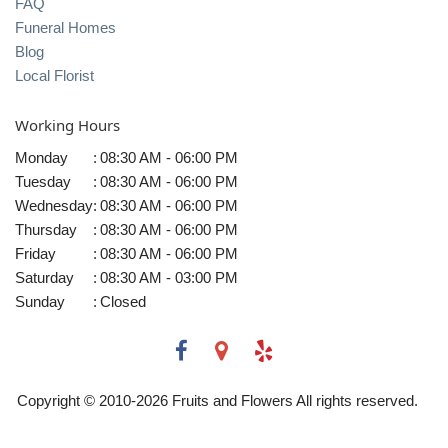
FAQ
Funeral Homes
Blog
Local Florist
Working Hours
Monday
:
08:30 AM - 06:00 PM
Tuesday
:
08:30 AM - 06:00 PM
Wednesday
:
08:30 AM - 06:00 PM
Thursday
:
08:30 AM - 06:00 PM
Friday
:
08:30 AM - 06:00 PM
Saturday
:
08:30 AM - 03:00 PM
Sunday
:
Closed
Copyright © 2010-
2026
Fruits and Flowers All rights reserved.