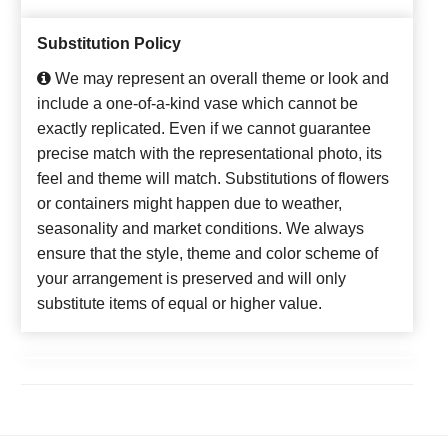
Substitution Policy
We may represent an overall theme or look and
include a one-of-a-kind vase which cannot be
exactly replicated. Even if we cannot guarantee
precise match with the representational photo, its
feel and theme will match. Substitutions of flowers
or containers might happen due to weather,
seasonality and market conditions. We always
ensure that the style, theme and color scheme of
your arrangement is preserved and will only
substitute items of equal or higher value.