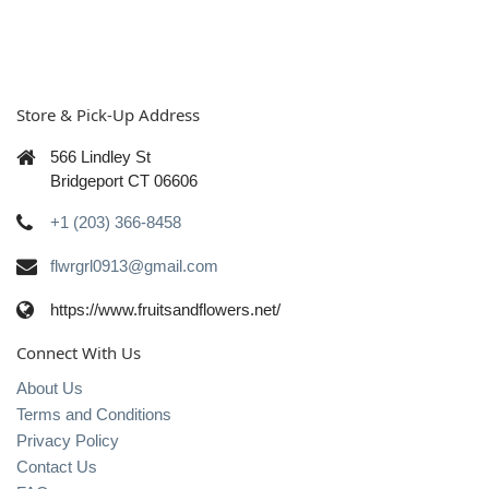
Store & Pick-Up Address
566 Lindley St
Bridgeport CT 06606
+1 (203) 366-8458
flwrgrl0913@gmail.com
https://www.fruitsandflowers.net/
Connect With Us
About Us
Terms and Conditions
Privacy Policy
Contact Us