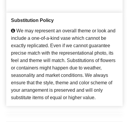
Substitution Policy
We may represent an overall theme or look and
include a one-of-a-kind vase which cannot be
exactly replicated. Even if we cannot guarantee
precise match with the representational photo, its
feel and theme will match. Substitutions of flowers
or containers might happen due to weather,
seasonality and market conditions. We always
ensure that the style, theme and color scheme of
your arrangement is preserved and will only
substitute items of equal or higher value.