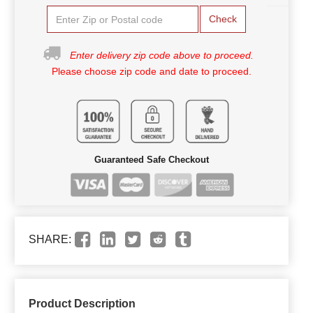
Check
Enter delivery zip code above to proceed.
Please choose zip code and date to proceed.
Guaranteed Safe Checkout
SHARE:
Product Description