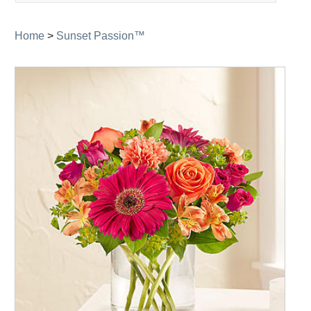
navigation
Home
>
Sunset Passion™