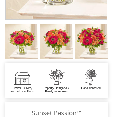
Flower Delivery
Expertly Designed &
Hand-delivered
from a Local Florist
Ready to Impress
Sunset Passion™