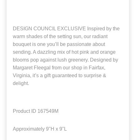
DESIGN COUNCIL EXCLUSIVE Inspired by the
warm shades of the setting sun, our radiant
bouquet is one you’ll be passionate about
sending. A dazzling mix of hot pink and orange
blooms pop against lush greenery. Designed by
Margaret Fleegal from our shop in Fairfax,
Virginia, it’s a gift guaranteed to surprise &
delight.
Product ID
167549M
Approximately
9"H x 9"L