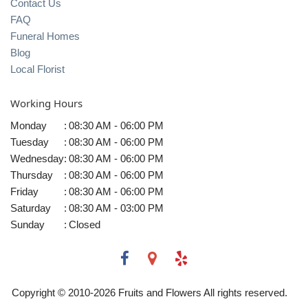
Contact Us
FAQ
Funeral Homes
Blog
Local Florist
Working Hours
Monday
:
08:30 AM - 06:00 PM
Tuesday
:
08:30 AM - 06:00 PM
Wednesday
:
08:30 AM - 06:00 PM
Thursday
:
08:30 AM - 06:00 PM
Friday
:
08:30 AM - 06:00 PM
Saturday
:
08:30 AM - 03:00 PM
Sunday
:
Closed
Copyright © 2010-
2026
Fruits and Flowers All rights reserved.