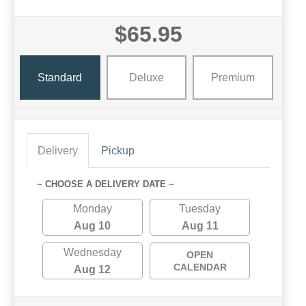
$65.95
Standard
Deluxe
Premium
Delivery
Pickup
~ CHOOSE A DELIVERY DATE ~
Monday
Tuesday
Aug 10
Aug 11
Wednesday
OPEN
CALENDAR
Aug 12