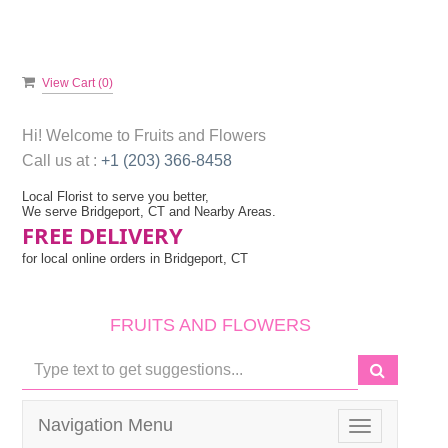
View Cart (
0
)
Hi! Welcome to
Fruits and Flowers
Call us at :
+1 (203) 366-8458
Local Florist to serve you better,
We serve Bridgeport, CT and Nearby Areas.
FREE DELIVERY
for local online orders in Bridgeport, CT
FRUITS AND FLOWERS
Navigation Menu
Toggle