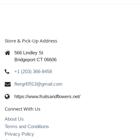
Store & Pick-Up Address
566 Lindley St
Bridgeport CT 06606
+1 (203) 366-8458
flwrgrl0913@gmail.com
https://www.fruitsandflowers.net/
Connect With Us
About Us
Terms and Conditions
Privacy Policy