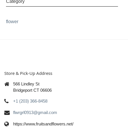
Category
flower
Store & Pick-Up Address
566 Lindley St
Bridgeport CT 06606
+1 (203) 366-8458
flwrgrl0913@gmail.com
https://www.fruitsandflowers.net/