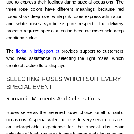
use to express their feelings during special occasions. The
three rose colors have different meanings because red
roses show deep love, while pink roses express admiration,
and white roses symbolize pure respect. The delivery
process requires special attention because roses hold deep
emotional value.
The
florist in bridgeport ct
provides support to customers
who need assistance in selecting the right roses, which
create attractive floral displays.
SELECTING ROSES WHICH SUIT EVERY
SPECIAL EVENT
Romantic Moments And Celebrations
Roses serve as the preferred flower choice for all romantic
occasions. A special
valentine rose delivery
service creates
an unforgettable experience for the special day. Your
selection of fresh roses with open blooms and vibrant colors