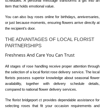
schedules. A personal message transforms a gift into an
item that holds emotional value.
You can also
buy roses online
for birthdays, anniversaries,
or just because moments, ensuring flowers arrive directly at
the recipient’s door.
THE ADVANTAGES OF LOCAL FLORIST
PARTNERSHIPS
Freshness And Care You Can Trust
All stages of rose handling receive proper attention through
the selection of a
local florist rose delivery
service. The local
florists possess superior knowledge about seasonal flower
availability, together with delivery schedule details,
compared to national flower delivery services.
The
florist bridgeport ct
provides dependable assistance for
selecting roses that fit your occasion requirements and