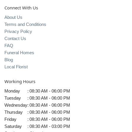
Connect With Us
About Us
Terms and Conditions
Privacy Policy
Contact Us
FAQ
Funeral Homes
Blog
Local Florist
Working Hours
Monday
:
08:30 AM - 06:00 PM
Tuesday
:
08:30 AM - 06:00 PM
Wednesday
:
08:30 AM - 06:00 PM
Thursday
:
08:30 AM - 06:00 PM
Friday
:
08:30 AM - 06:00 PM
Saturday
:
08:30 AM - 03:00 PM