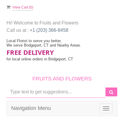
View Cart (
0
)
Hi! Welcome to
Fruits and Flowers
Call us at :
+1 (203) 366-8458
Local Florist to serve you better,
We serve Bridgeport, CT and Nearby Areas.
FREE DELIVERY
for local online orders in Bridgeport, CT
FRUITS AND FLOWERS
Navigation Menu
Toggle
navigation