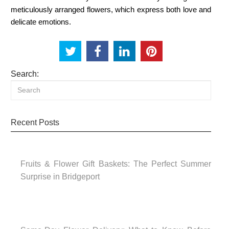
meticulously arranged flowers, which express both love and
delicate emotions.
Search:
Recent Posts
Fruits & Flower Gift Baskets: The Perfect Summer
Surprise in Bridgeport