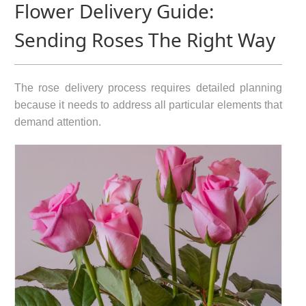
Flower Delivery Guide:
Sending Roses The Right Way
The rose delivery process requires detailed planning
because it needs to address all particular elements that
demand attention.