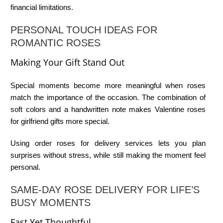
financial limitations.
PERSONAL TOUCH IDEAS FOR
ROMANTIC ROSES
Making Your Gift Stand Out
Special moments become more meaningful when roses
match the importance of the occasion. The combination of
soft colors and a handwritten note makes
Valentine roses
for girlfriend
gifts more special.
Using
order roses for delivery
services lets you plan
surprises without stress, while still making the moment feel
personal.
SAME-DAY ROSE DELIVERY FOR LIFE’S
BUSY MOMENTS
Fast Yet Thoughtful