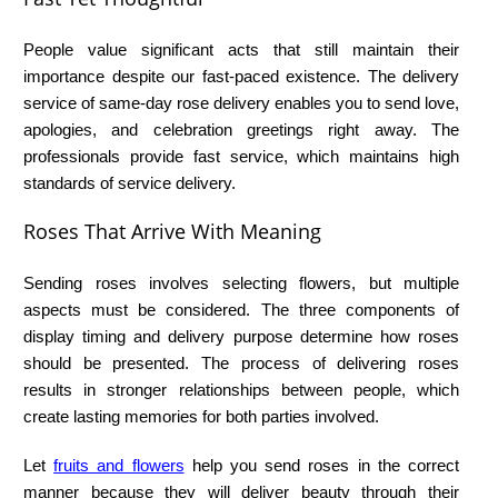
People value significant acts that still maintain their
importance despite our fast-paced existence. The delivery
service of
same-day rose delivery
enables you to send love,
apologies, and celebration greetings right away. The
professionals provide fast service, which maintains high
standards of service delivery.
Roses That Arrive With Meaning
Sending roses involves selecting flowers, but multiple
aspects must be considered. The three components of
display timing and delivery purpose determine how roses
should be presented. The process of delivering roses
results in stronger relationships between people, which
create lasting memories for both parties involved.
Let
fruits and flowers
help you send roses in the correct
manner because they will deliver beauty through their