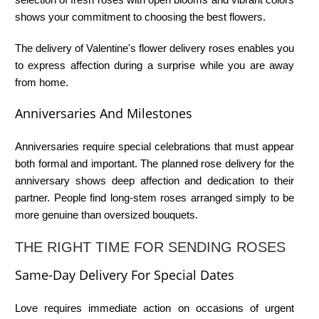
shows your commitment to choosing the best flowers.
The delivery of
Valentine's flower delivery roses
enables you
to express affection during a surprise while you are away
from home.
Anniversaries And Milestones
Anniversaries require special celebrations that must appear
both formal and important. The planned
rose delivery for the
anniversary
shows deep affection and dedication to their
partner. People find long-stem roses arranged simply to be
more genuine than oversized bouquets.
THE RIGHT TIME FOR SENDING ROSES
Same-Day Delivery For Special Dates
Love requires immediate action on occasions of urgent