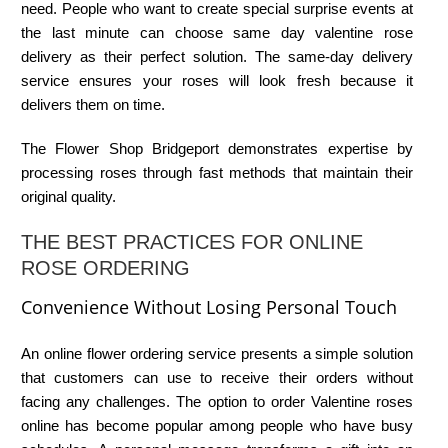
need. People who want to create special surprise events at
the last minute can choose
same day valentine rose
delivery
as their perfect solution. The same-day delivery
service ensures your roses will look fresh because it
delivers them on time.
The
Flower Shop Bridgeport
demonstrates expertise by
processing roses through fast methods that maintain their
original quality.
THE BEST PRACTICES FOR ONLINE
ROSE ORDERING
Convenience Without Losing Personal Touch
An online flower ordering service presents a simple solution
that customers can use to receive their orders without
facing any challenges. The option to
order Valentine roses
online
has become popular among people who have busy