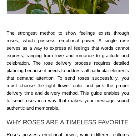
The strongest method to show feelings exists through
roses, which possess emotional power. A single rose
serves as a way to express all feelings that words cannot
express, ranging from love and romance to gratitude and
celebration. The rose delivery process requires detailed
planning because it needs to address all particular elements
that demand attention. To send roses successfully, you
must choose the right flower color and pick the proper
delivery time and delivery method. This guide enables you
to send roses in a way that makes your message sound
authentic and memorable.
WHY ROSES ARE A TIMELESS FAVORITE
Roses possess emotional power, which different cultures