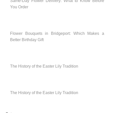
Same-Day Flower Delivery: What to Know Before
You Order
Flower Bouquets in Bridgeport: Which Makes a
Better Birthday Gift
The History of the Easter Lily Tradition
The History of the Easter Lily Tradition