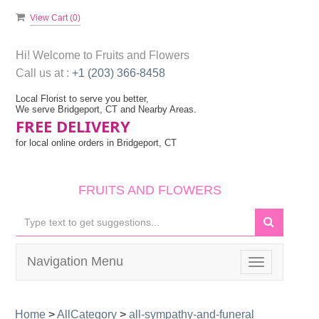
View Cart (
0
)
Hi! Welcome to
Fruits and Flowers
Call us at :
+1 (203) 366-8458
Local Florist to serve you better,
We serve Bridgeport, CT and Nearby Areas.
FREE DELIVERY
for local online orders in Bridgeport, CT
FRUITS AND FLOWERS
Navigation Menu
Toggle
navigation
Home
>
AllCategory
>
all-sympathy-and-funeral