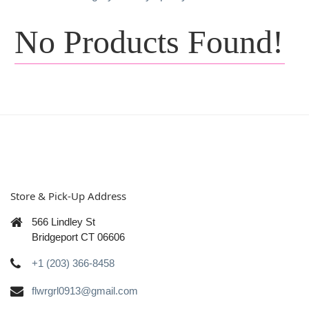
No Products Found!
Store & Pick-Up Address
566 Lindley St
Bridgeport CT 06606
+1 (203) 366-8458
flwrgrl0913@gmail.com