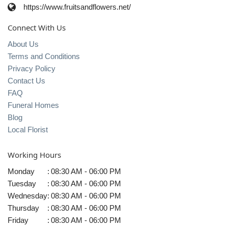
https://www.fruitsandflowers.net/
Connect With Us
About Us
Terms and Conditions
Privacy Policy
Contact Us
FAQ
Funeral Homes
Blog
Local Florist
Working Hours
Monday
:
08:30 AM - 06:00 PM
Tuesday
:
08:30 AM - 06:00 PM
Wednesday
:
08:30 AM - 06:00 PM
Thursday
:
08:30 AM - 06:00 PM
Friday
:
08:30 AM - 06:00 PM