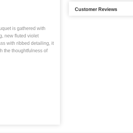
Customer Reviews
uquet is gathered with
g, new fluted violet
s with ribbed detailing, it
th the thoughtfulness of