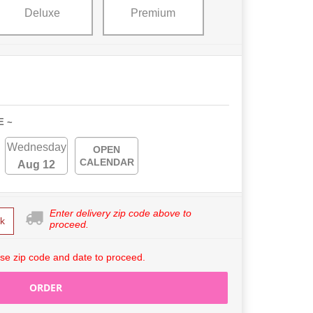
Deluxe
Premium
E ~
Wednesday
OPEN
CALENDAR
Aug 12
Enter delivery zip code above to
k
proceed.
se zip code and date to proceed.
ORDER