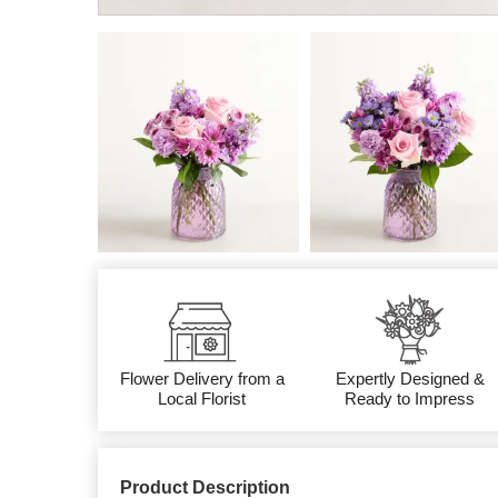
Flower Delivery from a
Expertly Designed &
Local Florist
Ready to Impress
Product Description