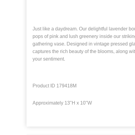
Just like a daydream. Our delightful lavender bo
pops of pink and lush greenery inside our strikin
gathering vase. Designed in vintage pressed glas
captures the rich beauty of the blooms, along wi
your sentiment.
Product ID
179418M
Approximately
13"H x 10"W