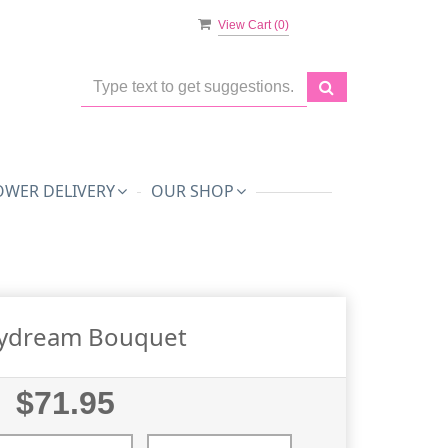
View Cart (
0
)
OWER DELIVERY
OUR SHOP
ydream Bouquet
$71.95