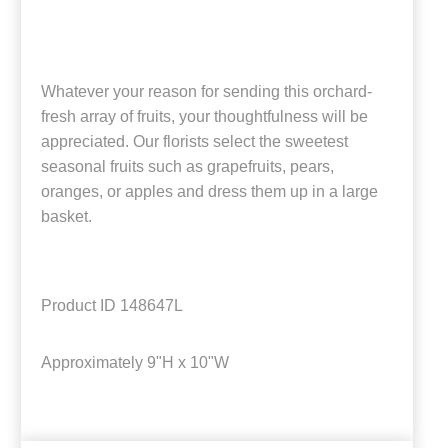
Whatever your reason for sending this orchard-
fresh array of fruits, your thoughtfulness will be
appreciated. Our florists select the sweetest
seasonal fruits such as grapefruits, pears,
oranges, or apples and dress them up in a large
basket.
Product ID
148647L
Approximately
9"H x 10"W