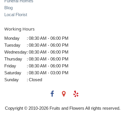
Funeral Homes
Blog
Local Florist
Working Hours
Monday
:
08:30 AM - 06:00 PM
Tuesday
:
08:30 AM - 06:00 PM
Wednesday
:
08:30 AM - 06:00 PM
Thursday
:
08:30 AM - 06:00 PM
Friday
:
08:30 AM - 06:00 PM
Saturday
:
08:30 AM - 03:00 PM
Sunday
:
Closed
Copyright © 2010-
2026
Fruits and Flowers All rights reserved.