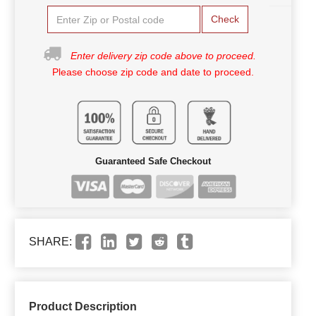
Check
Enter delivery zip code above to proceed.
Please choose zip code and date to proceed.
Guaranteed Safe Checkout
SHARE:
Product Description