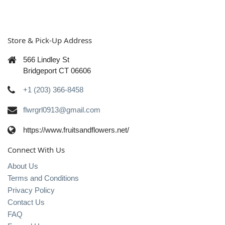
Store & Pick-Up Address
566 Lindley St
Bridgeport CT 06606
+1 (203) 366-8458
flwrgrl0913@gmail.com
https://www.fruitsandflowers.net/
Connect With Us
About Us
Terms and Conditions
Privacy Policy
Contact Us
FAQ