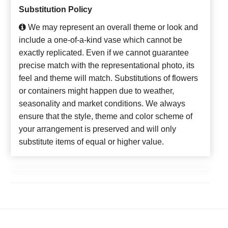
Substitution Policy
We may represent an overall theme or look and
include a one-of-a-kind vase which cannot be
exactly replicated. Even if we cannot guarantee
precise match with the representational photo, its
feel and theme will match. Substitutions of flowers
or containers might happen due to weather,
seasonality and market conditions. We always
ensure that the style, theme and color scheme of
your arrangement is preserved and will only
substitute items of equal or higher value.