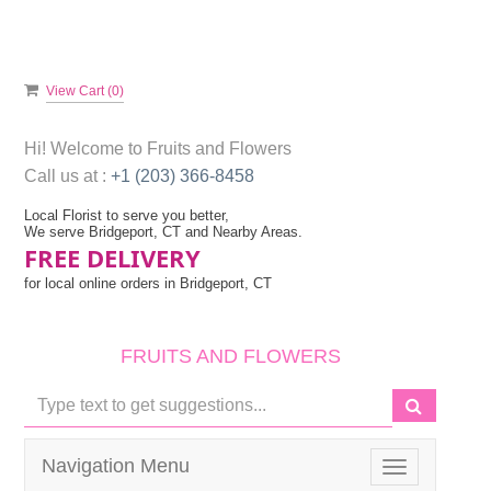
View Cart (
0
)
Hi! Welcome to
Fruits and Flowers
Call us at :
+1 (203) 366-8458
Local Florist to serve you better,
We serve Bridgeport, CT and Nearby Areas.
FREE DELIVERY
for local online orders in Bridgeport, CT
FRUITS AND FLOWERS
Navigation Menu
Toggle