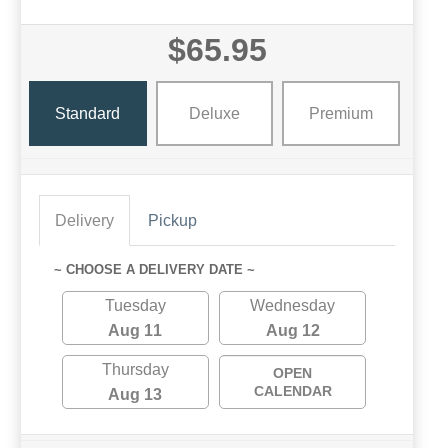
$65.95
Standard
Deluxe
Premium
Delivery
Pickup
~ CHOOSE A DELIVERY DATE ~
Tuesday
Wednesday
Aug 11
Aug 12
Thursday
OPEN
CALENDAR
Aug 13