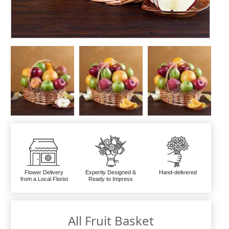
Flower Delivery
Expertly Designed &
Hand-delivered
from a Local Florist
Ready to Impress
All Fruit Basket