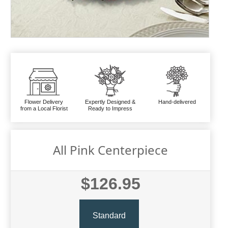
Flower Delivery
Expertly Designed &
Hand-delivered
from a Local Florist
Ready to Impress
All Pink Centerpiece
$126.95
Standard