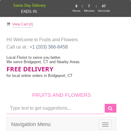
Same Day Delivery
8
:
7
:
47
Hours
Minutes
Seconds
ENDS IN:
View Cart (
0
)
Hi! Welcome to
Fruits and Flowers
Call us at :
+1 (203) 366-8458
Local Florist to serve you better,
We serve Bridgeport, CT and Nearby Areas.
FREE DELIVERY
for local online orders in Bridgeport, CT
FRUITS AND FLOWERS
Navigation Menu
Toggle