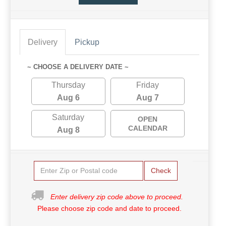
Delivery
Pickup
~ CHOOSE A DELIVERY DATE ~
Thursday
Friday
Aug 6
Aug 7
Saturday
OPEN
CALENDAR
Aug 8
Check
Enter delivery zip code above to proceed.
Please choose zip code and date to proceed.