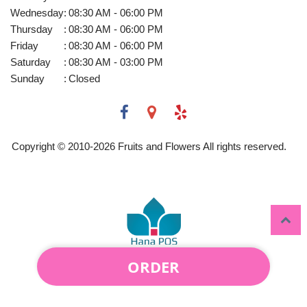
Wednesday
:
08:30 AM - 06:00 PM
Thursday
:
08:30 AM - 06:00 PM
Friday
:
08:30 AM - 06:00 PM
Saturday
:
08:30 AM - 03:00 PM
Sunday
:
Closed
Copyright © 2010-
2026
Fruits and Flowers All rights reserved.
ORDER
Powered by Hana Florist POS