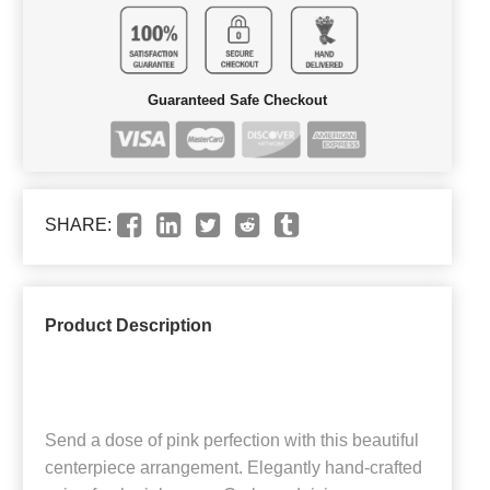
Guaranteed Safe Checkout
SHARE:
Product Description
Send a dose of pink perfection with this beautiful
centerpiece arrangement. Elegantly hand-crafted