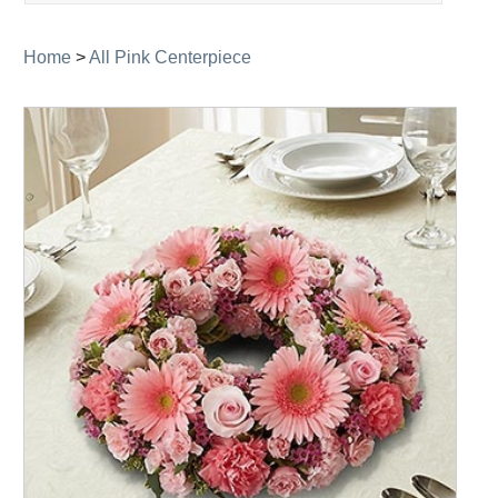
navigation
Home
>
All Pink Centerpiece