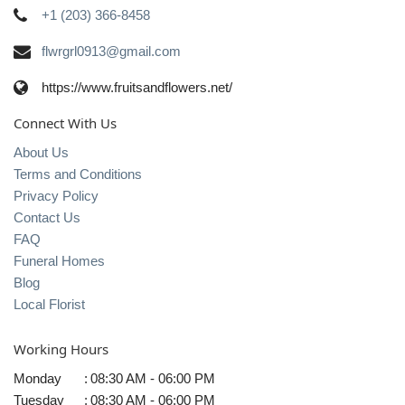
+1 (203) 366-8458
flwrgrl0913@gmail.com
https://www.fruitsandflowers.net/
Connect With Us
About Us
Terms and Conditions
Privacy Policy
Contact Us
FAQ
Funeral Homes
Blog
Local Florist
Working Hours
Monday
:
08:30 AM - 06:00 PM
Tuesday
:
08:30 AM - 06:00 PM