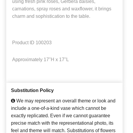
using fresh pink roses, Gerbera daisies,
carnations, spray roses and waxflower, it brings
charm and sophistication to the table.
Product ID
100203
Approximately
17"H x 17"L
Substitution Policy
We may represent an overall theme or look and
include a one-of-a-kind vase which cannot be
exactly replicated. Even if we cannot guarantee
precise match with the representational photo, its
feel and theme will match. Substitutions of flowers