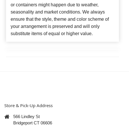
or containers might happen due to weather,
seasonality and market conditions. We always
ensure that the style, theme and color scheme of
your arrangement is preserved and will only
substitute items of equal or higher value.
Store & Pick-Up Address
566 Lindley St
Bridgeport CT 06606