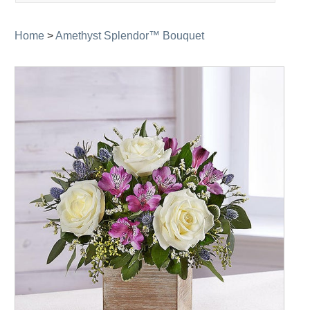
navigation
Home
>
Amethyst Splendor™ Bouquet