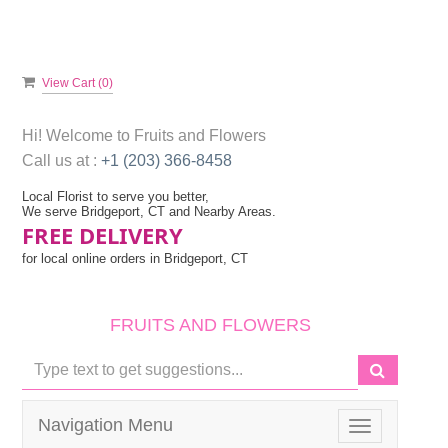
View Cart (
0
)
Hi! Welcome to
Fruits and Flowers
Call us at :
+1 (203) 366-8458
Local Florist to serve you better,
We serve Bridgeport, CT and Nearby Areas.
FREE DELIVERY
for local online orders in Bridgeport, CT
FRUITS AND FLOWERS
Navigation Menu
Toggle