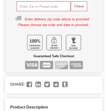
Check
Enter delivery zip code above to proceed.
Please choose zip code and date to proceed.
Guaranteed Safe Checkout
SHARE:
Product Description