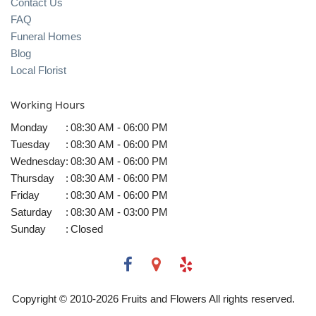
Contact Us
FAQ
Funeral Homes
Blog
Local Florist
Working Hours
Monday
:
08:30 AM - 06:00 PM
Tuesday
:
08:30 AM - 06:00 PM
Wednesday
:
08:30 AM - 06:00 PM
Thursday
:
08:30 AM - 06:00 PM
Friday
:
08:30 AM - 06:00 PM
Saturday
:
08:30 AM - 03:00 PM
Sunday
:
Closed
Copyright © 2010-
2026
Fruits and Flowers All rights reserved.