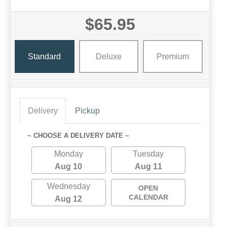
$65.95
Standard
Deluxe
Premium
Delivery
Pickup
~ CHOOSE A DELIVERY DATE ~
Monday
Tuesday
Aug 10
Aug 11
Wednesday
OPEN
CALENDAR
Aug 12