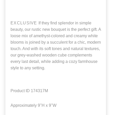
EXCLUSIVE
If they find splendor in simple
beauty, our rustic new bouquet is the perfect gift. A
loose mix of amethyst-colored and creamy white
blooms is joined by a succulent for a chic, modern
touch. And with its soft tones and natural textures,
our grey-washed wooden cube complements
every last detail, while adding a cozy farmhouse
style to any setting.
Product ID
174317M
Approximately
9"H x 9"W