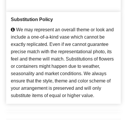
Substitution Policy
We may represent an overall theme or look and
include a one-of-a-kind vase which cannot be
exactly replicated. Even if we cannot guarantee
precise match with the representational photo, its
feel and theme will match. Substitutions of flowers
or containers might happen due to weather,
seasonality and market conditions. We always
ensure that the style, theme and color scheme of
your arrangement is preserved and will only
substitute items of equal or higher value.