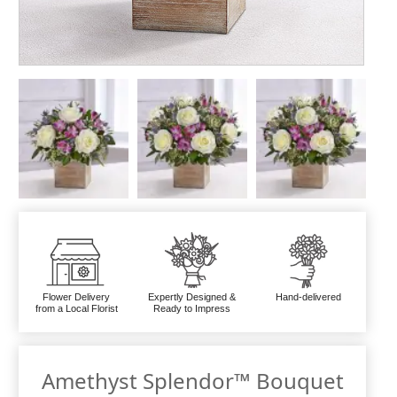
Flower Delivery
Expertly Designed &
Hand-delivered
from a Local Florist
Ready to Impress
Amethyst Splendor™ Bouquet