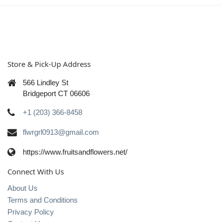
Store & Pick-Up Address
566 Lindley St
Bridgeport CT 06606
+1 (203) 366-8458
flwrgrl0913@gmail.com
https://www.fruitsandflowers.net/
Connect With Us
About Us
Terms and Conditions
Privacy Policy