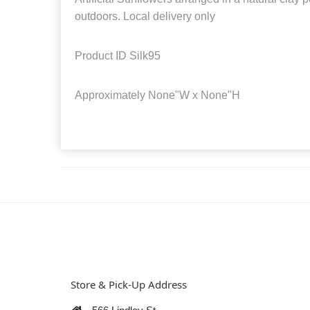
outdoors. Local delivery only
Product ID
Silk95
Approximately
None"W x None"H
Store & Pick-Up Address