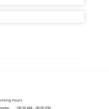
orking Hours
onday
:
08:30 AM - 06:00 PM