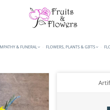
MPATHY & FUNERAL
FLOWERS, PLANTS & GIFTS
FL
Arti