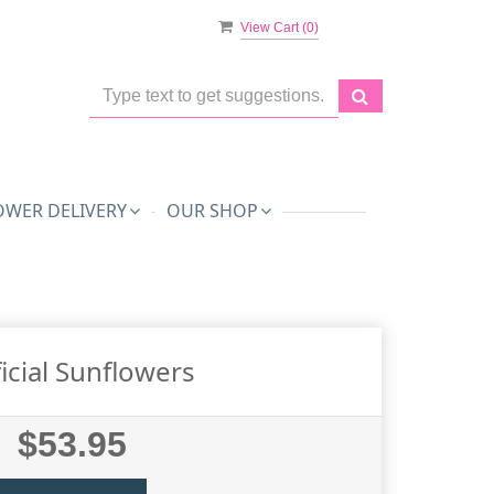
View Cart (
0
)
OWER DELIVERY
OUR SHOP
ficial Sunflowers
$53.95