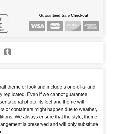
Guaranteed Safe Checkout
ll theme or look and include a one-of-a-kind
y replicated. Even if we cannot guarantee
entational photo, its feel and theme will
ers or containers might happen due to weather,
itions. We always ensure that the style, theme
angement is preserved and will only substitute
e.