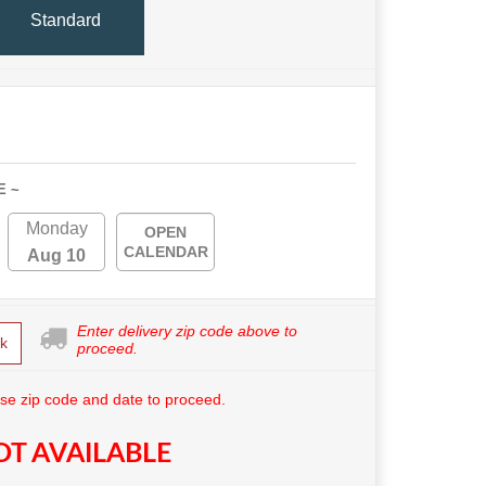
Standard
E ~
Monday
OPEN
CALENDAR
Aug 10
Enter delivery zip code above to
k
proceed.
se zip code and date to proceed.
T AVAILABLE