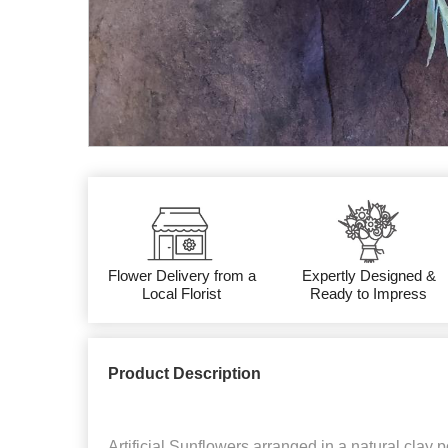
Flower Delivery from a
Expertly Designed &
Local Florist
Ready to Impress
Product Description
Artificial Sunflowers arranged in a natural clay po