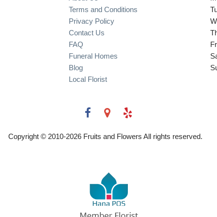
Terms and Conditions
T
Privacy Policy
W
Contact Us
T
FAQ
Fr
Funeral Homes
S
Blog
S
Local Florist
Copyright © 2010-
2026
Fruits and Flowers All rights reserved.