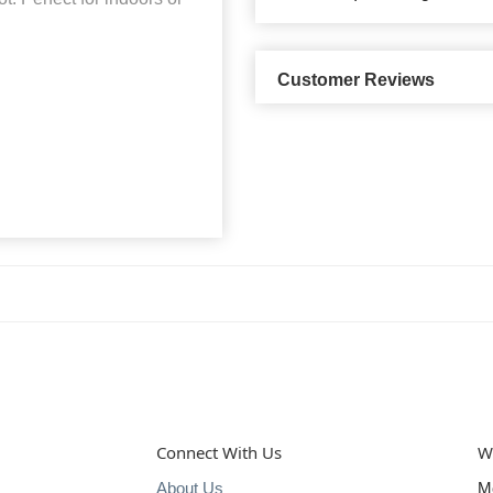
Customer Reviews
Connect With Us
W
About Us
M