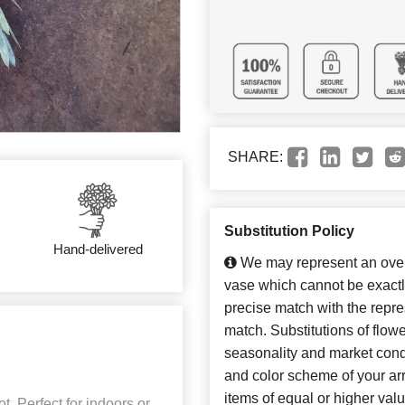
SHARE:
Substitution Policy
Hand-delivered
We may represent an overa
vase which cannot be exactl
precise match with the repres
match. Substitutions of flow
seasonality and market cond
and color scheme of your arr
items of equal or higher valu
t. Perfect for indoors or