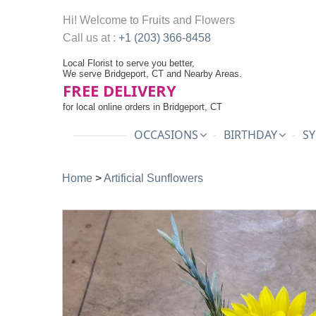
Hi! Welcome to
Fruits and Flowers
Call us at :
+1 (203) 366-8458
Local Florist to serve you better,
We serve Bridgeport, CT and Nearby Areas.
FREE DELIVERY
for local online orders in Bridgeport, CT
OCCASIONS
BIRTHDAY
SY
Home
>
Artificial Sunflowers