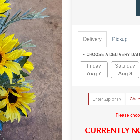
Delivery
Pickup
~ CHOOSE A DELIVERY DAT
Friday
Saturday
Aug 7
Aug 8
Chec
Please choo
CURRENTLY NO