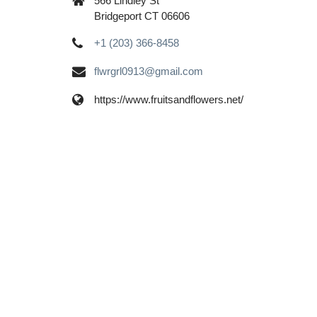
566 Lindley St
Bridgeport CT 06606
+1 (203) 366-8458
flwrgrl0913@gmail.com
https://www.fruitsandflowers.net/