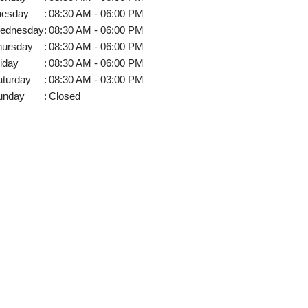
uesday
:
08:30 AM - 06:00 PM
ednesday
:
08:30 AM - 06:00 PM
hursday
:
08:30 AM - 06:00 PM
iday
:
08:30 AM - 06:00 PM
aturday
:
08:30 AM - 03:00 PM
unday
:
Closed