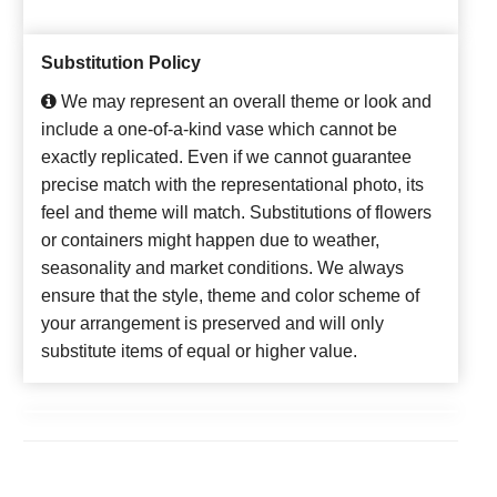
Substitution Policy
We may represent an overall theme or look and
include a one-of-a-kind vase which cannot be
exactly replicated. Even if we cannot guarantee
precise match with the representational photo, its
feel and theme will match. Substitutions of flowers
or containers might happen due to weather,
seasonality and market conditions. We always
ensure that the style, theme and color scheme of
your arrangement is preserved and will only
substitute items of equal or higher value.