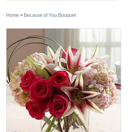
navigation
Home
>
Because of You Bouquet