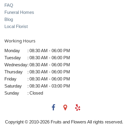
FAQ
Funeral Homes
Blog
Local Florist
Working Hours
Monday
:
08:30 AM - 06:00 PM
Tuesday
:
08:30 AM - 06:00 PM
Wednesday
:
08:30 AM - 06:00 PM
Thursday
:
08:30 AM - 06:00 PM
Friday
:
08:30 AM - 06:00 PM
Saturday
:
08:30 AM - 03:00 PM
Sunday
:
Closed
Copyright © 2010-
2026
Fruits and Flowers All rights reserved.