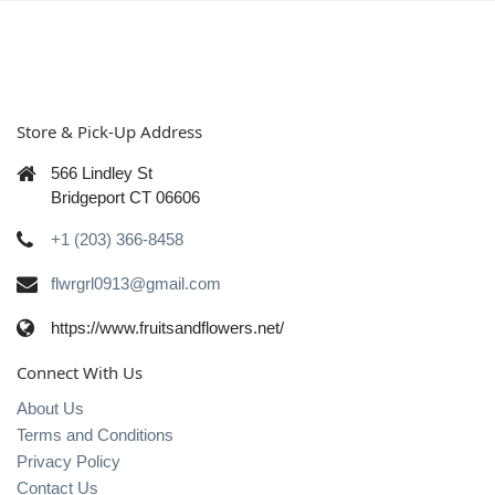
Store & Pick-Up Address
566 Lindley St
Bridgeport CT 06606
+1 (203) 366-8458
flwrgrl0913@gmail.com
https://www.fruitsandflowers.net/
Connect With Us
About Us
Terms and Conditions
Privacy Policy
Contact Us