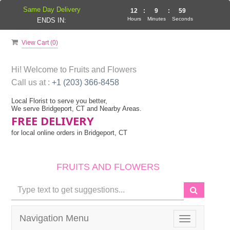
Same Day Delivery
12
:
9
:
58
Hours
Minutes
Seconds
ENDS IN:
View Cart (
0
)
Hi! Welcome to
Fruits and Flowers
Call us at :
+1 (203) 366-8458
Local Florist to serve you better,
We serve Bridgeport, CT and Nearby Areas.
FREE DELIVERY
for local online orders in Bridgeport, CT
FRUITS AND FLOWERS
Navigation Menu
Toggle