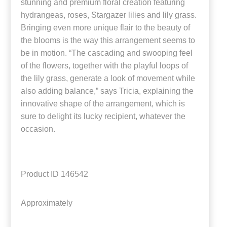
stunning and premium floral creation featuring
hydrangeas, roses, Stargazer lilies and lily grass.
Bringing even more unique flair to the beauty of
the blooms is the way this arrangement seems to
be in motion. “The cascading and swooping feel
of the flowers, together with the playful loops of
the lily grass, generate a look of movement while
also adding balance,” says Tricia, explaining the
innovative shape of the arrangement, which is
sure to delight its lucky recipient, whatever the
occasion.
Product ID
146542
Approximately