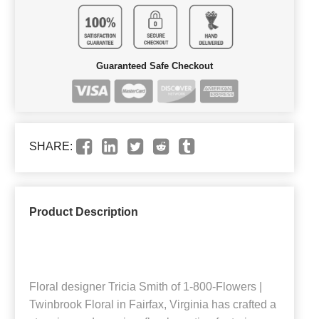
Guaranteed Safe Checkout
SHARE:
Product Description
Floral designer Tricia Smith of 1-800-Flowers |
Twinbrook Floral in Fairfax, Virginia has crafted a