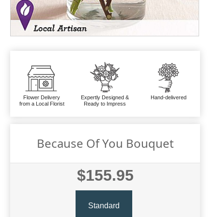
Flower Delivery
Expertly Designed &
Hand-delivered
from a Local Florist
Ready to Impress
Because Of You Bouquet
$155.95
Standard