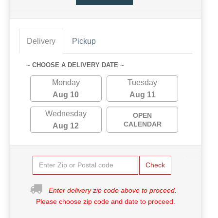
Delivery
Pickup
~ CHOOSE A DELIVERY DATE ~
Monday
Tuesday
Aug 10
Aug 11
Wednesday
OPEN
CALENDAR
Aug 12
Check
Enter delivery zip code above to proceed.
Please choose zip code and date to proceed.