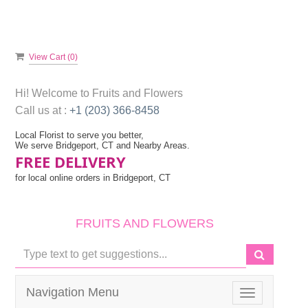
View Cart (
0
)
Hi! Welcome to
Fruits and Flowers
Call us at :
+1 (203) 366-8458
Local Florist to serve you better,
We serve Bridgeport, CT and Nearby Areas.
FREE DELIVERY
for local online orders in Bridgeport, CT
FRUITS AND FLOWERS
Navigation Menu
Toggle