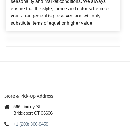
seasonality and market conditions. We always
ensure that the style, theme and color scheme of
your arrangement is preserved and will only
substitute items of equal or higher value.
Store & Pick-Up Address
566 Lindley St
Bridgeport CT 06606
+1 (203) 366-8458