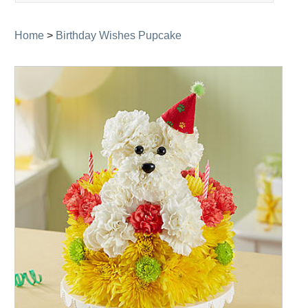
navigation
Home
>
Birthday Wishes Pupcake