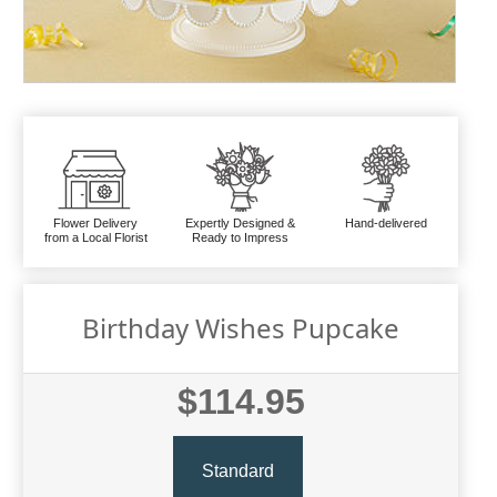
Flower Delivery
Expertly Designed &
Hand-delivered
from a Local Florist
Ready to Impress
Birthday Wishes Pupcake
$114.95
Standard