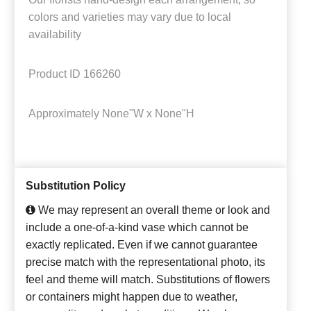
colors and varieties may vary due to local
availability
Product ID
166260
Approximately
None"W x None"H
Substitution Policy
We may represent an overall theme or look and
include a one-of-a-kind vase which cannot be
exactly replicated. Even if we cannot guarantee
precise match with the representational photo, its
feel and theme will match. Substitutions of flowers
or containers might happen due to weather,