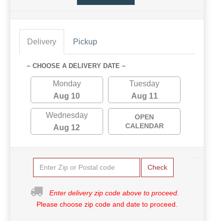
Delivery
Pickup
~ CHOOSE A DELIVERY DATE ~
Monday
Tuesday
Aug 10
Aug 11
Wednesday
OPEN
CALENDAR
Aug 12
Check
Enter delivery zip code above to proceed.
Please choose zip code and date to proceed.