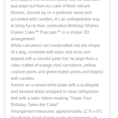
pup pops out from our cake of fresh vibrant
blooms. Served up on a pedestal stand and
accented with candles, it’s an unforgettable way
to bring fun to their celebration.Birthday Wishes
Flower Cake™ Pupcake™ is a unique 3D
arrangement
White carnations are handcrafted into the shape
of a dog, complete with eyes and nose and
topped with a colorful party hat; he pops from a
cake crafted of orange mini carnations, yellow
cushion poms and green button poms and topped
with candles
Arrives on a raised white plate with a scalloped
and beaded detail wrapped in clear cellophane
tied with a satin ribbon reading, “Hope Your
Birthday Takes the Cake!”
Arrangement measures approximately 11"H x 9"L
Our florists hand-design each arrangement, so