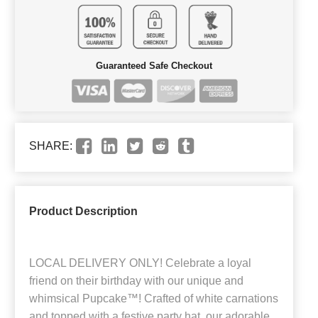
Guaranteed Safe Checkout
SHARE:
Product Description
LOCAL DELIVERY ONLY! Celebrate a loyal
friend on their birthday with our unique and
whimsical Pupcake™! Crafted of white carnations
and topped with a festive party hat, our adorable