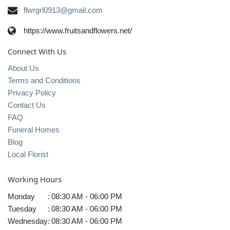
flwrgrl0913@gmail.com
https://www.fruitsandflowers.net/
Connect With Us
About Us
Terms and Conditions
Privacy Policy
Contact Us
FAQ
Funeral Homes
Blog
Local Florist
Working Hours
Monday
:
08:30 AM - 06:00 PM
Tuesday
:
08:30 AM - 06:00 PM
Wednesday
:
08:30 AM - 06:00 PM