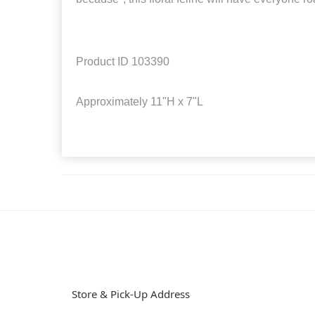
Product ID
103390
Approximately
11"H x 7"L
Store & Pick-Up Address