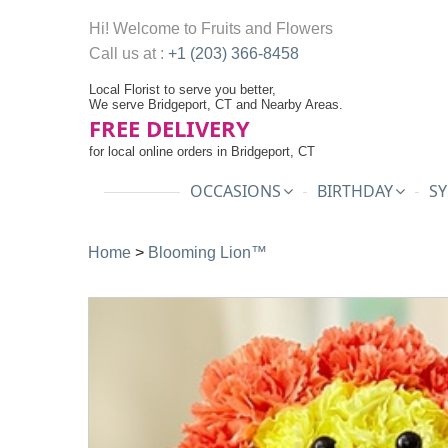
Hi! Welcome to
Fruits and Flowers
Call us at :
+1 (203) 366-8458
Local Florist to serve you better,
We serve Bridgeport, CT and Nearby Areas.
FREE DELIVERY
for local online orders in Bridgeport, CT
OCCASIONS
BIRTHDAY
SY
Home
>
Blooming Lion™