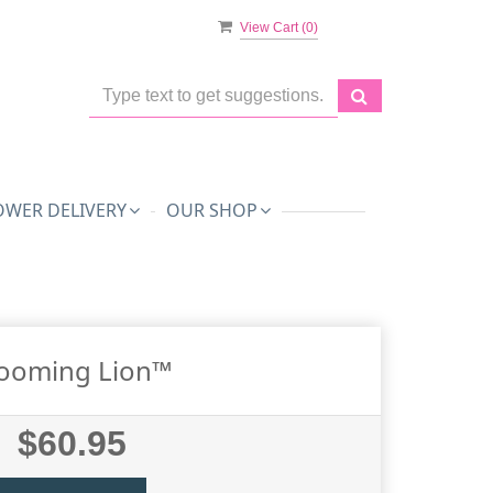
View Cart (
0
)
OWER DELIVERY
OUR SHOP
ooming Lion™
$60.95