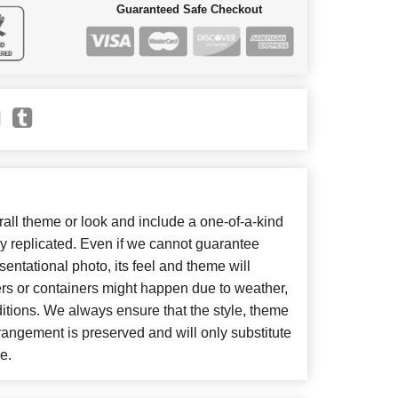
Guaranteed Safe Checkout
ll theme or look and include a one-of-a-kind
y replicated. Even if we cannot guarantee
entational photo, its feel and theme will
ers or containers might happen due to weather,
itions. We always ensure that the style, theme
angement is preserved and will only substitute
e.