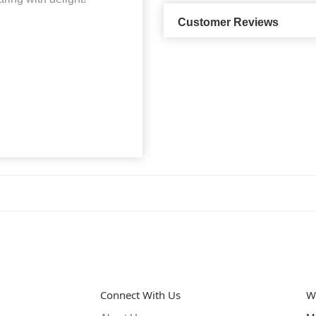
Customer Reviews
Connect With Us
W