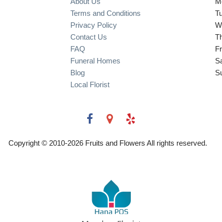
About Us
M
Terms and Conditions
T
Privacy Policy
W
Contact Us
T
FAQ
Fr
Funeral Homes
S
Blog
S
Local Florist
Copyright © 2010-
2026
Fruits and Flowers All rights reserved.