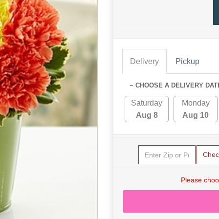
Delivery
Pickup
~ CHOOSE A DELIVERY DAT
Saturday
Monday
Aug 8
Aug 10
Chec
Please choo