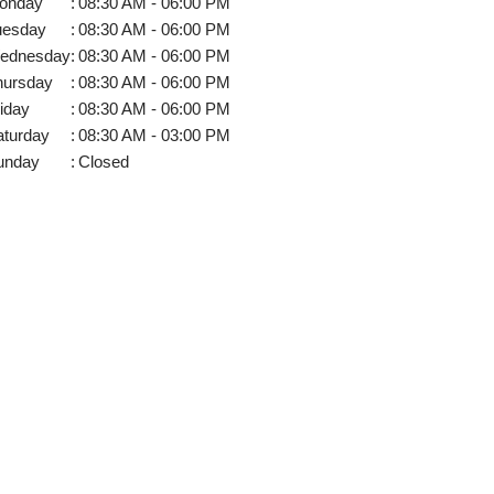
onday
:
08:30 AM - 06:00 PM
uesday
:
08:30 AM - 06:00 PM
ednesday
:
08:30 AM - 06:00 PM
hursday
:
08:30 AM - 06:00 PM
iday
:
08:30 AM - 06:00 PM
aturday
:
08:30 AM - 03:00 PM
unday
:
Closed