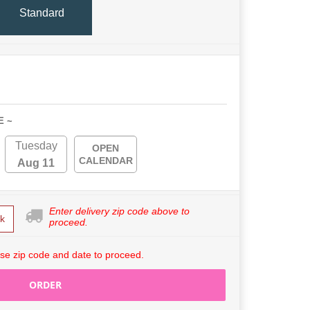
Standard
E ~
Tuesday
OPEN
CALENDAR
Aug 11
Enter delivery zip code above to
k
proceed.
se zip code and date to proceed.
ORDER