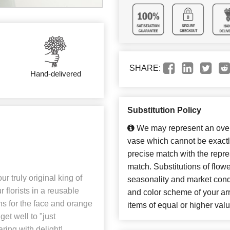
SHARE:
Hand-delivered
Substitution Policy
We may represent an overa
vase which cannot be exactl
precise match with the repres
match. Substitutions of flow
r truly original king of
seasonality and market cond
 florists in a reusable
and color scheme of your arr
ons for the face and orange
items of equal or higher valu
et well to "just
aring with delight!