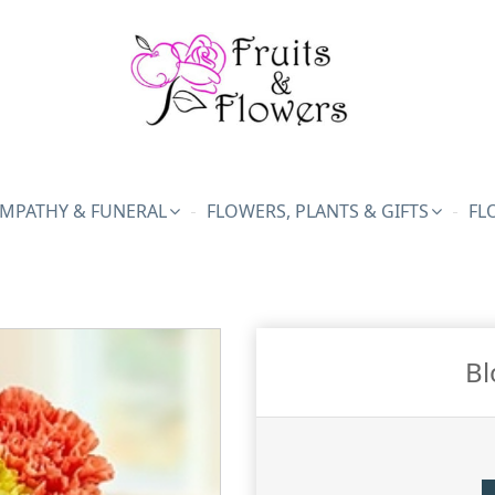
MPATHY & FUNERAL
FLOWERS, PLANTS & GIFTS
FL
Bl