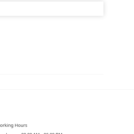
orking Hours