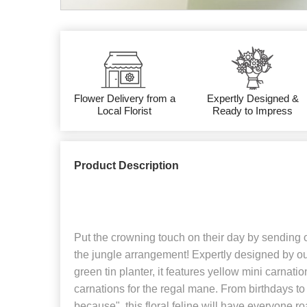
Flower Delivery from a
Expertly Designed &
Local Florist
Ready to Impress
Product Description
Put the crowning touch on their day by sending ou
the jungle arrangement! Expertly designed by our
green tin planter, it features yellow mini carnati
carnations for the regal mane. From birthdays to g
because", this floral feline will have everyone ro