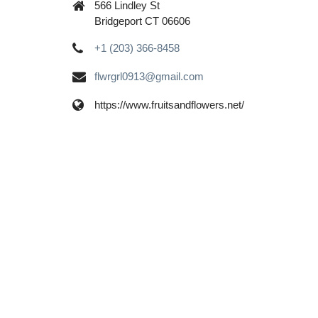
566 Lindley St
Bridgeport CT 06606
+1 (203) 366-8458
flwrgrl0913@gmail.com
https://www.fruitsandflowers.net/