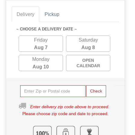
Delivery
Pickup
~ CHOOSE A DELIVERY DATE ~
Friday
Saturday
Aug 7
Aug 8
Monday
OPEN
CALENDAR
Aug 10
Check
Enter delivery zip code above to proceed.
Please choose zip code and date to proceed.