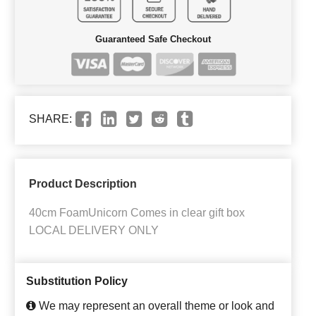
Guaranteed Safe Checkout
SHARE:
Product Description
40cm FoamUnicorn Comes in clear gift box
LOCAL DELIVERY ONLY
Substitution Policy
We may represent an overall theme or look and