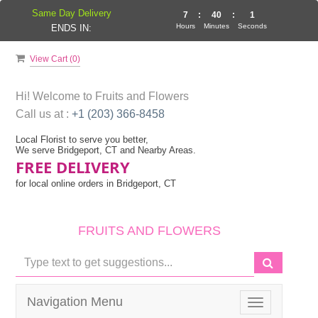
Same Day Delivery
7
:
40
:
1
Hours
Minutes
Seconds
ENDS IN:
View Cart (
0
)
Hi! Welcome to
Fruits and Flowers
Call us at :
+1 (203) 366-8458
Local Florist to serve you better,
We serve Bridgeport, CT and Nearby Areas.
FREE DELIVERY
for local online orders in Bridgeport, CT
FRUITS AND FLOWERS
Navigation Menu
Toggle