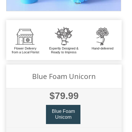
Flower Delivery
Expertly Designed &
Hand-delivered
from a Local Florist
Ready to Impress
Blue Foam Unicorn
$79.99
Blue Foam
Unicorn