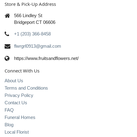
Store & Pick-Up Address
566 Lindley St
Bridgeport CT 06606
+1 (203) 366-8458
flwrgrl0913@gmail.com
https://www.fruitsandflowers.net/
Connect With Us
About Us
Terms and Conditions
Privacy Policy
Contact Us
FAQ
Funeral Homes
Blog
Local Florist