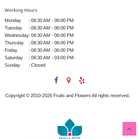
Working Hours
Monday
:
08:30 AM - 06:00 PM
Tuesday
:
08:30 AM - 06:00 PM
Wednesday
:
08:30 AM - 06:00 PM
Thursday
:
08:30 AM - 06:00 PM
Friday
:
08:30 AM - 06:00 PM
Saturday
:
08:30 AM - 03:00 PM
Sunday
:
Closed
Copyright © 2010-
2026
Fruits and Flowers All rights reserved.