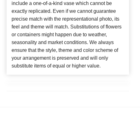
include a one-of-a-kind vase which cannot be
exactly replicated. Even if we cannot guarantee
precise match with the representational photo, its
feel and theme will match. Substitutions of flowers
or containers might happen due to weather,
seasonality and market conditions. We always
ensure that the style, theme and color scheme of
your arrangement is preserved and will only
substitute items of equal or higher value.