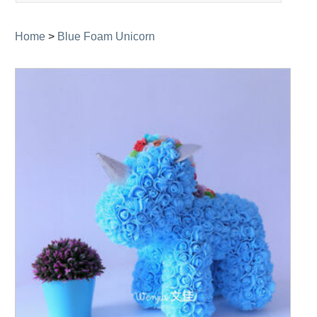
navigation
Home
>
Blue Foam Unicorn