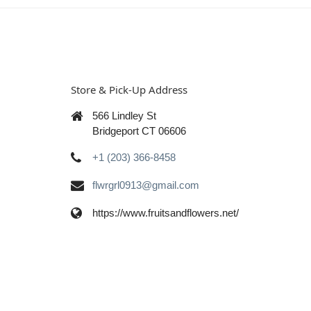
Store & Pick-Up Address
566 Lindley St
Bridgeport CT 06606
+1 (203) 366-8458
flwrgrl0913@gmail.com
https://www.fruitsandflowers.net/