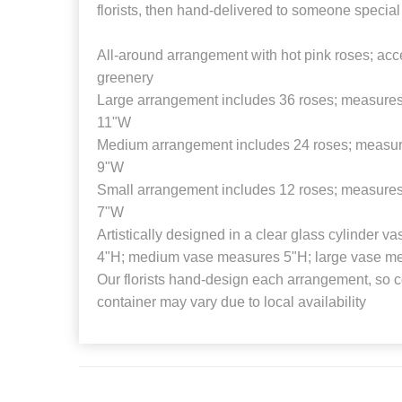
florists, then hand-delivered to someone special
All-around arrangement with hot pink roses; acc
greenery
Large arrangement includes 36 roses; measures
11"W
Medium arrangement includes 24 roses; measur
9"W
Small arrangement includes 12 roses; measures
7"W
Artistically designed in a clear glass cylinder 
4"H; medium vase measures 5"H; large vase m
Our florists hand-design each arrangement, so co
container may vary due to local availability