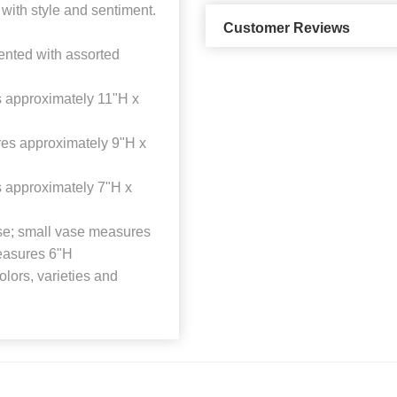
 with style and sentiment.
Customer Reviews
ented with assorted
 approximately 11"H x
es approximately 9"H x
 approximately 7"H x
vase; small vase measures
easures 6"H
lors, varieties and