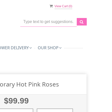
View Cart (
0
)
OWER DELIVERY
OUR SHOP
rary Hot Pink Roses
$99.99