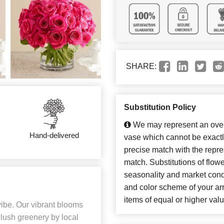
SHARE:
Substitution Policy
We may represent an overa
Hand-delivered
vase which cannot be exactl
precise match with the repres
match. Substitutions of flow
seasonality and market cond
and color scheme of your arr
items of equal or higher valu
vibe. Our vibrant blooms
 lush greenery by local