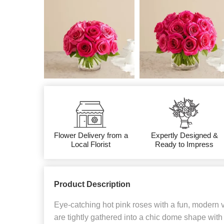
Flower Delivery from a
Expertly Designed &
Local Florist
Ready to Impress
Product Description
Eye-catching hot pink roses with a fun, modern 
are tightly gathered into a chic dome shape with