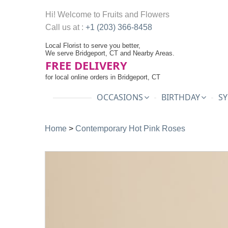
Hi! Welcome to
Fruits and Flowers
Call us at :
+1 (203) 366-8458
Local Florist to serve you better,
We serve Bridgeport, CT and Nearby Areas.
FREE DELIVERY
for local online orders in Bridgeport, CT
OCCASIONS
BIRTHDAY
SY
Home
>
Contemporary Hot Pink Roses