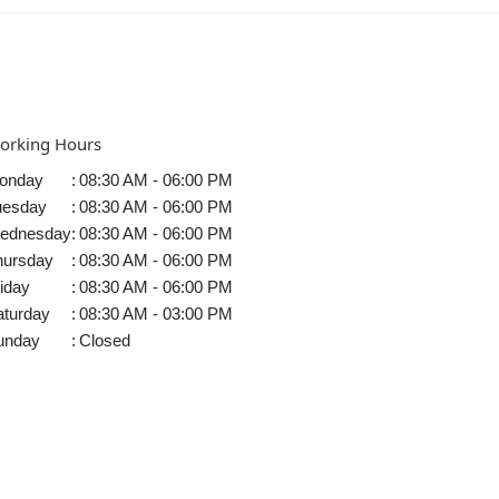
orking Hours
onday
:
08:30 AM - 06:00 PM
uesday
:
08:30 AM - 06:00 PM
ednesday
:
08:30 AM - 06:00 PM
hursday
:
08:30 AM - 06:00 PM
iday
:
08:30 AM - 06:00 PM
aturday
:
08:30 AM - 03:00 PM
unday
:
Closed