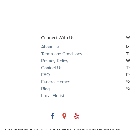
Connect With Us
W
About Us
M
Terms and Conditions
T
Privacy Policy
W
Contact Us
T
FAQ
Fr
Funeral Homes
S
Blog
S
Local Florist