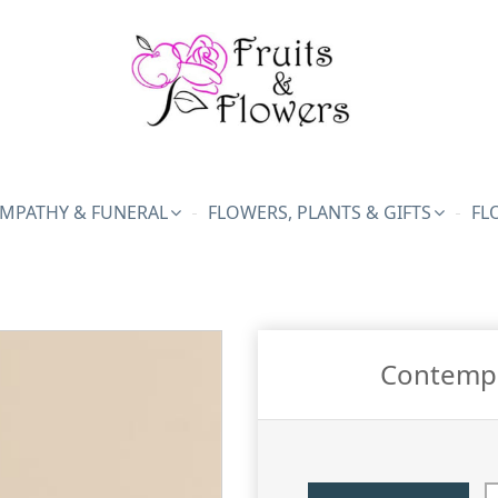
MPATHY & FUNERAL
FLOWERS, PLANTS & GIFTS
FL
Contempo