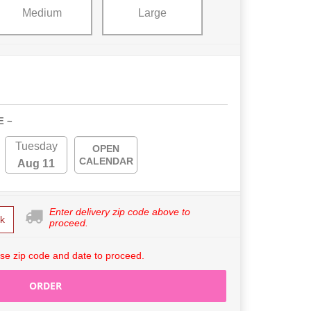
Medium
Large
E ~
Tuesday
OPEN
CALENDAR
Aug 11
Enter delivery zip code above to
k
proceed.
se zip code and date to proceed.
ORDER