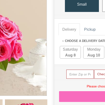
Small
Delivery
Pickup
~ CHOOSE A DELIVERY DAT
Saturday
Monday
Aug 8
Aug 10
Chec
Please choo