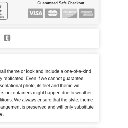
Guaranteed Safe Checkout
ll theme or look and include a one-of-a-kind
y replicated. Even if we cannot guarantee
entational photo, its feel and theme will
ers or containers might happen due to weather,
itions. We always ensure that the style, theme
angement is preserved and will only substitute
e.