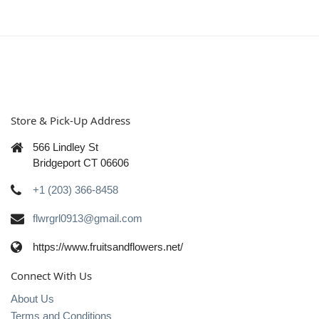
Store & Pick-Up Address
566 Lindley St
Bridgeport CT 06606
+1 (203) 366-8458
flwrgrl0913@gmail.com
https://www.fruitsandflowers.net/
Connect With Us
About Us
Terms and Conditions