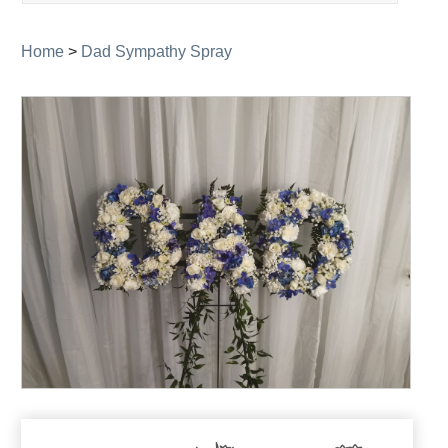
navigation
Home
>
Dad Sympathy Spray