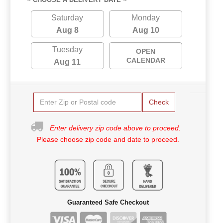
Saturday
Monday
Aug 8
Aug 10
Tuesday
OPEN
CALENDAR
Aug 11
Check
Enter delivery zip code above to proceed.
Please choose zip code and date to proceed.
Guaranteed Safe Checkout