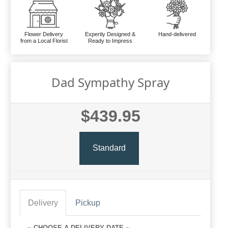
Flower Delivery
Expertly Designed &
Hand-delivered
from a Local Florist
Ready to Impress
Dad Sympathy Spray
$439.95
Standard
Delivery
Pickup
~ CHOOSE A DELIVERY DATE ~