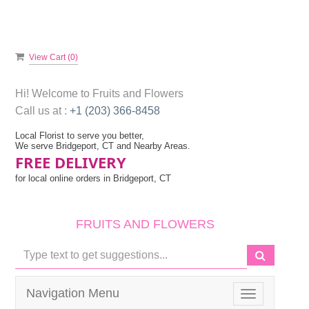
View Cart (
0
)
Hi! Welcome to
Fruits and Flowers
Call us at :
+1 (203) 366-8458
Local Florist to serve you better,
We serve Bridgeport, CT and Nearby Areas.
FREE DELIVERY
for local online orders in Bridgeport, CT
FRUITS AND FLOWERS
Navigation Menu
Toggle