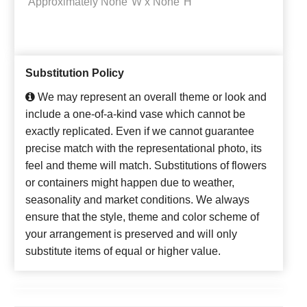
Approximately
None"W x None"H
Substitution Policy
We may represent an overall theme or look and
include a one-of-a-kind vase which cannot be
exactly replicated. Even if we cannot guarantee
precise match with the representational photo, its
feel and theme will match. Substitutions of flowers
or containers might happen due to weather,
seasonality and market conditions. We always
ensure that the style, theme and color scheme of
your arrangement is preserved and will only
substitute items of equal or higher value.