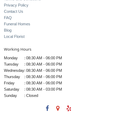
Privacy Policy
Contact Us
FAQ
Funeral Homes
Blog
Local Florist
Working Hours
Monday
:
08:30 AM - 06:00 PM
Tuesday
:
08:30 AM - 06:00 PM
Wednesday
:
08:30 AM - 06:00 PM
Thursday
:
08:30 AM - 06:00 PM
Friday
:
08:30 AM - 06:00 PM
Saturday
:
08:30 AM - 03:00 PM
Sunday
:
Closed