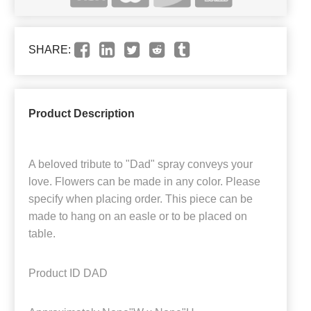
SHARE:
Product Description
A beloved tribute to "Dad" spray conveys your
love. Flowers can be made in any color. Please
specify when placing order. This piece can be
made to hang on an easle or to be placed on
table.
Product ID
DAD