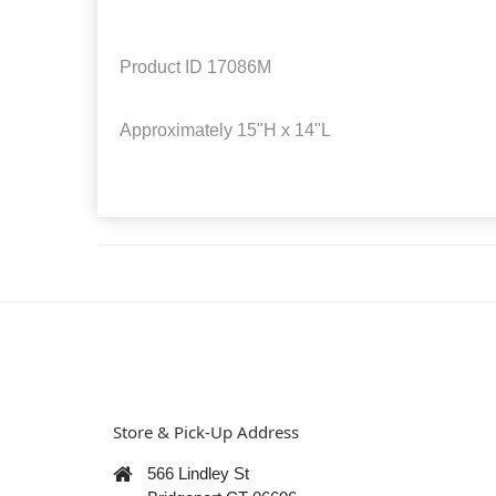
Product ID
17086M
Approximately
15"H x 14"L
Store & Pick-Up Address
566 Lindley St