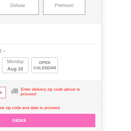
Deluxe
Premium
E ~
Monday
OPEN
CALENDAR
Aug 10
Enter delivery zip code above to
k
proceed.
se zip code and date to proceed.
ORDER