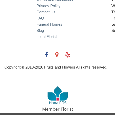
Privacy Policy
W
Contact Us
T
FAQ
Fr
Funeral Homes
S
Blog
S
Local Florist
Copyright © 2010-
2026
Fruits and Flowers All rights reserved.