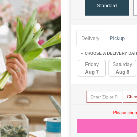
Standard
Delivery
Pickup
~ CHOOSE A DELIVERY DAT
Friday
Saturday
Aug 7
Aug 8
Chec
Please choo