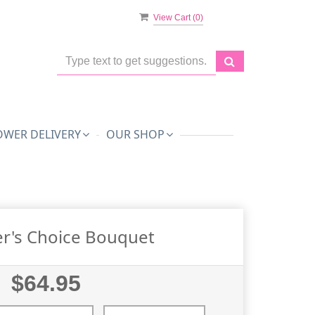
View Cart (
0
)
OWER DELIVERY
OUR SHOP
r's Choice Bouquet
$64.95