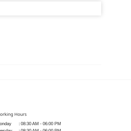
orking Hours
onday
:
08:30 AM - 06:00 PM
uesday
:
08:30 AM - 06:00 PM