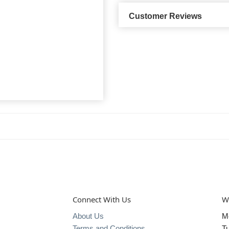
Customer Reviews
Connect With Us
W
About Us
M
Terms and Conditions
T