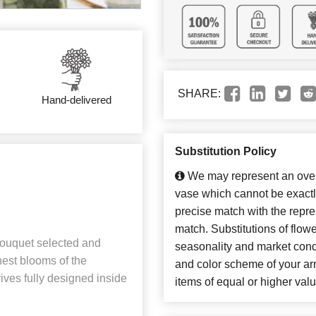
SHARE:
Hand-delivered
Substitution Policy
We may represent an overa
vase which cannot be exactl
precise match with the repres
match. Substitutions of flow
 bouquet selected and
seasonality and market cond
shest blooms of the
and color scheme of your arr
ives fully designed inside
items of equal or higher valu