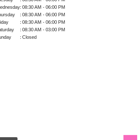
ednesday
:
08:30 AM - 06:00 PM
hursday
:
08:30 AM - 06:00 PM
iday
:
08:30 AM - 06:00 PM
aturday
:
08:30 AM - 03:00 PM
unday
:
Closed