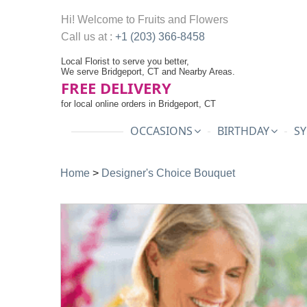
Hi! Welcome to
Fruits and Flowers
Call us at :
+1 (203) 366-8458
Local Florist to serve you better,
We serve Bridgeport, CT and Nearby Areas.
FREE DELIVERY
for local online orders in Bridgeport, CT
OCCASIONS
BIRTHDAY
SY
Home
>
Designer's Choice Bouquet