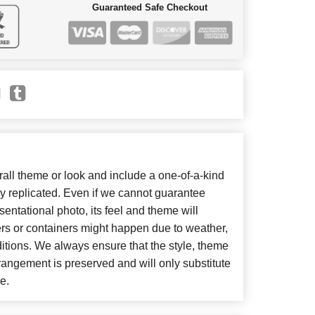
Guaranteed Safe Checkout
ll theme or look and include a one-of-a-kind
y replicated. Even if we cannot guarantee
entational photo, its feel and theme will
ers or containers might happen due to weather,
itions. We always ensure that the style, theme
angement is preserved and will only substitute
e.