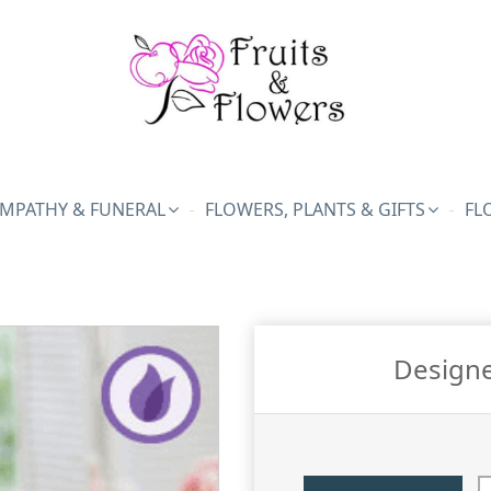
MPATHY & FUNERAL
FLOWERS, PLANTS & GIFTS
FL
Designe