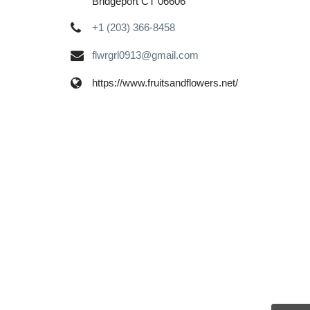
Bridgeport CT 06606
+1 (203) 366-8458
flwrgrl0913@gmail.com
https://www.fruitsandflowers.net/