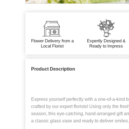
Flower Delivery from a
Expertly Designed &
Local Florist
Ready to Impress
Product Description
Express yourself perfectly with a one-of-a-kind
crafted by our expert florists! Using only the fre
season, this eye-catching, hand-arranged gift arr
a classic glass vase and ready to deliver smiles.