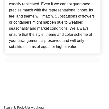
exactly replicated. Even if we cannot guarantee
precise match with the representational photo, its
feel and theme will match. Substitutions of flowers
or containers might happen due to weather,
seasonality and market conditions. We always
ensure that the style, theme and color scheme of
your arrangement is preserved and will only
substitute items of equal or higher value.
Store & Pick-Up Address