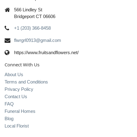
566 Lindley St
Bridgeport CT 06606
+1 (203) 366-8458
flwrgrl0913@gmail.com
https://www.fruitsandflowers.net/
Connect With Us
About Us
Terms and Conditions
Privacy Policy
Contact Us
FAQ
Funeral Homes
Blog
Local Florist