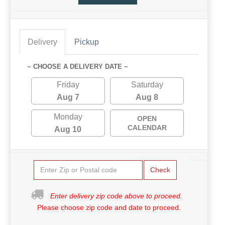
Delivery
Pickup
~ CHOOSE A DELIVERY DATE ~
Friday
Saturday
Aug 7
Aug 8
Monday
OPEN
CALENDAR
Aug 10
Check
Enter delivery zip code above to proceed.
Please choose zip code and date to proceed.