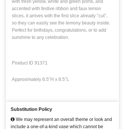
with fresh yellow, white and green poms, and
accented with festive ribbon and faux lemon
slices, it arrives with the first slice already "cut",
so they can easily see the lemony beauty inside.
Perfect for birthdays, congratulations, or to add
sunshine to any celebration.
Product ID
91371
Approximately
6.5"H x 8.5"L
Substitution Policy
We may represent an overall theme or look and
include a one-of-a-kind vase which cannot be