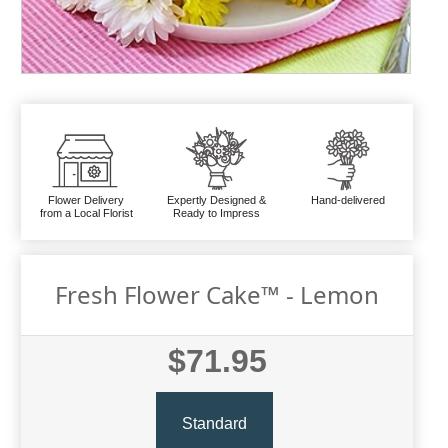
Flower Delivery
Expertly Designed &
Hand-delivered
from a Local Florist
Ready to Impress
Fresh Flower Cake™ - Lemon
$71.95
Standard