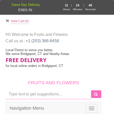
Same Day Delivery
11
:
24
:
48
Hours
Minutes
Seconds
ENDS IN:
View Cart (
0
)
Hi! Welcome to
Fruits and Flowers
Call us at :
+1 (203) 366-8458
Local Florist to serve you better,
We serve Bridgeport, CT and Nearby Areas.
FREE DELIVERY
for local online orders in Bridgeport, CT
FRUITS AND FLOWERS
Navigation Menu
Toggle