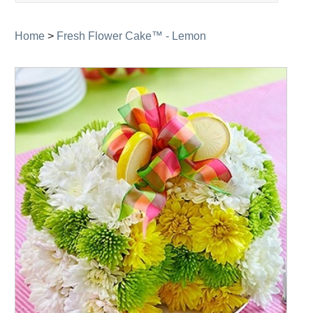
navigation
Home
>
Fresh Flower Cake™ - Lemon