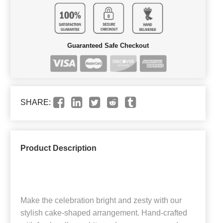
Guaranteed Safe Checkout
SHARE:
Product Description
Make the celebration bright and zesty with our
stylish cake-shaped arrangement. Hand-crafted