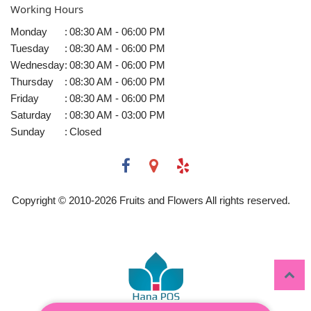
Working Hours
Monday
:
08:30 AM - 06:00 PM
Tuesday
:
08:30 AM - 06:00 PM
Wednesday
:
08:30 AM - 06:00 PM
Thursday
:
08:30 AM - 06:00 PM
Friday
:
08:30 AM - 06:00 PM
Saturday
:
08:30 AM - 03:00 PM
Sunday
:
Closed
Copyright © 2010-
2026
Fruits and Flowers All rights reserved.