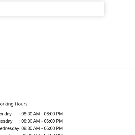
orking Hours
onday
:
08:30 AM - 06:00 PM
uesday
:
08:30 AM - 06:00 PM
ednesday
:
08:30 AM - 06:00 PM