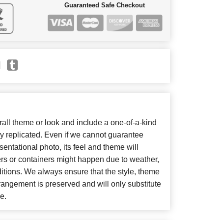
Guaranteed Safe Checkout
ll theme or look and include a one-of-a-kind
y replicated. Even if we cannot guarantee
entational photo, its feel and theme will
ers or containers might happen due to weather,
itions. We always ensure that the style, theme
angement is preserved and will only substitute
e.