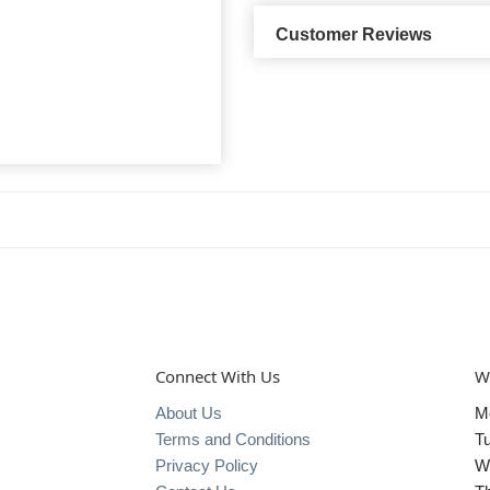
Customer Reviews
Connect With Us
W
About Us
M
Terms and Conditions
T
Privacy Policy
W