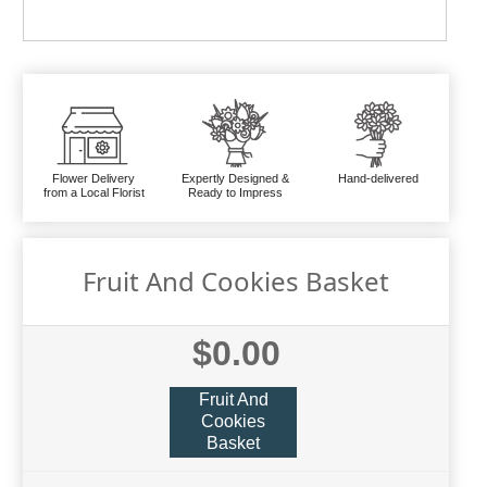
Flower Delivery
Expertly Designed &
Hand-delivered
from a Local Florist
Ready to Impress
Fruit And Cookies Basket
$0.00
Fruit And
Cookies
Basket