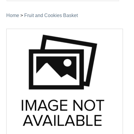
navigation
Home
>
Fruit and Cookies Basket