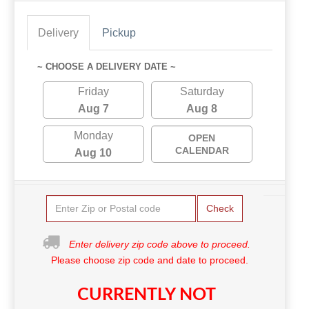
Delivery
Pickup
~ CHOOSE A DELIVERY DATE ~
Friday
Saturday
Aug 7
Aug 8
Monday
OPEN
CALENDAR
Aug 10
Check
Enter delivery zip code above to proceed.
Please choose zip code and date to proceed.
CURRENTLY NOT