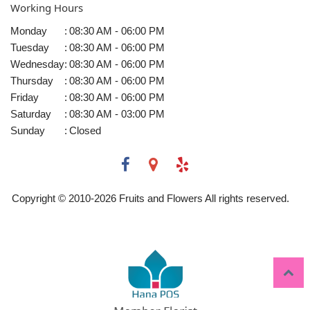
Working Hours
Monday
:
08:30 AM - 06:00 PM
Tuesday
:
08:30 AM - 06:00 PM
Wednesday
:
08:30 AM - 06:00 PM
Thursday
:
08:30 AM - 06:00 PM
Friday
:
08:30 AM - 06:00 PM
Saturday
:
08:30 AM - 03:00 PM
Sunday
:
Closed
Copyright © 2010-
2026
Fruits and Flowers All rights reserved.