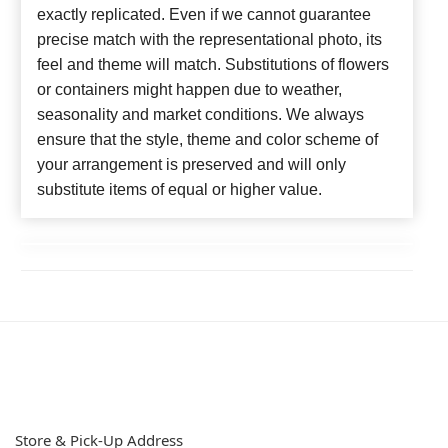
exactly replicated. Even if we cannot guarantee
precise match with the representational photo, its
feel and theme will match. Substitutions of flowers
or containers might happen due to weather,
seasonality and market conditions. We always
ensure that the style, theme and color scheme of
your arrangement is preserved and will only
substitute items of equal or higher value.
Store & Pick-Up Address