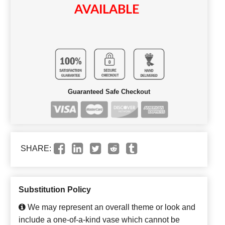
AVAILABLE
Guaranteed Safe Checkout
SHARE:
Substitution Policy
We may represent an overall theme or look and
include a one-of-a-kind vase which cannot be