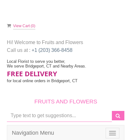
View Cart (
0
)
Hi! Welcome to
Fruits and Flowers
Call us at :
+1 (203) 366-8458
Local Florist to serve you better,
We serve Bridgeport, CT and Nearby Areas.
FREE DELIVERY
for local online orders in Bridgeport, CT
FRUITS AND FLOWERS
Navigation Menu
Toggle