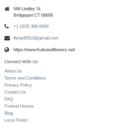
566 Lindley St
Bridgeport CT 06606
+1 (203) 366-8458
flwrgrl0913@gmail.com
https://www.fruitsandflowers.net/
Connect With Us
About Us
Terms and Conditions
Privacy Policy
Contact Us
FAQ
Funeral Homes
Blog
Local Florist