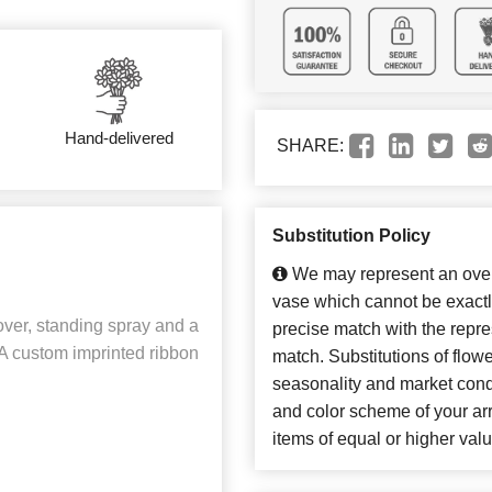
Hand-delivered
SHARE:
Substitution Policy
We may represent an overa
vase which cannot be exactl
over, standing spray and a
precise match with the repres
A custom imprinted ribbon
match. Substitutions of flow
seasonality and market cond
and color scheme of your arr
items of equal or higher valu