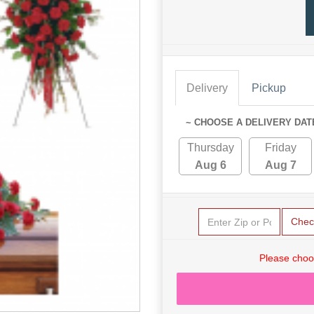
Delivery
Pickup
~ CHOOSE A DELIVERY DAT
Thursday
Friday
Aug 6
Aug 7
Chec
Please choo