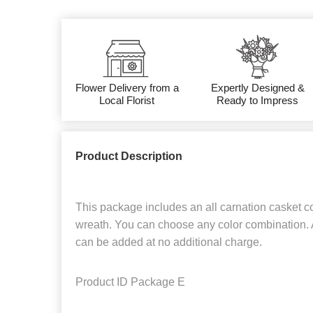
Flower Delivery from a
Expertly Designed &
Local Florist
Ready to Impress
Product Description
This package includes an all carnation casket c
wreath. You can choose any color combination. 
can be added at no additional charge.
Product ID
Package E