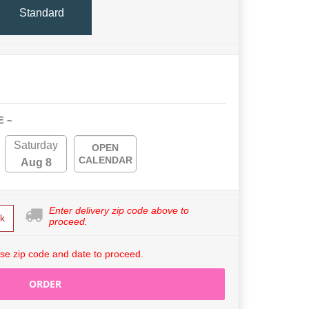
Standard
E ~
Saturday
OPEN
CALENDAR
Aug 8
Enter delivery zip code above to
k
proceed.
se zip code and date to proceed.
ORDER