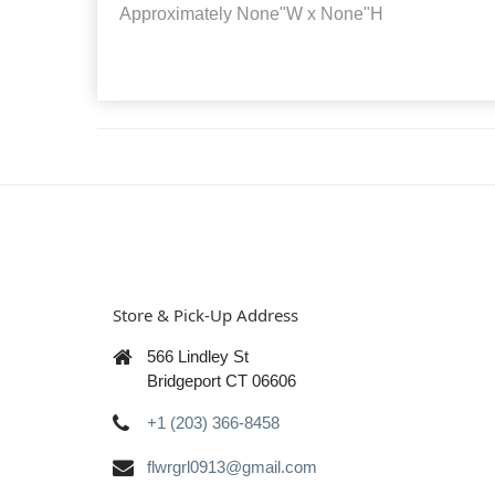
Approximately
None"W x None"H
Store & Pick-Up Address
566 Lindley St
Bridgeport CT 06606
+1 (203) 366-8458
flwrgrl0913@gmail.com