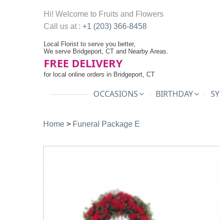
Hi! Welcome to
Fruits and Flowers
Call us at :
+1 (203) 366-8458
Local Florist to serve you better,
We serve Bridgeport, CT and Nearby Areas.
FREE DELIVERY
for local online orders in Bridgeport, CT
OCCASIONS
BIRTHDAY
SY
Home
>
Funeral Package E