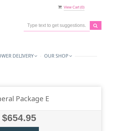
View Cart (
0
)
OWER DELIVERY
OUR SHOP
eral Package E
$654.95