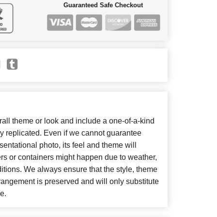
Guaranteed Safe Checkout
ll theme or look and include a one-of-a-kind
y replicated. Even if we cannot guarantee
entational photo, its feel and theme will
ers or containers might happen due to weather,
itions. We always ensure that the style, theme
angement is preserved and will only substitute
e.