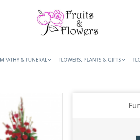
MPATHY & FUNERAL
FLOWERS, PLANTS & GIFTS
FL
Fun