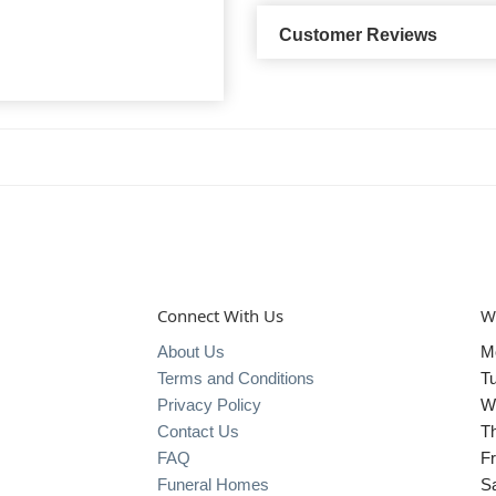
Customer Reviews
Connect With Us
W
About Us
M
Terms and Conditions
T
Privacy Policy
W
Contact Us
T
FAQ
Fr
Funeral Homes
S