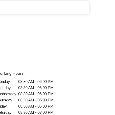
orking Hours
onday
:
08:30 AM - 06:00 PM
uesday
:
08:30 AM - 06:00 PM
ednesday
:
08:30 AM - 06:00 PM
hursday
:
08:30 AM - 06:00 PM
iday
:
08:30 AM - 06:00 PM
aturday
:
08:30 AM - 03:00 PM