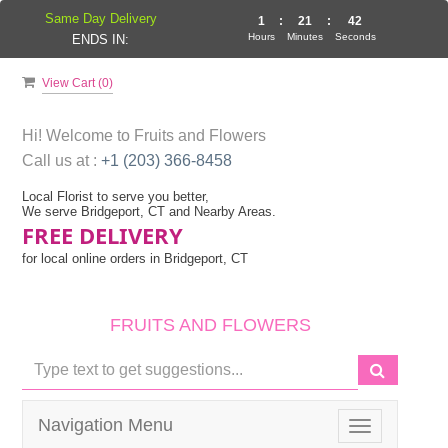
Same Day Delivery
1
:
21
:
41
Hours
Minutes
Seconds
ENDS IN:
View Cart (
0
)
Hi! Welcome to
Fruits and Flowers
Call us at :
+1 (203) 366-8458
Local Florist to serve you better,
We serve Bridgeport, CT and Nearby Areas.
FREE DELIVERY
for local online orders in Bridgeport, CT
FRUITS AND FLOWERS
Navigation Menu
Toggle