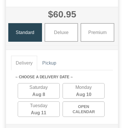
$60.95
Standard
Deluxe
Premium
Delivery
Pickup
~ CHOOSE A DELIVERY DATE ~
Saturday
Monday
Aug 8
Aug 10
Tuesday
OPEN
CALENDAR
Aug 11