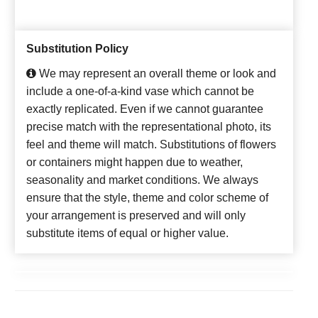
Substitution Policy
We may represent an overall theme or look and
include a one-of-a-kind vase which cannot be
exactly replicated. Even if we cannot guarantee
precise match with the representational photo, its
feel and theme will match. Substitutions of flowers
or containers might happen due to weather,
seasonality and market conditions. We always
ensure that the style, theme and color scheme of
your arrangement is preserved and will only
substitute items of equal or higher value.