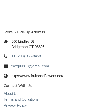
Store & Pick-Up Address
566 Lindley St
Bridgeport CT 06606
+1 (203) 366-8458
flwrgrl0913@gmail.com
https://www.fruitsandflowers.net/
Connect With Us
About Us
Terms and Conditions
Privacy Policy