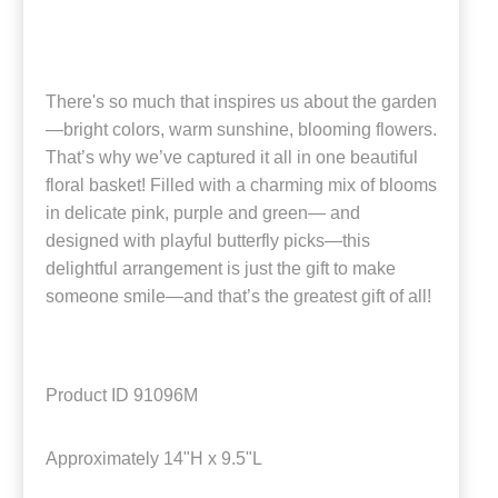
There's so much that inspires us about the garden
—bright colors, warm sunshine, blooming flowers.
That’s why we’ve captured it all in one beautiful
floral basket! Filled with a charming mix of blooms
in delicate pink, purple and green— and
designed with playful butterfly picks—this
delightful arrangement is just the gift to make
someone smile—and that’s the greatest gift of all!
Product ID
91096M
Approximately
14"H x 9.5"L