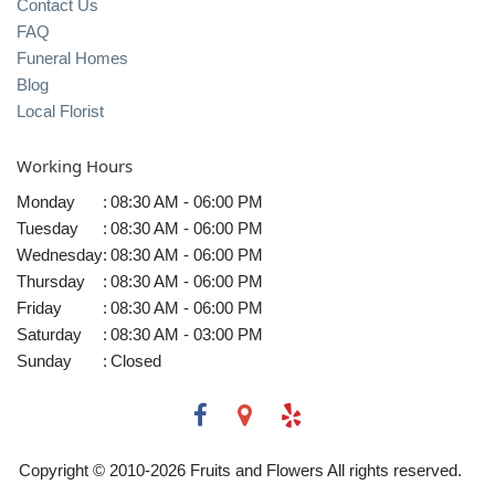
Contact Us
FAQ
Funeral Homes
Blog
Local Florist
Working Hours
Monday
:
08:30 AM - 06:00 PM
Tuesday
:
08:30 AM - 06:00 PM
Wednesday
:
08:30 AM - 06:00 PM
Thursday
:
08:30 AM - 06:00 PM
Friday
:
08:30 AM - 06:00 PM
Saturday
:
08:30 AM - 03:00 PM
Sunday
:
Closed
Copyright © 2010-
2026
Fruits and Flowers All rights reserved.