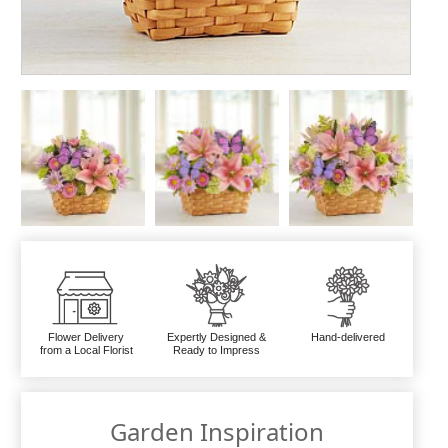
Flower Delivery
Expertly Designed &
Hand-delivered
from a Local Florist
Ready to Impress
Garden Inspiration