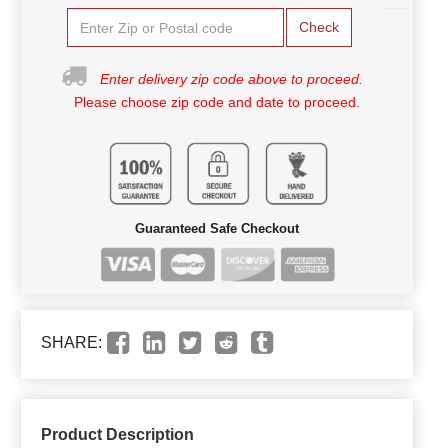
Check
Enter delivery zip code above to proceed.
Please choose zip code and date to proceed.
Guaranteed Safe Checkout
SHARE:
Product Description