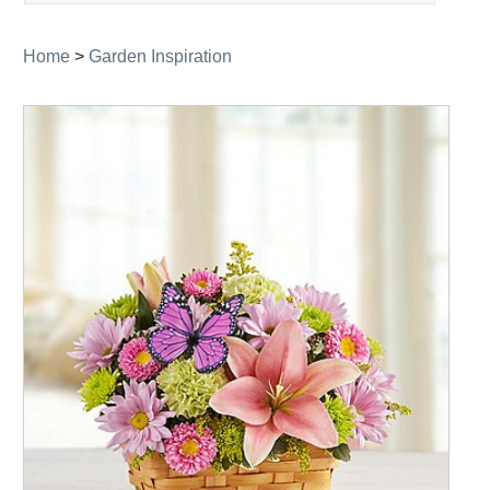
navigation
Home
>
Garden Inspiration