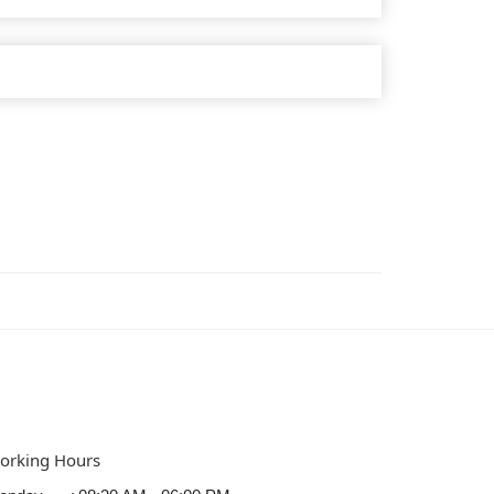
orking Hours