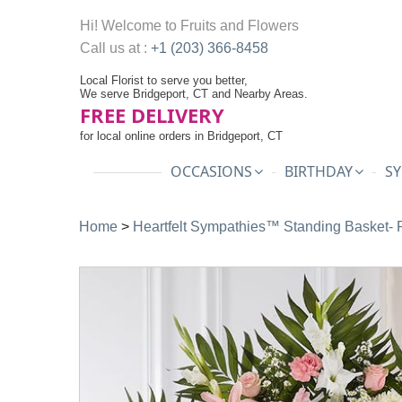
Hi! Welcome to
Fruits and Flowers
Call us at :
+1 (203) 366-8458
Local Florist to serve you better,
We serve Bridgeport, CT and Nearby Areas.
FREE DELIVERY
for local online orders in Bridgeport, CT
OCCASIONS
BIRTHDAY
SY
Home
>
Heartfelt Sympathies™ Standing Basket- 