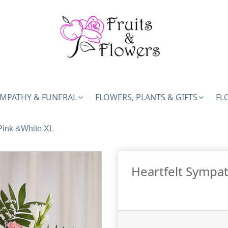
MPATHY & FUNERAL
FLOWERS, PLANTS & GIFTS
FL
Pink &White XL
Heartfelt Sympat