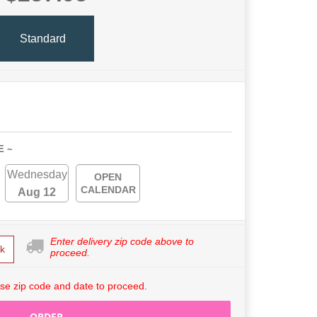
Standard
E ~
Wednesday
OPEN
CALENDAR
Aug 12
Enter delivery zip code above to
k
proceed.
se zip code and date to proceed.
ORDER