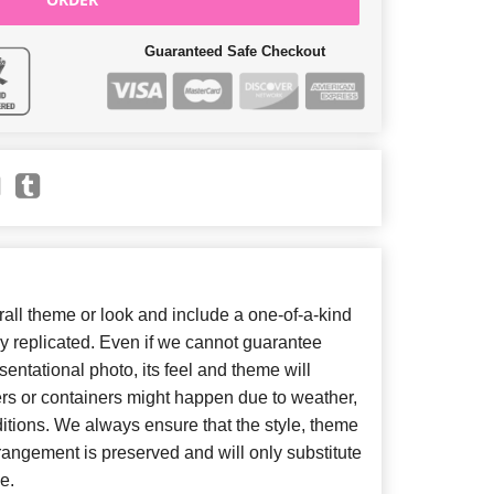
Guaranteed Safe Checkout
ll theme or look and include a one-of-a-kind
y replicated. Even if we cannot guarantee
entational photo, its feel and theme will
ers or containers might happen due to weather,
itions. We always ensure that the style, theme
angement is preserved and will only substitute
e.