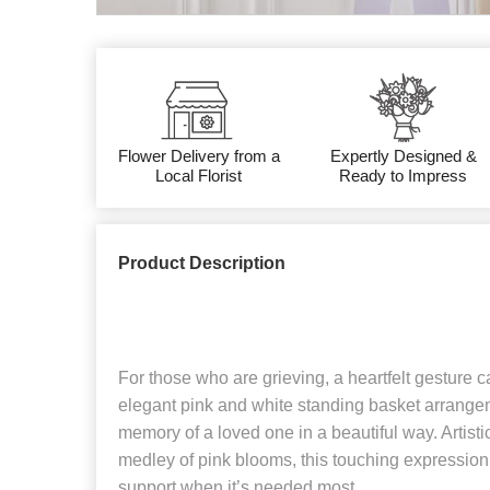
Flower Delivery from a
Expertly Designed &
Local Florist
Ready to Impress
Product Description
For those who are grieving, a heartfelt gesture
elegant pink and white standing basket arrangem
memory of a loved one in a beautiful way. Artisti
medley of pink blooms, this touching expression
support when it’s needed most.