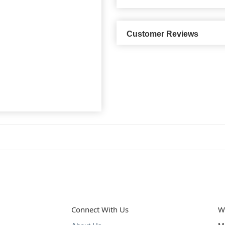
Customer Reviews
Connect With Us
W