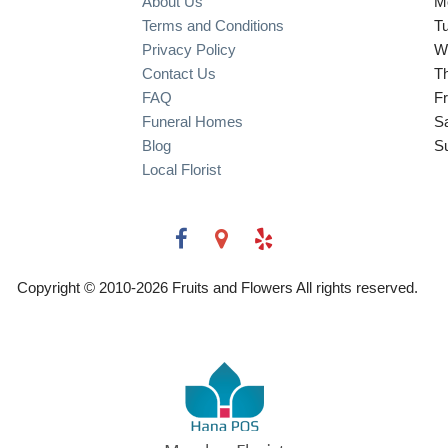
About Us
M
Terms and Conditions
T
Privacy Policy
W
Contact Us
T
FAQ
Fr
Funeral Homes
S
Blog
S
Local Florist
Copyright © 2010-
2026
Fruits and Flowers All rights reserved.