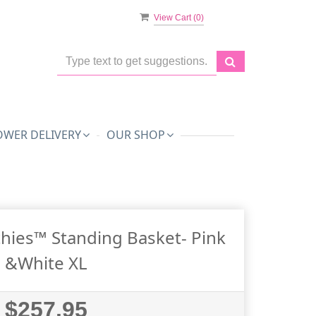
View Cart (
0
)
OWER DELIVERY
OUR SHOP
hies™ Standing Basket- Pink
&White XL
$257.95