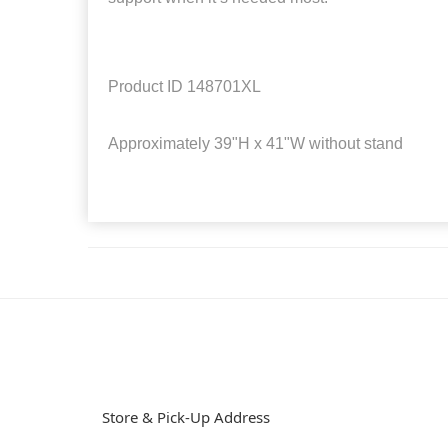
Product ID
148701XL
Approximately
39"H x 41"W without stand
Store & Pick-Up Address