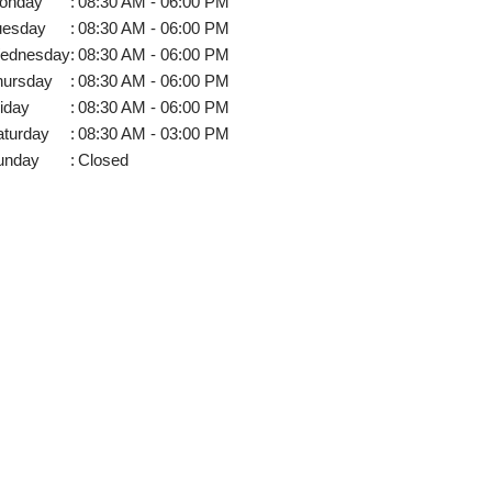
onday
:
08:30 AM - 06:00 PM
uesday
:
08:30 AM - 06:00 PM
ednesday
:
08:30 AM - 06:00 PM
hursday
:
08:30 AM - 06:00 PM
iday
:
08:30 AM - 06:00 PM
aturday
:
08:30 AM - 03:00 PM
unday
:
Closed