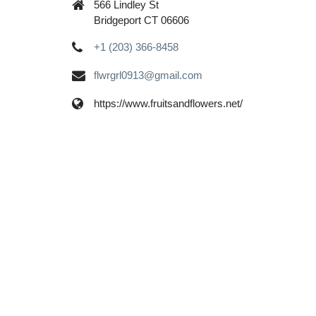
566 Lindley St
Bridgeport CT 06606
+1 (203) 366-8458
flwrgrl0913@gmail.com
https://www.fruitsandflowers.net/