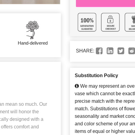
Hand-delivered
SHARE:
Substitution Policy
We may represent an overa
vase which cannot be exactl
precise match with the repres
 can mean so much. Our
match. Substitutions of flow
ent will honor the
seasonality and market cond
cally designed with a
and color scheme of your arr
 offers comfort and
items of equal or higher valu