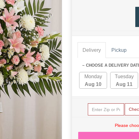
Delivery
Pickup
~ CHOOSE A DELIVERY DAT
Monday
Tuesday
Aug 10
Aug 11
Chec
Please choo