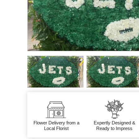
Flower Delivery from a
Expertly Designed &
Local Florist
Ready to Impress