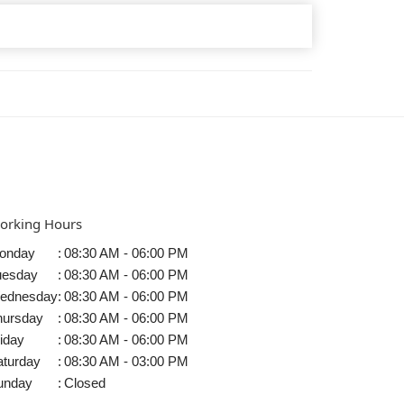
orking Hours
onday
:
08:30 AM - 06:00 PM
uesday
:
08:30 AM - 06:00 PM
ednesday
:
08:30 AM - 06:00 PM
hursday
:
08:30 AM - 06:00 PM
iday
:
08:30 AM - 06:00 PM
aturday
:
08:30 AM - 03:00 PM
unday
:
Closed