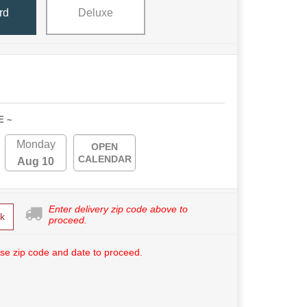
rd
Deluxe
E ~
Monday
OPEN
CALENDAR
Aug 10
Enter delivery zip code above to
k
proceed.
se zip code and date to proceed.