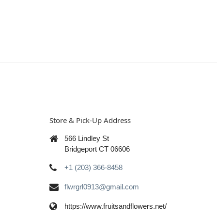
Store & Pick-Up Address
566 Lindley St
Bridgeport CT 06606
+1 (203) 366-8458
flwrgrl0913@gmail.com
https://www.fruitsandflowers.net/