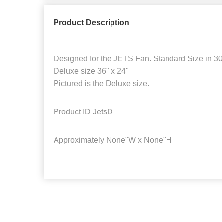
Product Description
Designed for the JETS Fan. Standard Size in 30
Deluxe size 36" x 24"
Pictured is the Deluxe size.
Product ID
JetsD
Approximately
None"W x None"H