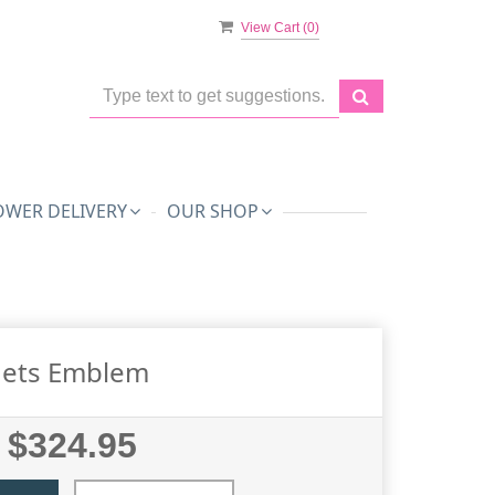
View Cart (
0
)
OWER DELIVERY
OUR SHOP
Jets Emblem
$324.95