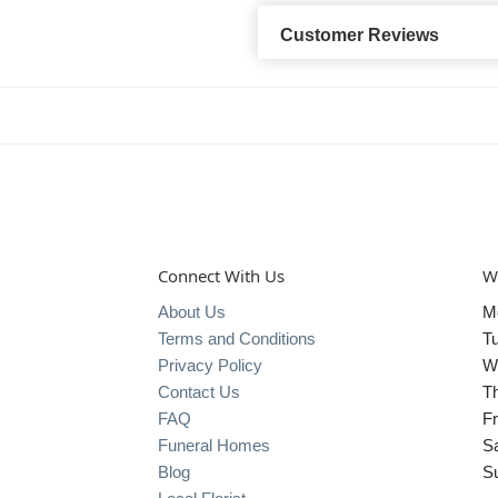
Customer Reviews
Connect With Us
W
About Us
M
Terms and Conditions
T
Privacy Policy
W
Contact Us
T
FAQ
Fr
Funeral Homes
S
Blog
S