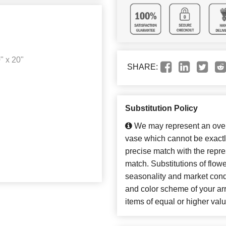
" x 20"
SHARE:
Substitution Policy
We may represent an overa
vase which cannot be exactl
precise match with the repres
match. Substitutions of flow
seasonality and market cond
and color scheme of your arr
items of equal or higher valu