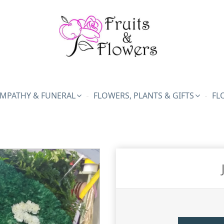
MPATHY & FUNERAL
FLOWERS, PLANTS & GIFTS
FL