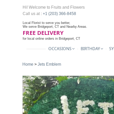
Hi! Welcome to
Fruits and Flowers
Call us at :
+1 (203) 366-8458
Local Florist to serve you better,
We serve Bridgeport, CT and Nearby Areas.
FREE DELIVERY
for local online orders in Bridgeport, CT
OCCASIONS
BIRTHDAY
SY
Home
>
Jets Emblem