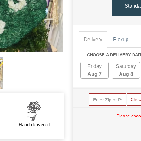
Standa
Delivery
Pickup
~ CHOOSE A DELIVERY DAT
Friday
Saturday
Aug 7
Aug 8
Chec
Please choo
Hand-delivered