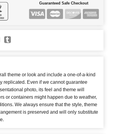
Guaranteed Safe Checkout
ll theme or look and include a one-of-a-kind
y replicated. Even if we cannot guarantee
entational photo, its feel and theme will
ers or containers might happen due to weather,
itions. We always ensure that the style, theme
angement is preserved and will only substitute
e.