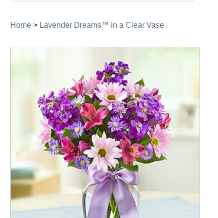
navigation
Home
>
Lavender Dreams™ in a Clear Vase