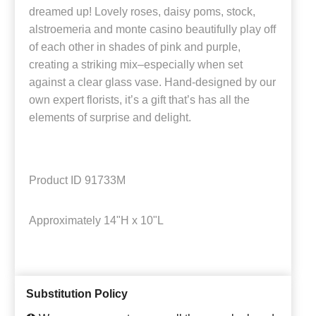
dreamed up! Lovely roses, daisy poms, stock,
alstroemeria and monte casino beautifully play off
of each other in shades of pink and purple,
creating a striking mix–especially when set
against a clear glass vase. Hand-designed by our
own expert florists, it’s a gift that’s has all the
elements of surprise and delight.
Product ID
91733M
Approximately
14"H x 10"L
Substitution Policy