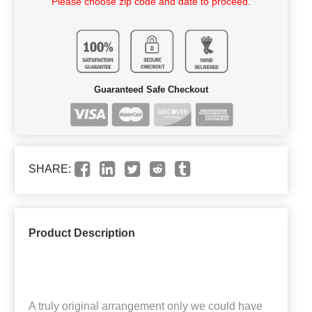
Please choose zip code and date to proceed.
Guaranteed Safe Checkout
SHARE:
Product Description
A truly original arrangement only we could have