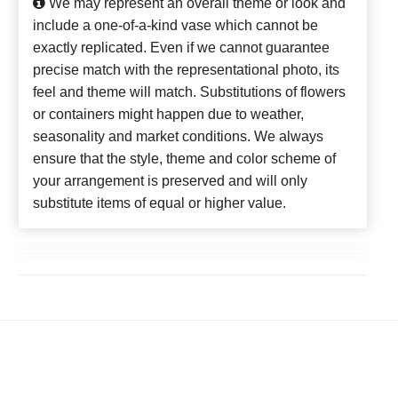
We may represent an overall theme or look and
include a one-of-a-kind vase which cannot be
exactly replicated. Even if we cannot guarantee
precise match with the representational photo, its
feel and theme will match. Substitutions of flowers
or containers might happen due to weather,
seasonality and market conditions. We always
ensure that the style, theme and color scheme of
your arrangement is preserved and will only
substitute items of equal or higher value.