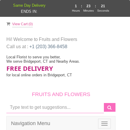
Same Day Delivery
1
:
23
:
21
Hours
Minutes
Seconds
ENDS IN:
View Cart (
0
)
Hi! Welcome to
Fruits and Flowers
Call us at :
+1 (203) 366-8458
Local Florist to serve you better,
We serve Bridgeport, CT and Nearby Areas.
FREE DELIVERY
for local online orders in Bridgeport, CT
FRUITS AND FLOWERS
Navigation Menu
Toggle