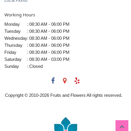
Local Florist
Working Hours
Monday
:
08:30 AM - 06:00 PM
Tuesday
:
08:30 AM - 06:00 PM
Wednesday
:
08:30 AM - 06:00 PM
Thursday
:
08:30 AM - 06:00 PM
Friday
:
08:30 AM - 06:00 PM
Saturday
:
08:30 AM - 03:00 PM
Sunday
:
Closed
Copyright © 2010-
2026
Fruits and Flowers All rights reserved.