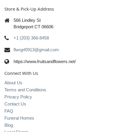
Store & Pick-Up Address
566 Lindley St
Bridgeport CT 06606
+1 (203) 366-8458
flwrgrl0913@gmail.com
https://www.fruitsandflowers.net/
Connect With Us
About Us
Terms and Conditions
Privacy Policy
Contact Us
FAQ
Funeral Homes
Blog