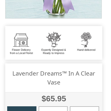
Flower Delivery
Expertly Designed &
Hand-delivered
from a Local Florist
Ready to Impress
Lavender Dreams™ In A Clear
Vase
$65.95