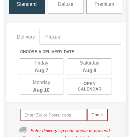
Standard
Deluxe
Premium
Delivery
Pickup
~ CHOOSE A DELIVERY DATE ~
Friday
Saturday
Aug 7
Aug 8
Monday
OPEN
CALENDAR
Aug 10
Check
Enter delivery zip code above to proceed.