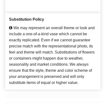
Substitution Policy
We may represent an overall theme or look and
include a one-of-a-kind vase which cannot be
exactly replicated. Even if we cannot guarantee
precise match with the representational photo, its
feel and theme will match. Substitutions of flowers
or containers might happen due to weather,
seasonality and market conditions. We always
ensure that the style, theme and color scheme of
your arrangement is preserved and will only
substitute items of equal or higher value.