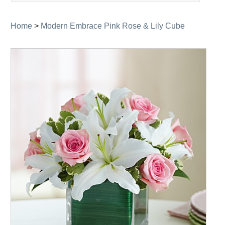
navigation
Home
>
Modern Embrace Pink Rose & Lily Cube