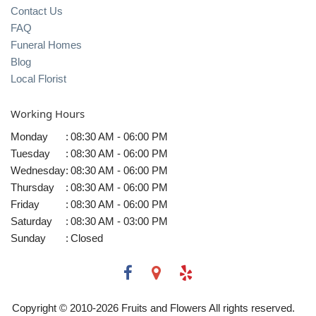
Contact Us
FAQ
Funeral Homes
Blog
Local Florist
Working Hours
Monday
:
08:30 AM - 06:00 PM
Tuesday
:
08:30 AM - 06:00 PM
Wednesday
:
08:30 AM - 06:00 PM
Thursday
:
08:30 AM - 06:00 PM
Friday
:
08:30 AM - 06:00 PM
Saturday
:
08:30 AM - 03:00 PM
Sunday
:
Closed
Copyright © 2010-
2026
Fruits and Flowers All rights reserved.