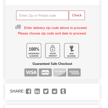
Check
Enter delivery zip code above to proceed.
Please choose zip code and date to proceed.
Guaranteed Safe Checkout
SHARE: