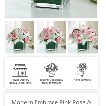
Flower Delivery
Expertly Designed &
Hand-delivered
from a Local Florist
Ready to Impress
Modern Embrace Pink Rose &