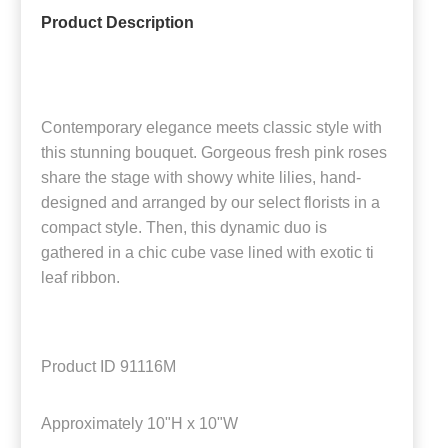
Product Description
Contemporary elegance meets classic style with
this stunning bouquet. Gorgeous fresh pink roses
share the stage with showy white lilies, hand-
designed and arranged by our select florists in a
compact style. Then, this dynamic duo is
gathered in a chic cube vase lined with exotic ti
leaf ribbon.
Product ID
91116M
Approximately
10"H x 10"W