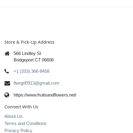
Store & Pick-Up Address
566 Lindley St
Bridgeport CT 06606
+1 (203) 366-8458
flwrgrl0913@gmail.com
https://www.fruitsandflowers.net/
Connect With Us
About Us
Terms and Conditions
Privacy Policy