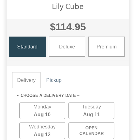
Lily Cube
$114.95
Standard
Deluxe
Premium
Delivery
Pickup
~ CHOOSE A DELIVERY DATE ~
Monday
Tuesday
Aug 10
Aug 11
Wednesday
OPEN
CALENDAR
Aug 12