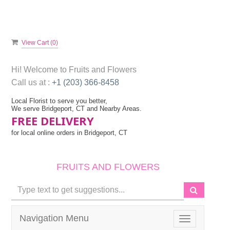
View Cart (
0
)
Hi! Welcome to
Fruits and Flowers
Call us at :
+1 (203) 366-8458
Local Florist to serve you better,
We serve Bridgeport, CT and Nearby Areas.
FREE DELIVERY
for local online orders in Bridgeport, CT
FRUITS AND FLOWERS
Navigation Menu
Toggle