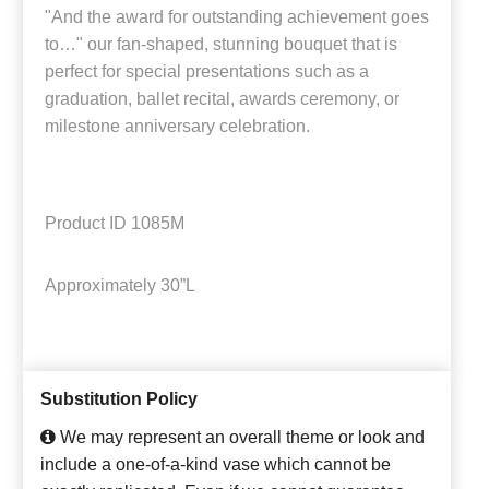
"And the award for outstanding achievement goes
to…" our fan-shaped, stunning bouquet that is
perfect for special presentations such as a
graduation, ballet recital, awards ceremony, or
milestone anniversary celebration.
Product ID
1085M
Approximately
30”L
Substitution Policy
We may represent an overall theme or look and
include a one-of-a-kind vase which cannot be