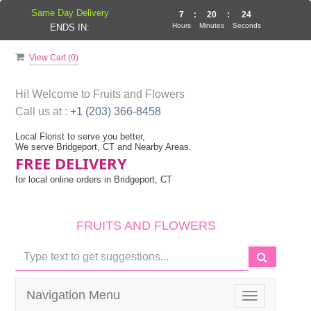
Same Day Delivery
7
:
20
:
24
Hours
Minutes
Seconds
ENDS IN:
View Cart (
0
)
Hi! Welcome to
Fruits and Flowers
Call us at :
+1 (203) 366-8458
Local Florist to serve you better,
We serve Bridgeport, CT and Nearby Areas.
FREE DELIVERY
for local online orders in Bridgeport, CT
FRUITS AND FLOWERS
Navigation Menu
Toggle