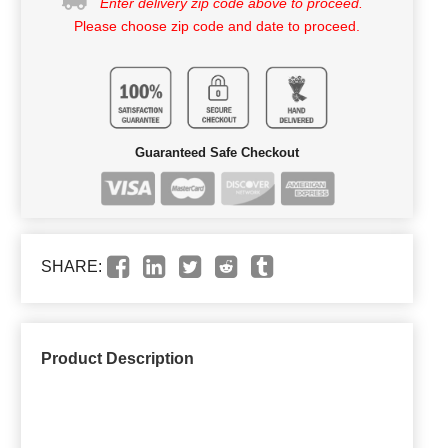
Enter delivery zip code above to proceed.
Please choose zip code and date to proceed.
Guaranteed Safe Checkout
SHARE:
Product Description