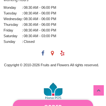
Monday
:
08:30 AM - 06:00 PM
Tuesday
:
08:30 AM - 06:00 PM
Wednesday
:
08:30 AM - 06:00 PM
Thursday
:
08:30 AM - 06:00 PM
Friday
:
08:30 AM - 06:00 PM
Saturday
:
08:30 AM - 03:00 PM
Sunday
:
Closed
Copyright © 2010-
2026
Fruits and Flowers All rights reserved.