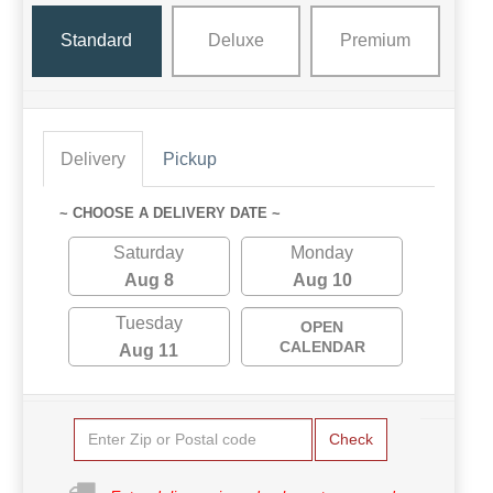
Standard
Deluxe
Premium
Delivery
Pickup
~ CHOOSE A DELIVERY DATE ~
Saturday
Monday
Aug 8
Aug 10
Tuesday
OPEN
CALENDAR
Aug 11
Check