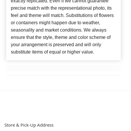
exactly replicated. Even if we cannot guarantee
precise match with the representational photo, its
feel and theme will match. Substitutions of flowers
or containers might happen due to weather,
seasonality and market conditions. We always
ensure that the style, theme and color scheme of
your arrangement is preserved and will only
substitute items of equal or higher value.
Store & Pick-Up Address