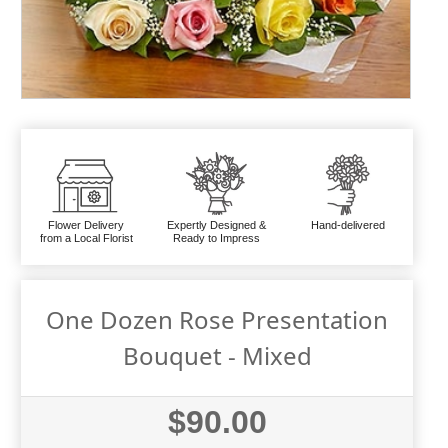
Flower Delivery
Expertly Designed &
Hand-delivered
from a Local Florist
Ready to Impress
One Dozen Rose Presentation
Bouquet - Mixed
$90.00