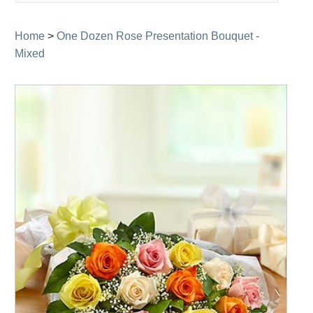
navigation
Home
>
One Dozen Rose Presentation Bouquet -
Mixed