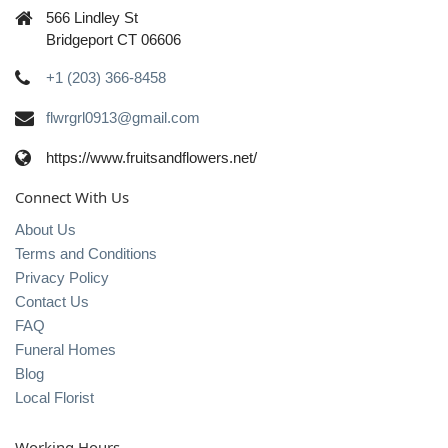
566 Lindley St
Bridgeport CT 06606
+1 (203) 366-8458
flwrgrl0913@gmail.com
https://www.fruitsandflowers.net/
Connect With Us
About Us
Terms and Conditions
Privacy Policy
Contact Us
FAQ
Funeral Homes
Blog
Local Florist
Working Hours