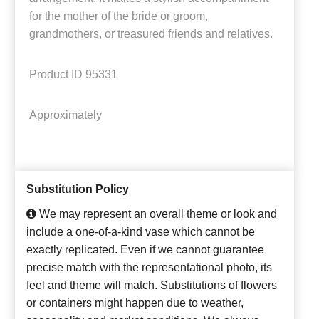
for the mother of the bride or groom,
grandmothers, or treasured friends and relatives.
Product ID
95331
Approximately
Substitution Policy
We may represent an overall theme or look and
include a one-of-a-kind vase which cannot be
exactly replicated. Even if we cannot guarantee
precise match with the representational photo, its
feel and theme will match. Substitutions of flowers
or containers might happen due to weather,