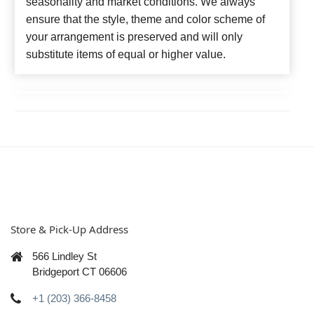
seasonality and market conditions. We always
ensure that the style, theme and color scheme of
your arrangement is preserved and will only
substitute items of equal or higher value.
Store & Pick-Up Address
566 Lindley St
Bridgeport CT 06606
+1 (203) 366-8458