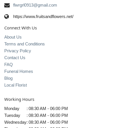
flwrgrl0913@gmail.com
https://www.fruitsandflowers.net/
Connect With Us
About Us
Terms and Conditions
Privacy Policy
Contact Us
FAQ
Funeral Homes
Blog
Local Florist
Working Hours
Monday
:
08:30 AM - 06:00 PM
Tuesday
:
08:30 AM - 06:00 PM
Wednesday
:
08:30 AM - 06:00 PM