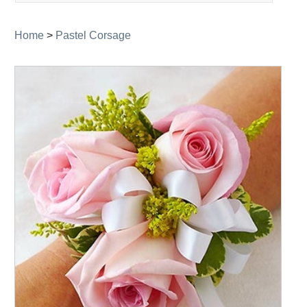
navigation
Home
>
Pastel Corsage