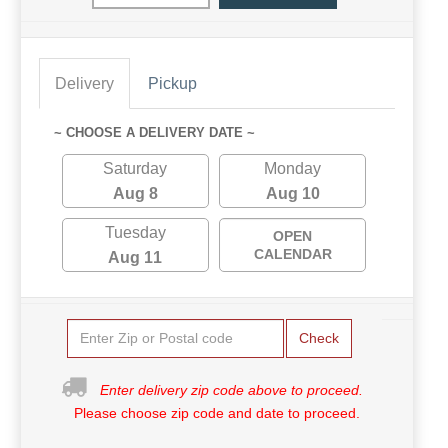
Delivery
Pickup
~ CHOOSE A DELIVERY DATE ~
Saturday
Monday
Aug 8
Aug 10
Tuesday
OPEN
CALENDAR
Aug 11
Check
Enter delivery zip code above to proceed.
Please choose zip code and date to proceed.