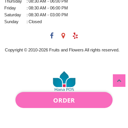
Thursday
:
08:30 AM - 06:00 PM
Friday
:
08:30 AM - 06:00 PM
Saturday
:
08:30 AM - 03:00 PM
Sunday
:
Closed
Copyright © 2010-
2026
Fruits and Flowers All rights reserved.
ORDER
Powered by Hana Florist POS