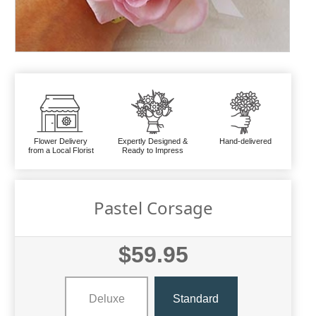
Flower Delivery
Expertly Designed &
Hand-delivered
from a Local Florist
Ready to Impress
Pastel Corsage
$59.95
Deluxe
Standard