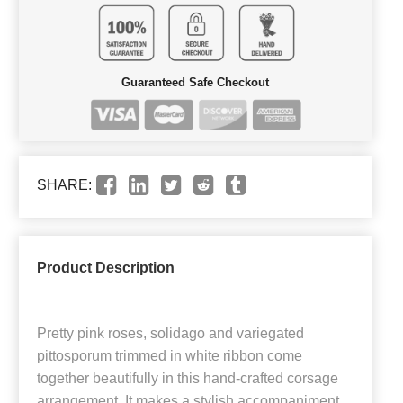
Guaranteed Safe Checkout
SHARE:
Product Description
Pretty pink roses, solidago and variegated
pittosporum trimmed in white ribbon come
together beautifully in this hand-crafted corsage
arrangement. It makes a stylish accompaniment