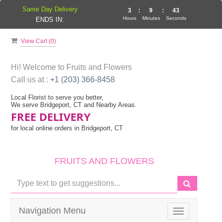
Same Day Delivery
3
:
9
:
42
Hours
Minutes
Seconds
ENDS IN:
View Cart (
0
)
Hi! Welcome to
Fruits and Flowers
Call us at :
+1 (203) 366-8458
Local Florist to serve you better,
We serve Bridgeport, CT and Nearby Areas.
FREE DELIVERY
for local online orders in Bridgeport, CT
FRUITS AND FLOWERS
Navigation Menu
Toggle