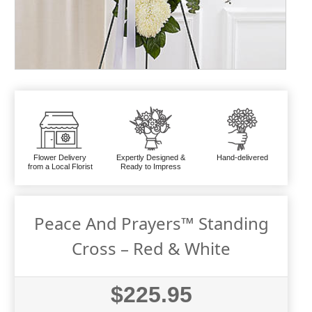
Flower Delivery
Expertly Designed &
Hand-delivered
from a Local Florist
Ready to Impress
Peace And Prayers™ Standing
Cross – Red & White
$225.95