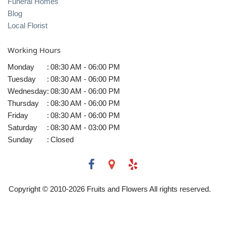
Funeral Homes
Blog
Local Florist
Working Hours
Monday
:
08:30 AM - 06:00 PM
Tuesday
:
08:30 AM - 06:00 PM
Wednesday
:
08:30 AM - 06:00 PM
Thursday
:
08:30 AM - 06:00 PM
Friday
:
08:30 AM - 06:00 PM
Saturday
:
08:30 AM - 03:00 PM
Sunday
:
Closed
Copyright © 2010-
2026
Fruits and Flowers All rights reserved.