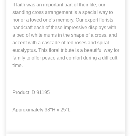
If faith was an important part of their life, our
standing cross arrangement is a special way to
honor a loved one’s memory. Our expert florists
handcraft each of these impressive displays with
a bed of white mums in the shape of a cross, and
accent with a cascade of red roses and spiral
eucalyptus. This floral tribute is a beautiful way for
family to offer peace and comfort during a difficult
time.
Product ID
91195
Approximately
38"H x 25"L