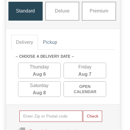
Standard
Deluxe
Premium
Delivery
Pickup
~ CHOOSE A DELIVERY DATE ~
Thursday
Friday
Aug 6
Aug 7
Saturday
OPEN
CALENDAR
Aug 8
Check