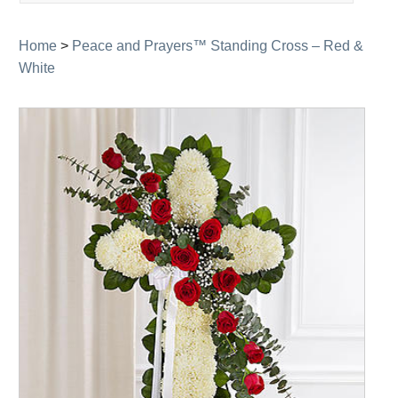
navigation
Home
>
Peace and Prayers™ Standing Cross – Red &
White