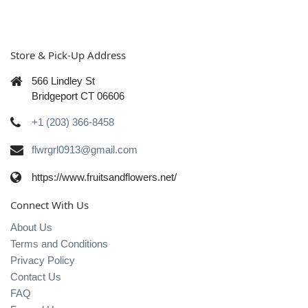
Store & Pick-Up Address
566 Lindley St
Bridgeport CT 06606
+1 (203) 366-8458
flwrgrl0913@gmail.com
https://www.fruitsandflowers.net/
Connect With Us
About Us
Terms and Conditions
Privacy Policy
Contact Us
FAQ