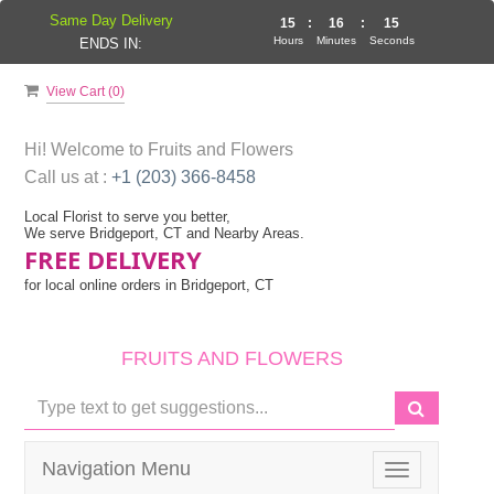
Same Day Delivery
15
:
16
:
14
Hours
Minutes
Seconds
ENDS IN:
View Cart (
0
)
Hi! Welcome to
Fruits and Flowers
Call us at :
+1 (203) 366-8458
Local Florist to serve you better,
We serve Bridgeport, CT and Nearby Areas.
FREE DELIVERY
for local online orders in Bridgeport, CT
FRUITS AND FLOWERS
Navigation Menu
Toggle