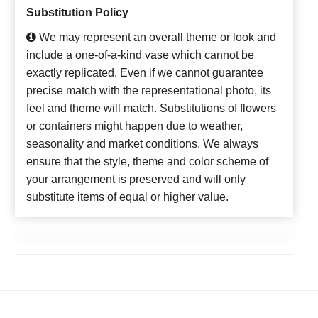
Substitution Policy
We may represent an overall theme or look and
include a one-of-a-kind vase which cannot be
exactly replicated. Even if we cannot guarantee
precise match with the representational photo, its
feel and theme will match. Substitutions of flowers
or containers might happen due to weather,
seasonality and market conditions. We always
ensure that the style, theme and color scheme of
your arrangement is preserved and will only
substitute items of equal or higher value.