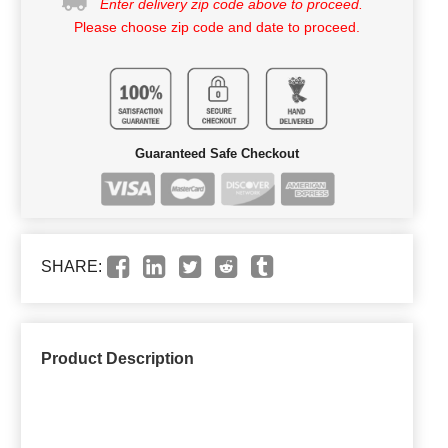
Enter delivery zip code above to proceed.
Please choose zip code and date to proceed.
Guaranteed Safe Checkout
SHARE:
Product Description