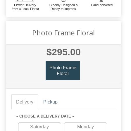
Flower Delivery
Expertly Designed &
Hand-delivered
from a Local Florist
Ready to Impress
Photo Frame Floral
$295.00
Photo Frame
Floral
Delivery
Pickup
~ CHOOSE A DELIVERY DATE ~
Saturday
Monday