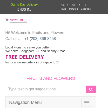
Same Day Delivery
16
:
58
:
0
Hours
Minutes
Seconds
ENDS IN:
View Cart (
0
)
Hi! Welcome to
Fruits and Flowers
Call us at :
+1 (203) 366-8458
Local Florist to serve you better,
We serve Bridgeport, CT and Nearby Areas.
FREE DELIVERY
for local online orders in Bridgeport, CT
FRUITS AND FLOWERS
Navigation Menu
Toggle