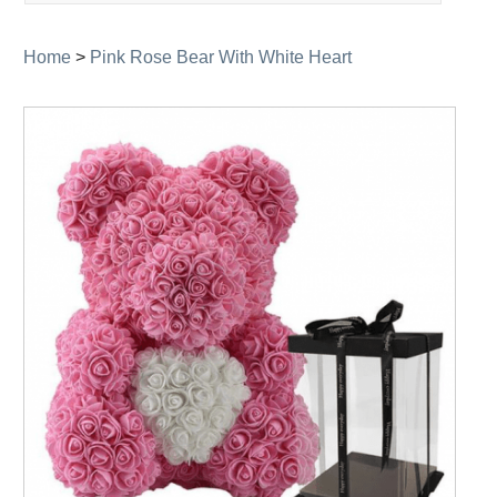
navigation
Home
>
Pink Rose Bear With White Heart