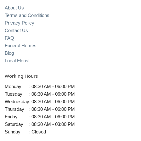
About Us
Terms and Conditions
Privacy Policy
Contact Us
FAQ
Funeral Homes
Blog
Local Florist
Working Hours
Monday
:
08:30 AM - 06:00 PM
Tuesday
:
08:30 AM - 06:00 PM
Wednesday
:
08:30 AM - 06:00 PM
Thursday
:
08:30 AM - 06:00 PM
Friday
:
08:30 AM - 06:00 PM
Saturday
:
08:30 AM - 03:00 PM
Sunday
:
Closed