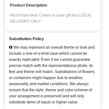
Product Description
40cm foam bear Comes in clear gift box LOCAL
DELIVERY ONLY
Substitution Policy
We may represent an overall theme or look and
include a one-of-a-kind vase which cannot be
exactly replicated. Even if we cannot guarantee
precise match with the representational photo, its
feel and theme will match. Substitutions of flowers
or containers might happen due to weather,
seasonality and market conditions. We always
ensure that the style, theme and color scheme of
your arrangement is preserved and will only
substitute items of equal or higher value.