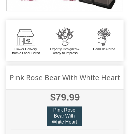
Flower Delivery
Expertly Designed &
Hand-delivered
from a Local Florist
Ready to Impress
Pink Rose Bear With White Heart
$79.99
Pink Rose
Bear With
White Heart