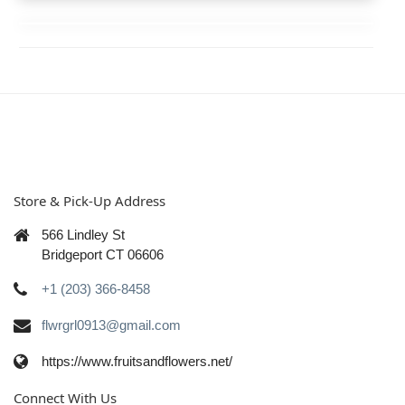
Store & Pick-Up Address
566 Lindley St
Bridgeport CT 06606
+1 (203) 366-8458
flwrgrl0913@gmail.com
https://www.fruitsandflowers.net/
Connect With Us