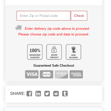
Check
Enter delivery zip code above to proceed.
Please choose zip code and date to proceed.
Guaranteed Safe Checkout
SHARE: