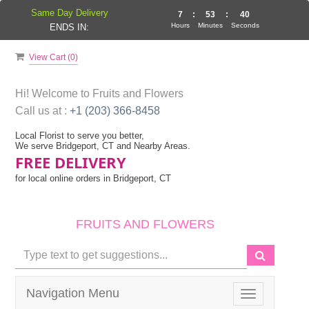
Same Day Delivery
7
:
53
:
39
Hours
Minutes
Seconds
ENDS IN:
View Cart (
0
)
Hi! Welcome to
Fruits and Flowers
Call us at :
+1 (203) 366-8458
Local Florist to serve you better,
We serve Bridgeport, CT and Nearby Areas.
FREE DELIVERY
for local online orders in Bridgeport, CT
FRUITS AND FLOWERS
Navigation Menu
Toggle