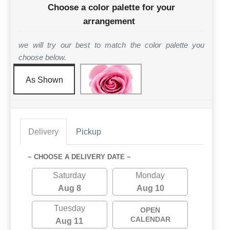
Choose a color palette for your
arrangement
we will try our best to match the color palette you
choose below.
As Shown
Delivery
Pickup
~ CHOOSE A DELIVERY DATE ~
Saturday
Monday
Aug 8
Aug 10
Tuesday
OPEN
CALENDAR
Aug 11