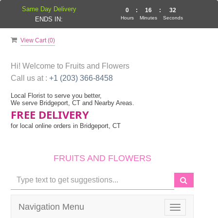
Same Day Delivery
0
:
16
:
32
Hours
Minutes
Seconds
ENDS IN:
View Cart (
0
)
Hi! Welcome to
Fruits and Flowers
Call us at :
+1 (203) 366-8458
Local Florist to serve you better,
We serve Bridgeport, CT and Nearby Areas.
FREE DELIVERY
for local online orders in Bridgeport, CT
FRUITS AND FLOWERS
Navigation Menu
Toggle