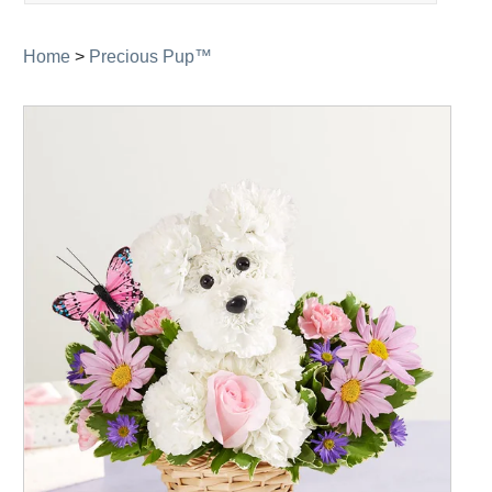
navigation
Home
>
Precious Pup™