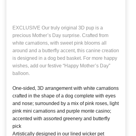
EXCLUSIVE Our truly original 3D pup is a
precious Mother’s Day surprise. Crafted from
white carnations, with sweet pink blooms all
around and a butterfly accent, this canine creation
is designed in a dog bed basket. For more happy
wishes, add our festive “Happy Mother’s Day”
balloon.
One-sided, 3D arrangement with white carnations
crafted in the shape of a dog complete with eyes
and nose; surrounded by a mix of pink roses, light
pink mini carnations and purple monte casino;
accented with assorted greenery and butterfly
pick
Artistically designed in our lined wicker pet