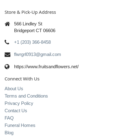
Store & Pick-Up Address
566 Lindley St
Bridgeport CT 06606
+1 (203) 366-8458
flwrgrl0913@gmail.com
https://www.fruitsandflowers.net/
Connect With Us
About Us
Terms and Conditions
Privacy Policy
Contact Us
FAQ
Funeral Homes
Blog