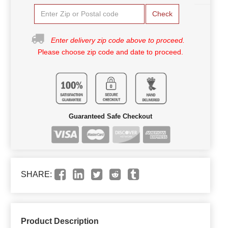
Check
Enter delivery zip code above to proceed.
Please choose zip code and date to proceed.
Guaranteed Safe Checkout
SHARE:
Product Description