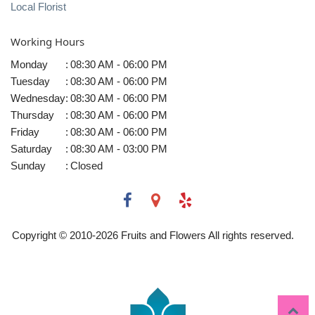
Local Florist
Working Hours
Monday
:
08:30 AM - 06:00 PM
Tuesday
:
08:30 AM - 06:00 PM
Wednesday
:
08:30 AM - 06:00 PM
Thursday
:
08:30 AM - 06:00 PM
Friday
:
08:30 AM - 06:00 PM
Saturday
:
08:30 AM - 03:00 PM
Sunday
:
Closed
Copyright © 2010-
2026
Fruits and Flowers All rights reserved.