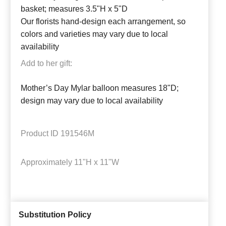
basket; measures 3.5"H x 5"D
Our florists hand-design each arrangement, so
colors and varieties may vary due to local
availability
Add to her gift:
Mother’s Day Mylar balloon measures 18"D;
design may vary due to local availability
Product ID
191546M
Approximately
11"H x 11"W
Substitution Policy