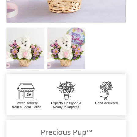
Flower Delivery
Expertly Designed &
Hand-delivered
from a Local Florist
Ready to Impress
Precious Pup™