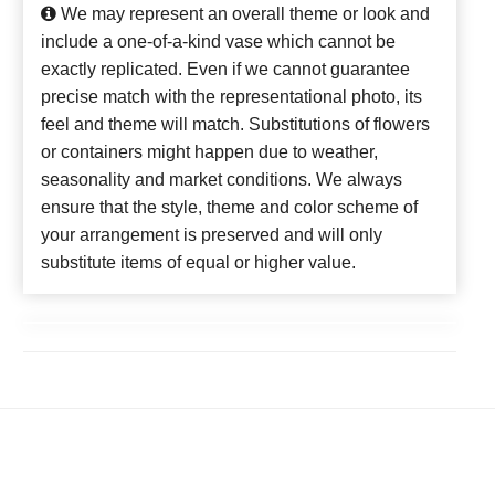
We may represent an overall theme or look and
include a one-of-a-kind vase which cannot be
exactly replicated. Even if we cannot guarantee
precise match with the representational photo, its
feel and theme will match. Substitutions of flowers
or containers might happen due to weather,
seasonality and market conditions. We always
ensure that the style, theme and color scheme of
your arrangement is preserved and will only
substitute items of equal or higher value.