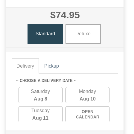
$74.95
Standard
Deluxe
Delivery
Pickup
~ CHOOSE A DELIVERY DATE ~
Saturday
Monday
Aug 8
Aug 10
Tuesday
OPEN
CALENDAR
Aug 11