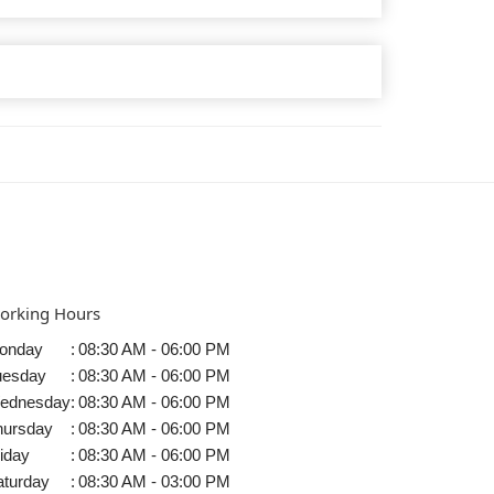
orking Hours
onday
:
08:30 AM - 06:00 PM
uesday
:
08:30 AM - 06:00 PM
ednesday
:
08:30 AM - 06:00 PM
hursday
:
08:30 AM - 06:00 PM
iday
:
08:30 AM - 06:00 PM
aturday
:
08:30 AM - 03:00 PM