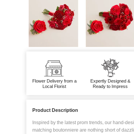
Flower Delivery from a
Expertly Designed &
Local Florist
Ready to Impress
Product Description
Inspired by the latest prom trends, our hand-de
matching boutonniere are nothing short of dazzli