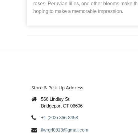
roses, Peruvian lilies, and other blooms make th
hoping to make a memorable impression.
Store & Pick-Up Address
566 Lindley St
Bridgeport CT 06606
+1 (203) 366-8458
flwrgrl0913@gmail.com