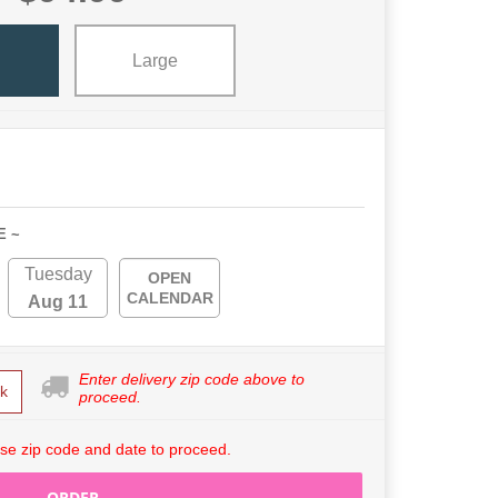
l
Large
E ~
Tuesday
OPEN
CALENDAR
Aug 11
Enter delivery zip code above to
k
proceed.
se zip code and date to proceed.
ORDER