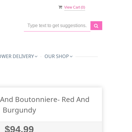
View Cart (
0
)
OWER DELIVERY
OUR SHOP
And Boutonniere- Red And
Burgundy
$94.99