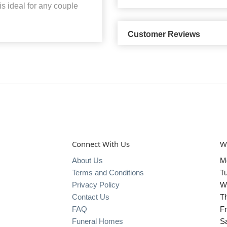
is ideal for any couple
Customer Reviews
Connect With Us
W
About Us
M
Terms and Conditions
T
Privacy Policy
W
Contact Us
T
FAQ
Fr
Funeral Homes
S