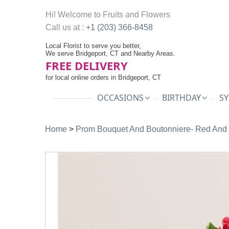
Hi! Welcome to
Fruits and Flowers
Call us at :
+1 (203) 366-8458
Local Florist to serve you better,
We serve Bridgeport, CT and Nearby Areas.
FREE DELIVERY
for local online orders in Bridgeport, CT
OCCASIONS
BIRTHDAY
SY
Home
>
Prom Bouquet And Boutonniere- Red And