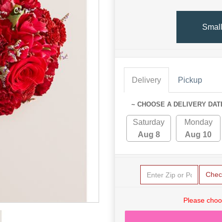
Smal
Delivery
Pickup
~ CHOOSE A DELIVERY DAT
Saturday
Monday
Aug 8
Aug 10
Chec
Please choo