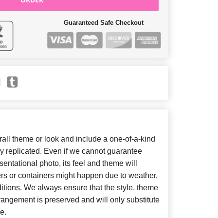
Guaranteed Safe Checkout
ll theme or look and include a one-of-a-kind
y replicated. Even if we cannot guarantee
entational photo, its feel and theme will
ers or containers might happen due to weather,
itions. We always ensure that the style, theme
angement is preserved and will only substitute
e.