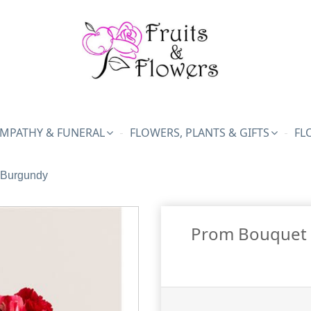
MPATHY & FUNERAL
FLOWERS, PLANTS & GIFTS
FL
 Burgundy
Prom Bouquet 