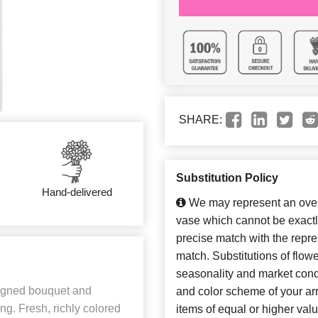
SHARE:
Substitution Policy
Hand-delivered
We may represent an overa
vase which cannot be exactl
precise match with the repres
match. Substitutions of flow
seasonality and market cond
signed bouquet and
and color scheme of your arr
ng. Fresh, richly colored
items of equal or higher valu