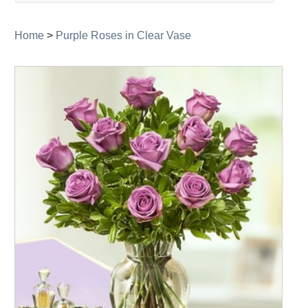
navigation
Home
>
Purple Roses in Clear Vase