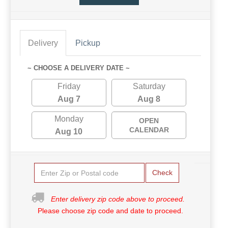
Delivery
Pickup
~ CHOOSE A DELIVERY DATE ~
Friday
Saturday
Aug 7
Aug 8
Monday
OPEN
CALENDAR
Aug 10
Check
Enter delivery zip code above to proceed.
Please choose zip code and date to proceed.