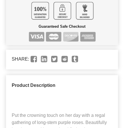
Guaranteed Safe Checkout
SHARE:
Product Description
Put the crowning touch on her day with a regal
gathering of long-stem purple roses. Beautifully