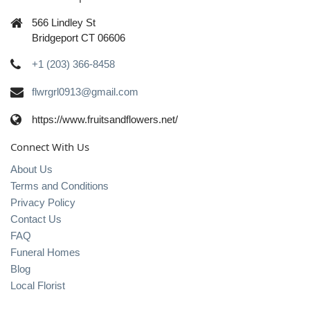
566 Lindley St
Bridgeport CT 06606
+1 (203) 366-8458
flwrgrl0913@gmail.com
https://www.fruitsandflowers.net/
Connect With Us
About Us
Terms and Conditions
Privacy Policy
Contact Us
FAQ
Funeral Homes
Blog
Local Florist