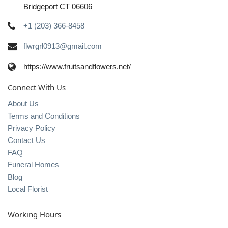
Bridgeport CT 06606
+1 (203) 366-8458
flwrgrl0913@gmail.com
https://www.fruitsandflowers.net/
Connect With Us
About Us
Terms and Conditions
Privacy Policy
Contact Us
FAQ
Funeral Homes
Blog
Local Florist
Working Hours