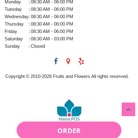
Monday
:
08:30 AM - 06:00 PM
Tuesday
:
08:30 AM - 06:00 PM
Wednesday
:
08:30 AM - 06:00 PM
Thursday
:
08:30 AM - 06:00 PM
Friday
:
08:30 AM - 06:00 PM
Saturday
:
08:30 AM - 03:00 PM
Sunday
:
Closed
Copyright © 2010-
2026
Fruits and Flowers All rights reserved.
ORDER
Powered by Hana Florist POS