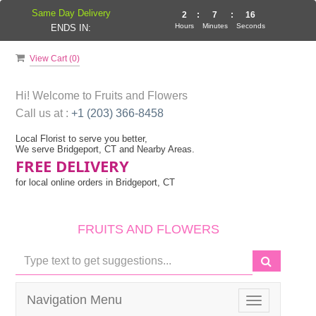
Same Day Delivery
2
:
7
:
15
Hours
Minutes
Seconds
ENDS IN:
View Cart (
0
)
Hi! Welcome to
Fruits and Flowers
Call us at :
+1 (203) 366-8458
Local Florist to serve you better,
We serve Bridgeport, CT and Nearby Areas.
FREE DELIVERY
for local online orders in Bridgeport, CT
FRUITS AND FLOWERS
Navigation Menu
Toggle