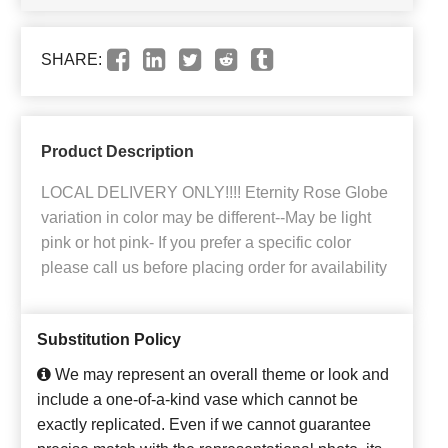
SHARE:
Product Description
LOCAL DELIVERY ONLY!!!! Eternity Rose Globe
variation in color may be different--May be light
pink or hot pink- If you prefer a specific color
please call us before placing order for availability
Substitution Policy
We may represent an overall theme or look and
include a one-of-a-kind vase which cannot be
exactly replicated. Even if we cannot guarantee