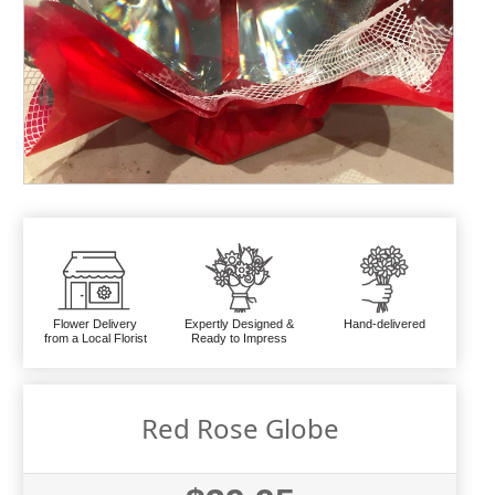
Flower Delivery
Expertly Designed &
Hand-delivered
from a Local Florist
Ready to Impress
Red Rose Globe