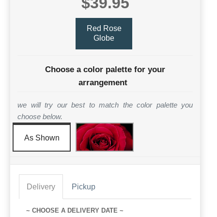
$39.95
Red Rose
Globe
Choose a color palette for your
arrangement
we will try our best to match the color palette you
choose below.
As Shown
Delivery
Pickup
~ CHOOSE A DELIVERY DATE ~