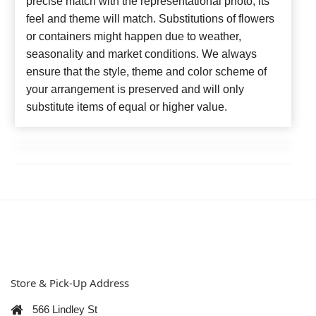
precise match with the representational photo, its
feel and theme will match. Substitutions of flowers
or containers might happen due to weather,
seasonality and market conditions. We always
ensure that the style, theme and color scheme of
your arrangement is preserved and will only
substitute items of equal or higher value.
Store & Pick-Up Address
566 Lindley St