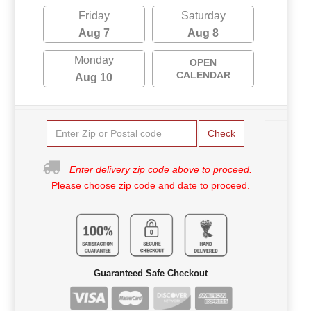
Friday
Saturday
Aug 7
Aug 8
Monday
OPEN
CALENDAR
Aug 10
Check
Enter delivery zip code above to proceed.
Please choose zip code and date to proceed.
Guaranteed Safe Checkout