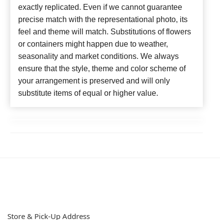
exactly replicated. Even if we cannot guarantee
precise match with the representational photo, its
feel and theme will match. Substitutions of flowers
or containers might happen due to weather,
seasonality and market conditions. We always
ensure that the style, theme and color scheme of
your arrangement is preserved and will only
substitute items of equal or higher value.
Store & Pick-Up Address