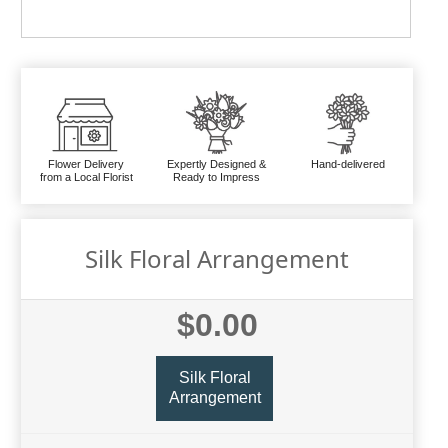
Flower Delivery
Expertly Designed &
Hand-delivered
from a Local Florist
Ready to Impress
Silk Floral Arrangement
$0.00
Silk Floral
Arrangement