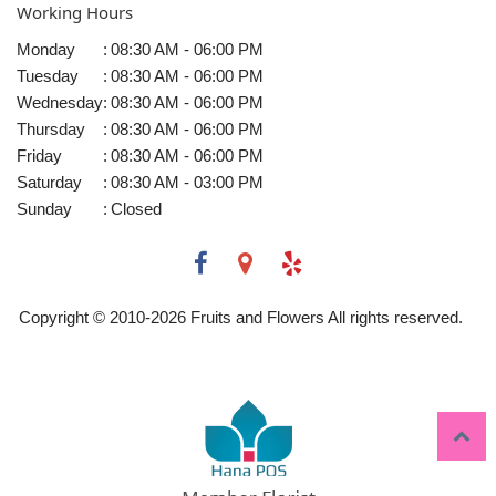
Working Hours
Monday
:
08:30 AM - 06:00 PM
Tuesday
:
08:30 AM - 06:00 PM
Wednesday
:
08:30 AM - 06:00 PM
Thursday
:
08:30 AM - 06:00 PM
Friday
:
08:30 AM - 06:00 PM
Saturday
:
08:30 AM - 03:00 PM
Sunday
:
Closed
Copyright © 2010-
2026
Fruits and Flowers All rights reserved.