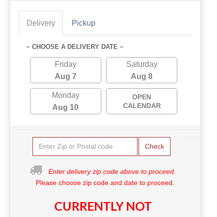
Delivery
Pickup
~ CHOOSE A DELIVERY DATE ~
Friday
Saturday
Aug 7
Aug 8
Monday
OPEN
CALENDAR
Aug 10
Check
Enter delivery zip code above to proceed.
Please choose zip code and date to proceed.
CURRENTLY NOT