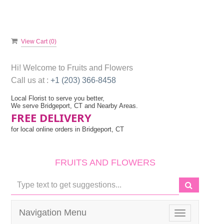
View Cart (
0
)
Hi! Welcome to
Fruits and Flowers
Call us at :
+1 (203) 366-8458
Local Florist to serve you better,
We serve Bridgeport, CT and Nearby Areas.
FREE DELIVERY
for local online orders in Bridgeport, CT
FRUITS AND FLOWERS
Navigation Menu
Toggle