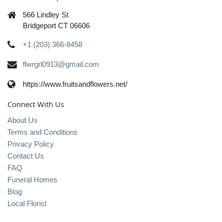
566 Lindley St
Bridgeport CT 06606
+1 (203) 366-8458
flwrgrl0913@gmail.com
https://www.fruitsandflowers.net/
Connect With Us
About Us
Terms and Conditions
Privacy Policy
Contact Us
FAQ
Funeral Homes
Blog
Local Florist