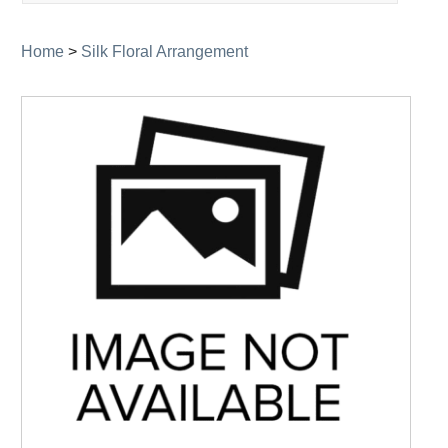
navigation
Home
>
Silk Floral Arrangement