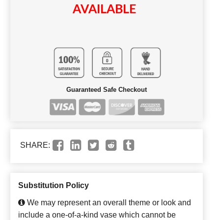
AVAILABLE
Guaranteed Safe Checkout
SHARE:
Substitution Policy
We may represent an overall theme or look and
include a one-of-a-kind vase which cannot be