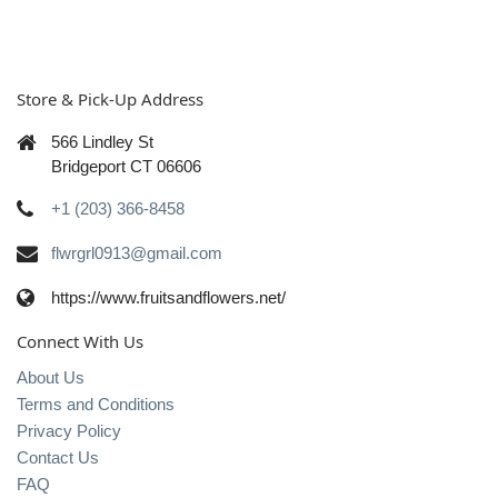
Store & Pick-Up Address
566 Lindley St
Bridgeport CT 06606
+1 (203) 366-8458
flwrgrl0913@gmail.com
https://www.fruitsandflowers.net/
Connect With Us
About Us
Terms and Conditions
Privacy Policy
Contact Us
FAQ