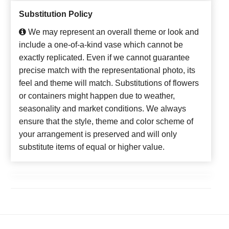
Substitution Policy
We may represent an overall theme or look and
include a one-of-a-kind vase which cannot be
exactly replicated. Even if we cannot guarantee
precise match with the representational photo, its
feel and theme will match. Substitutions of flowers
or containers might happen due to weather,
seasonality and market conditions. We always
ensure that the style, theme and color scheme of
your arrangement is preserved and will only
substitute items of equal or higher value.