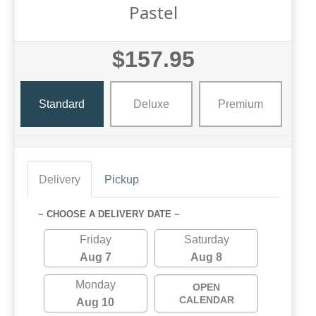
Pastel
$157.95
Standard
Deluxe
Premium
Delivery
Pickup
~ CHOOSE A DELIVERY DATE ~
Friday
Saturday
Aug 7
Aug 8
Monday
OPEN
CALENDAR
Aug 10