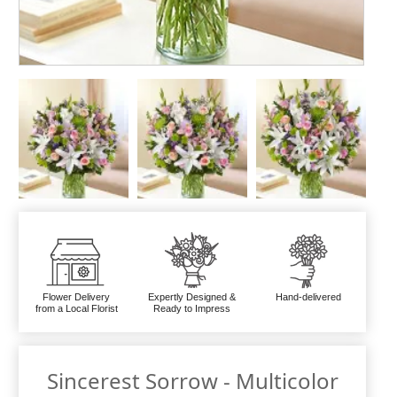
Flower Delivery
Expertly Designed &
Hand-delivered
from a Local Florist
Ready to Impress
Sincerest Sorrow - Multicolor