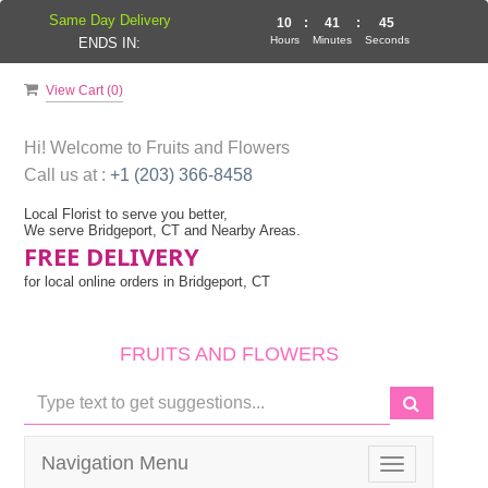
Same Day Delivery
10
:
41
:
45
Hours
Minutes
Seconds
ENDS IN:
View Cart (
0
)
Hi! Welcome to
Fruits and Flowers
Call us at :
+1 (203) 366-8458
Local Florist to serve you better,
We serve Bridgeport, CT and Nearby Areas.
FREE DELIVERY
for local online orders in Bridgeport, CT
FRUITS AND FLOWERS
Navigation Menu
Toggle