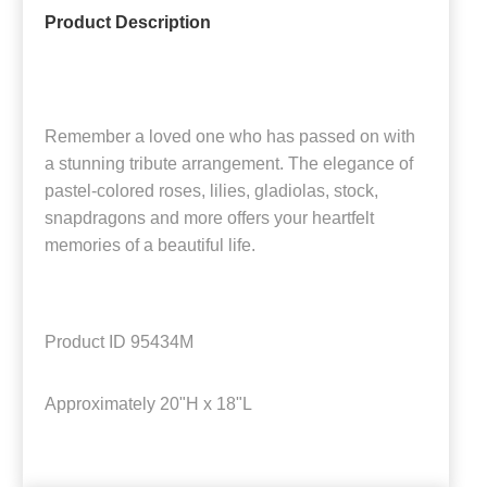
Product Description
Remember a loved one who has passed on with
a stunning tribute arrangement. The elegance of
pastel-colored roses, lilies, gladiolas, stock,
snapdragons and more offers your heartfelt
memories of a beautiful life.
Product ID
95434M
Approximately
20"H x 18"L