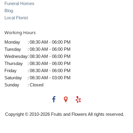
Funeral Homes
Blog
Local Florist
Working Hours
Monday
:
08:30 AM - 06:00 PM
Tuesday
:
08:30 AM - 06:00 PM
Wednesday
:
08:30 AM - 06:00 PM
Thursday
:
08:30 AM - 06:00 PM
Friday
:
08:30 AM - 06:00 PM
Saturday
:
08:30 AM - 03:00 PM
Sunday
:
Closed
Copyright © 2010-
2026
Fruits and Flowers All rights reserved.