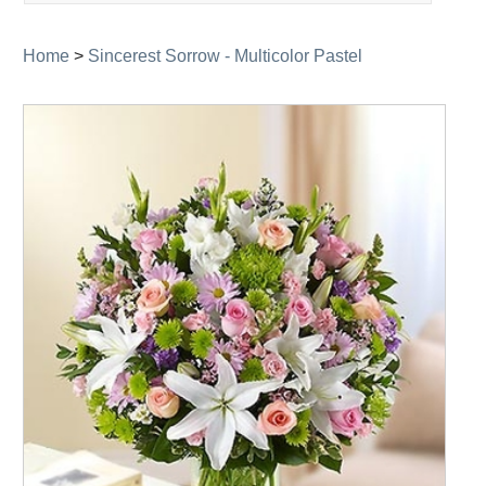
navigation
Home
>
Sincerest Sorrow - Multicolor Pastel