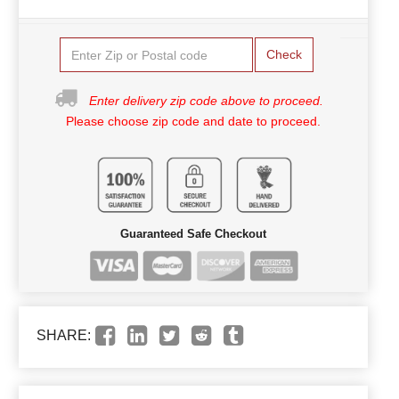
Check
Enter delivery zip code above to proceed.
Please choose zip code and date to proceed.
Guaranteed Safe Checkout
SHARE: