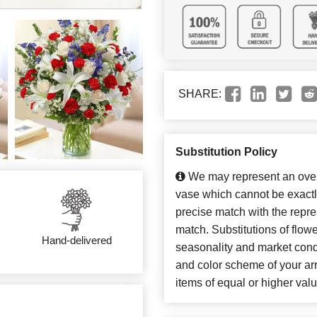
SHARE:
Substitution Policy
We may represent an overa
vase which cannot be exactl
precise match with the repres
match. Substitutions of flow
Hand-delivered
seasonality and market cond
and color scheme of your arr
items of equal or higher valu