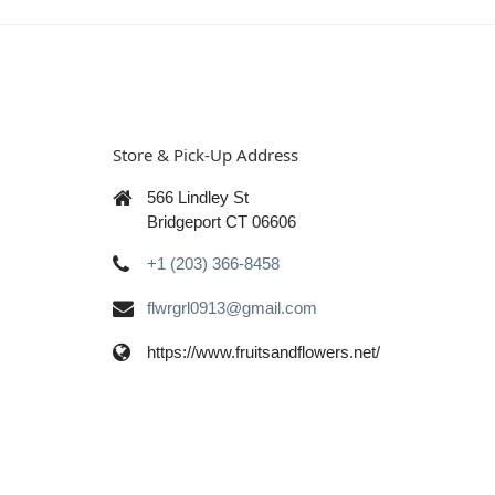
Store & Pick-Up Address
566 Lindley St
Bridgeport CT 06606
+1 (203) 366-8458
flwrgrl0913@gmail.com
https://www.fruitsandflowers.net/