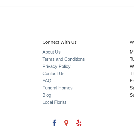
Connect With Us
W
About Us
M
Terms and Conditions
T
Privacy Policy
W
Contact Us
T
FAQ
Fr
Funeral Homes
S
Blog
S
Local Florist