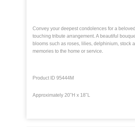
Convey your deepest condolences for a beloved 
touching tribute arrangement. A beautiful bouque
blooms such as roses, lilies, delphinium, stock
memories to the home or service.
Product ID
95444M
Approximately
20"H x 18"L