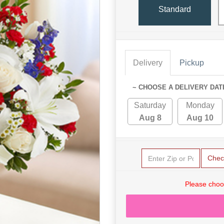
Standard
Delivery
Pickup
~ CHOOSE A DELIVERY DAT
Saturday
Monday
Aug 8
Aug 10
Chec
Please choo