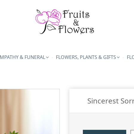
MPATHY & FUNERAL
FLOWERS, PLANTS & GIFTS
FL
Sincerest Sor