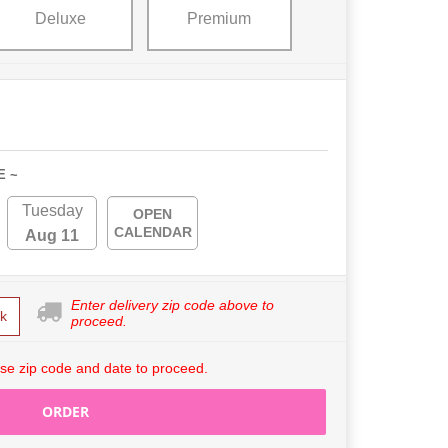
Deluxe
Premium
E ~
Tuesday
OPEN
CALENDAR
Aug 11
Enter delivery zip code above to
k
proceed.
se zip code and date to proceed.
ORDER