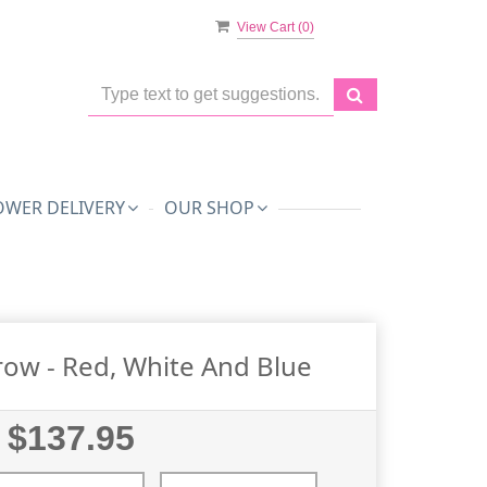
View Cart (
0
)
OWER DELIVERY
OUR SHOP
row - Red, White And Blue
$137.95