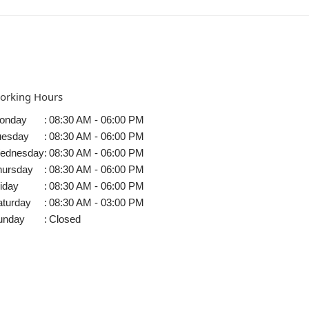
orking Hours
onday
:
08:30 AM - 06:00 PM
uesday
:
08:30 AM - 06:00 PM
ednesday
:
08:30 AM - 06:00 PM
hursday
:
08:30 AM - 06:00 PM
iday
:
08:30 AM - 06:00 PM
aturday
:
08:30 AM - 03:00 PM
unday
:
Closed