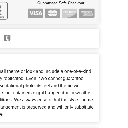
Guaranteed Safe Checkout
ll theme or look and include a one-of-a-kind
y replicated. Even if we cannot guarantee
entational photo, its feel and theme will
ers or containers might happen due to weather,
itions. We always ensure that the style, theme
angement is preserved and will only substitute
e.