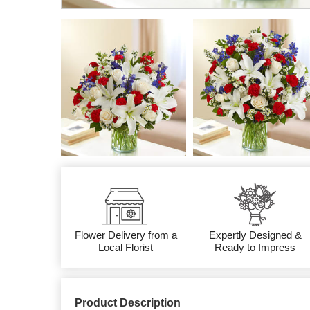
Flower Delivery from a
Expertly Designed &
Local Florist
Ready to Impress
Product Description