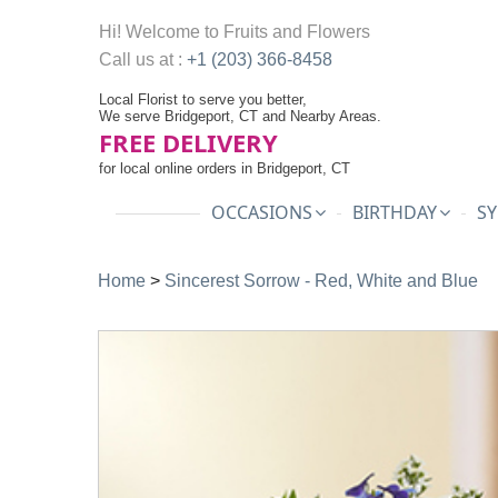
Hi! Welcome to
Fruits and Flowers
Call us at :
+1 (203) 366-8458
Local Florist to serve you better,
We serve Bridgeport, CT and Nearby Areas.
FREE DELIVERY
for local online orders in Bridgeport, CT
OCCASIONS
BIRTHDAY
SY
Home
>
Sincerest Sorrow - Red, White and Blue