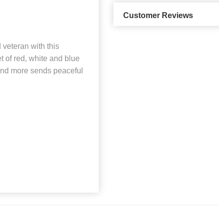
Customer Reviews
veteran with this
t of red, white and blue
 and more sends peaceful