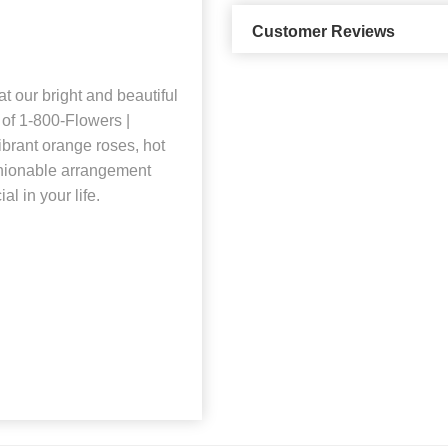
Customer Reviews
t our bright and beautiful
 of 1-800-Flowers |
ibrant orange roses, hot
shionable arrangement
l in your life.