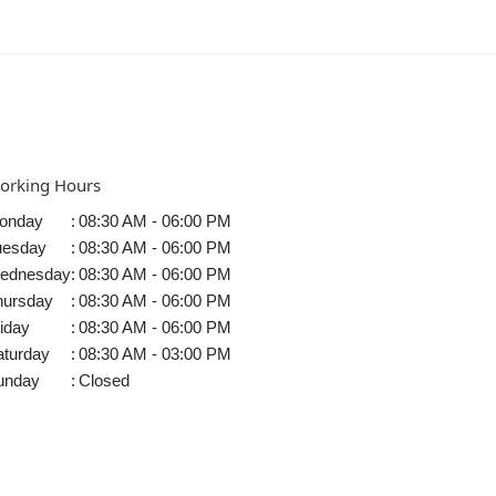
orking Hours
onday
:
08:30 AM - 06:00 PM
uesday
:
08:30 AM - 06:00 PM
ednesday
:
08:30 AM - 06:00 PM
hursday
:
08:30 AM - 06:00 PM
iday
:
08:30 AM - 06:00 PM
aturday
:
08:30 AM - 03:00 PM
unday
:
Closed