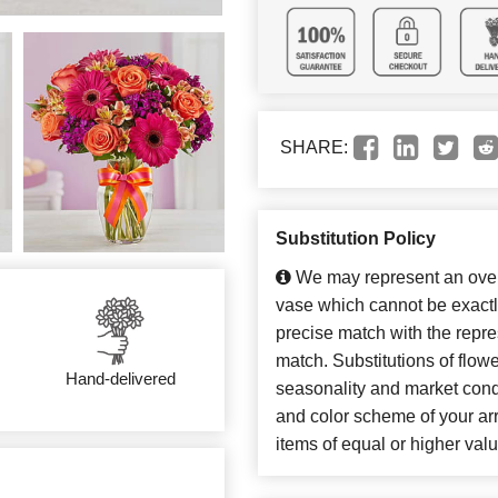
SHARE:
Substitution Policy
We may represent an overa
vase which cannot be exactl
precise match with the repres
match. Substitutions of flow
Hand-delivered
seasonality and market cond
and color scheme of your arr
items of equal or higher valu