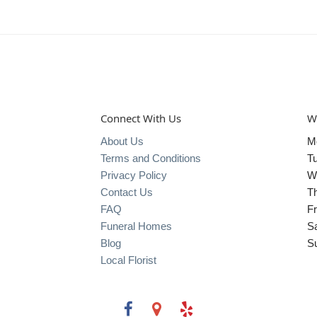
Connect With Us
W
About Us
M
Terms and Conditions
T
Privacy Policy
W
Contact Us
T
FAQ
Fr
Funeral Homes
S
Blog
S
Local Florist