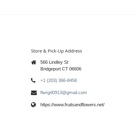
Store & Pick-Up Address
566 Lindley St
Bridgeport CT 06606
+1 (203) 366-8458
flwrgrl0913@gmail.com
https://www.fruitsandflowers.net/