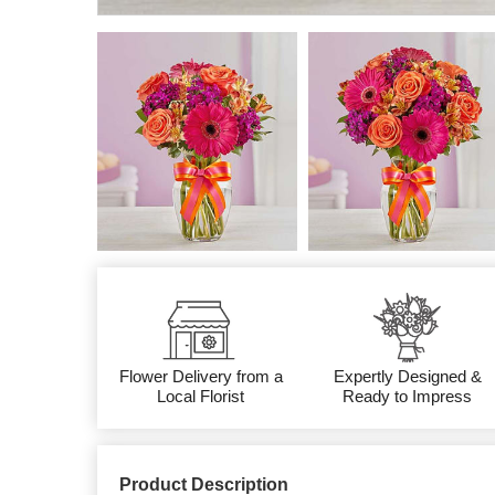
Flower Delivery from a
Expertly Designed &
Local Florist
Ready to Impress
Product Description