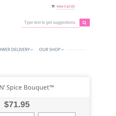
View Cart (
0
)
OWER DELIVERY
OUR SHOP
’n’ Spice Bouquet™
$71.95