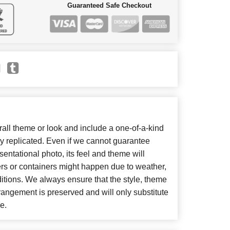
Guaranteed Safe Checkout
ll theme or look and include a one-of-a-kind
y replicated. Even if we cannot guarantee
entational photo, its feel and theme will
ers or containers might happen due to weather,
itions. We always ensure that the style, theme
angement is preserved and will only substitute
e.