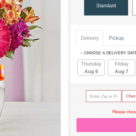
Standard
Delivery
Pickup
~ CHOOSE A DELIVERY DAT
Thursday
Friday
Aug 6
Aug 7
Chec
Please choo