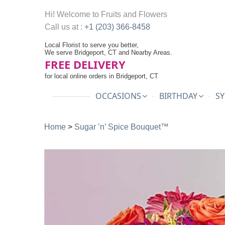
Hi! Welcome to
Fruits and Flowers
Call us at :
+1 (203) 366-8458
Local Florist to serve you better,
We serve Bridgeport, CT and Nearby Areas.
FREE DELIVERY
for local online orders in Bridgeport, CT
OCCASIONS
BIRTHDAY
SY
Home
>
Sugar ’n’ Spice Bouquet™