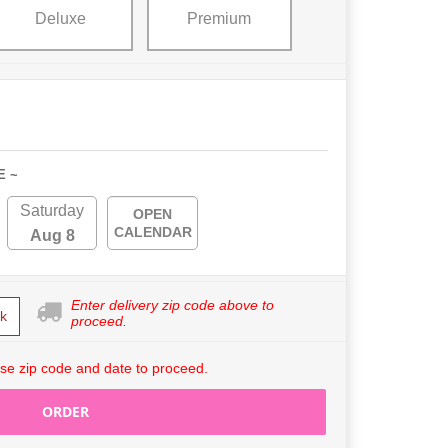
Deluxe
Premium
E ~
Saturday
OPEN
CALENDAR
Aug 8
Enter delivery zip code above to
k
proceed.
se zip code and date to proceed.
ORDER