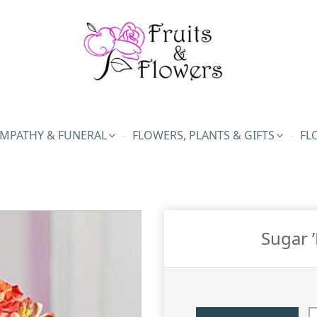
MPATHY & FUNERAL
FLOWERS, PLANTS & GIFTS
FL
Sugar 