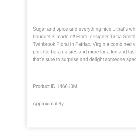
Sugar and spice and everything nice... that’s wha
bouquet is made of! Floral designer Tricia Smith
Twinbrook Floral in Fairfax, Virginia combined v
pink Gerbera daisies and more for a fun and fa
that’s sure to surprise and delight someone specia
Product ID
146613M
Approximately