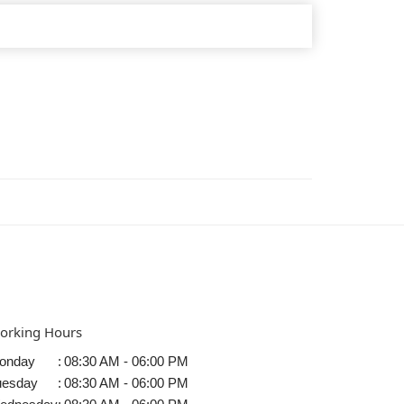
orking Hours
onday
:
08:30 AM - 06:00 PM
uesday
:
08:30 AM - 06:00 PM