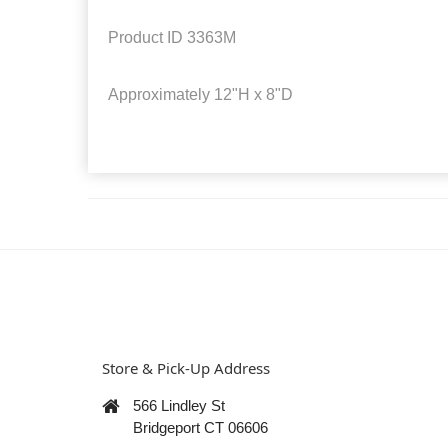
Product ID
3363M
Approximately
12"H x 8"D
Store & Pick-Up Address
566 Lindley St
Bridgeport CT 06606