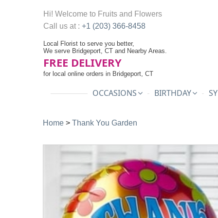
Hi! Welcome to
Fruits and Flowers
Call us at :
+1 (203) 366-8458
Local Florist to serve you better,
We serve Bridgeport, CT and Nearby Areas.
FREE DELIVERY
for local online orders in Bridgeport, CT
OCCASIONS
BIRTHDAY
SY
Home
>
Thank You Garden