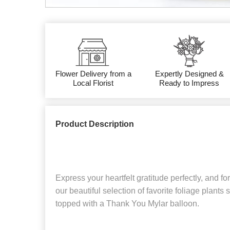
Flower Delivery from a
Expertly Designed &
Local Florist
Ready to Impress
Product Description
Express your heartfelt gratitude perfectly, and for
our beautiful selection of favorite foliage plants 
topped with a Thank You Mylar balloon.