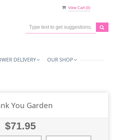
View Cart (
0
)
OWER DELIVERY
OUR SHOP
nk You Garden
$71.95