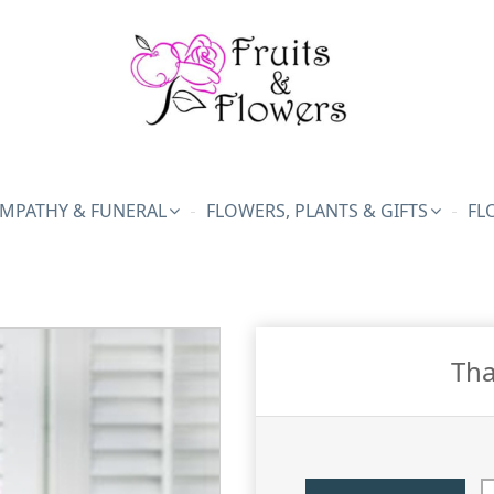
MPATHY & FUNERAL
FLOWERS, PLANTS & GIFTS
FL
Tha