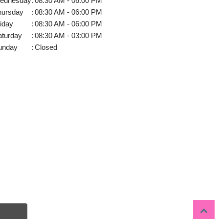
ednesday
:
08:30 AM - 06:00 PM
hursday
:
08:30 AM - 06:00 PM
iday
:
08:30 AM - 06:00 PM
aturday
:
08:30 AM - 03:00 PM
unday
:
Closed