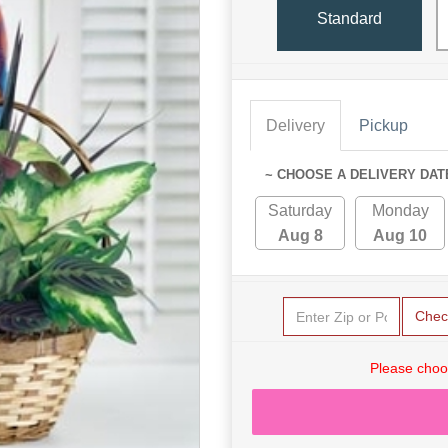
Standard
Delivery
Pickup
~ CHOOSE A DELIVERY DAT
Saturday
Monday
Aug 8
Aug 10
Chec
Please choo