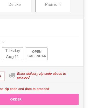
Deluxe
Premium
E ~
Tuesday
OPEN
CALENDAR
Aug 11
Enter delivery zip code above to
k
proceed.
se zip code and date to proceed.
ORDER