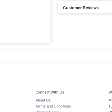
Customer Reviews
Connect With Us
W
About Us
M
Terms and Conditions
T