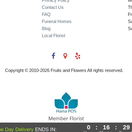
Privacy Policy
W
Contact Us
T
FAQ
Fr
Funeral Homes
S
Blog
S
Local Florist
Copyright © 2010-
2026
Fruits and Flowers All rights reserved.
0
:
16
:
29
Powered by Hana Florist POS
e Day Delivery
ENDS IN: