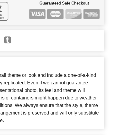
Guaranteed Safe Checkout
ll theme or look and include a one-of-a-kind
y replicated. Even if we cannot guarantee
entational photo, its feel and theme will
ers or containers might happen due to weather,
itions. We always ensure that the style, theme
angement is preserved and will only substitute
e.