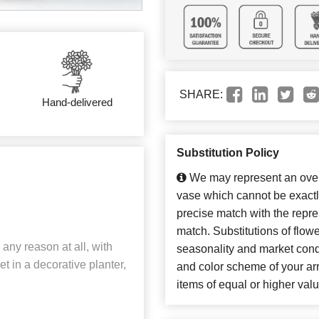
SHARE:
Hand-delivered
Substitution Policy
We may represent an overa
vase which cannot be exactl
precise match with the repres
match. Substitutions of flow
 any reason at all, with
seasonality and market cond
set in a decorative planter,
and color scheme of your arr
items of equal or higher valu