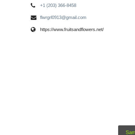
+1 (203) 366-8458
flwrgrl0913@gmail.com
https://www.fruitsandflowers.net/
Sam