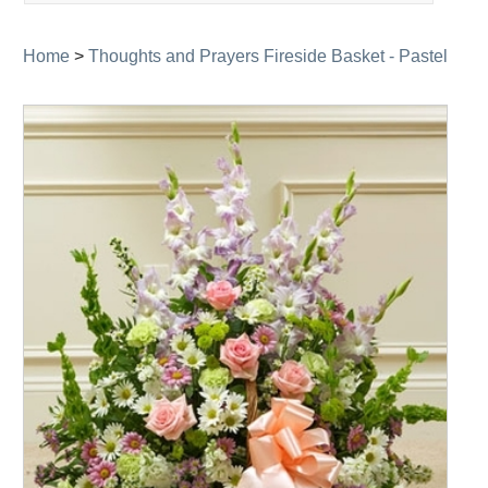
navigation
Home
>
Thoughts and Prayers Fireside Basket - Pastel