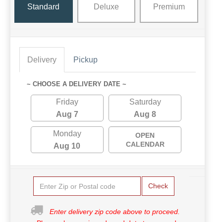
Standard
Deluxe
Premium
Delivery
Pickup
~ CHOOSE A DELIVERY DATE ~
Friday
Saturday
Aug 7
Aug 8
Monday
OPEN
CALENDAR
Aug 10
Check
Enter delivery zip code above to proceed.