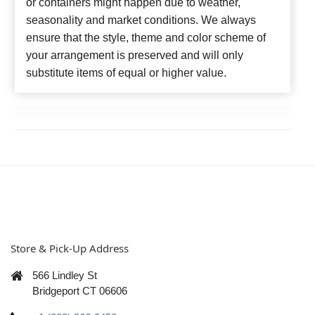
or containers might happen due to weather,
seasonality and market conditions. We always
ensure that the style, theme and color scheme of
your arrangement is preserved and will only
substitute items of equal or higher value.
Store & Pick-Up Address
566 Lindley St
Bridgeport CT 06606