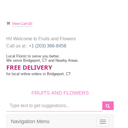
View Cart (
0
)
Hi! Welcome to
Fruits and Flowers
Call us at :
+1 (203) 366-8458
Local Florist to serve you better,
We serve Bridgeport, CT and Nearby Areas.
FREE DELIVERY
for local online orders in Bridgeport, CT
FRUITS AND FLOWERS
Navigation Menu
Toggle