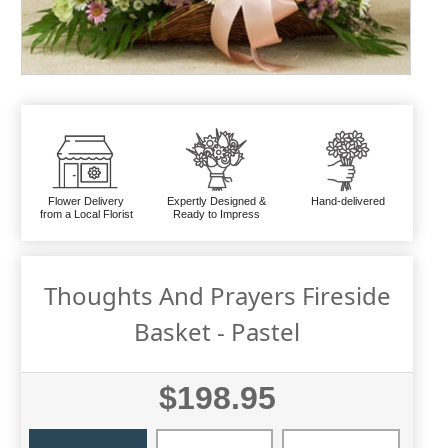
Flower Delivery
Expertly Designed &
Hand-delivered
from a Local Florist
Ready to Impress
Thoughts And Prayers Fireside
Basket - Pastel
$198.95