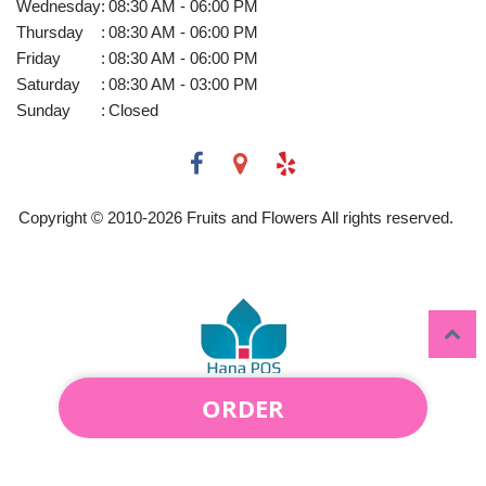
Wednesday
:
08:30 AM - 06:00 PM
Thursday
:
08:30 AM - 06:00 PM
Friday
:
08:30 AM - 06:00 PM
Saturday
:
08:30 AM - 03:00 PM
Sunday
:
Closed
Copyright © 2010-
2026
Fruits and Flowers All rights reserved.
ORDER
Powered by Hana Florist POS