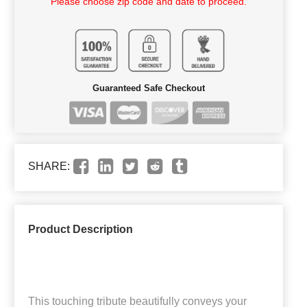
Please choose zip code and date to proceed.
Guaranteed Safe Checkout
SHARE:
Product Description
This touching tribute beautifully conveys your