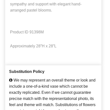
sympathy and support with elegant hand-
arranged pastel blooms.
Product ID
91398M
Approximately
28”H x 28”L
Substitution Policy
We may represent an overall theme or look and
include a one-of-a-kind vase which cannot be
exactly replicated. Even if we cannot guarantee
precise match with the representational photo, its
feel and theme will match. Substitutions of flowers