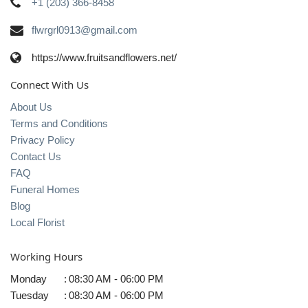
+1 (203) 366-8458
flwrgrl0913@gmail.com
https://www.fruitsandflowers.net/
Connect With Us
About Us
Terms and Conditions
Privacy Policy
Contact Us
FAQ
Funeral Homes
Blog
Local Florist
Working Hours
Monday
:
08:30 AM - 06:00 PM
Tuesday
:
08:30 AM - 06:00 PM