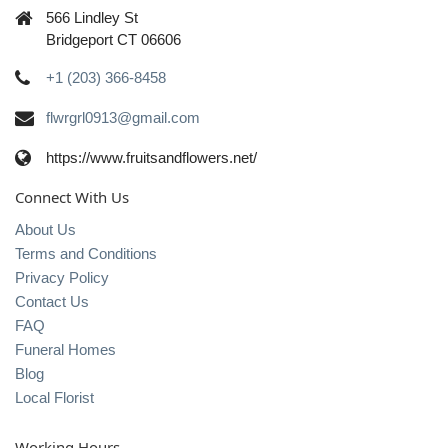
566 Lindley St
Bridgeport CT 06606
+1 (203) 366-8458
flwrgrl0913@gmail.com
https://www.fruitsandflowers.net/
Connect With Us
About Us
Terms and Conditions
Privacy Policy
Contact Us
FAQ
Funeral Homes
Blog
Local Florist
Working Hours