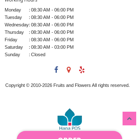
Monday
:
08:30 AM - 06:00 PM
Tuesday
:
08:30 AM - 06:00 PM
Wednesday
:
08:30 AM - 06:00 PM
Thursday
:
08:30 AM - 06:00 PM
Friday
:
08:30 AM - 06:00 PM
Saturday
:
08:30 AM - 03:00 PM
Sunday
:
Closed
Copyright © 2010-
2026
Fruits and Flowers All rights reserved.