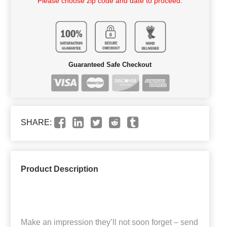
Please choose zip code and date to proceed.
Guaranteed Safe Checkout
SHARE:
Product Description
Make an impression they’ll not soon forget – send