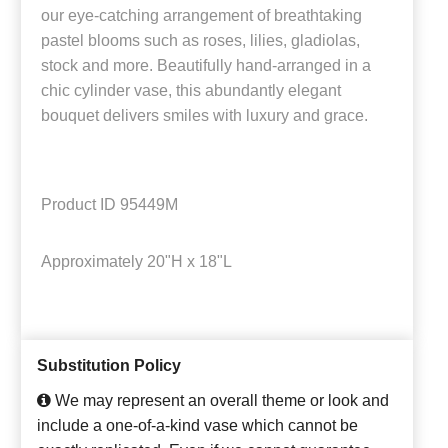
our eye-catching arrangement of breathtaking
pastel blooms such as roses, lilies, gladiolas,
stock and more. Beautifully hand-arranged in a
chic cylinder vase, this abundantly elegant
bouquet delivers smiles with luxury and grace.
Product ID
95449M
Approximately
20"H x 18"L
Substitution Policy
We may represent an overall theme or look and
include a one-of-a-kind vase which cannot be