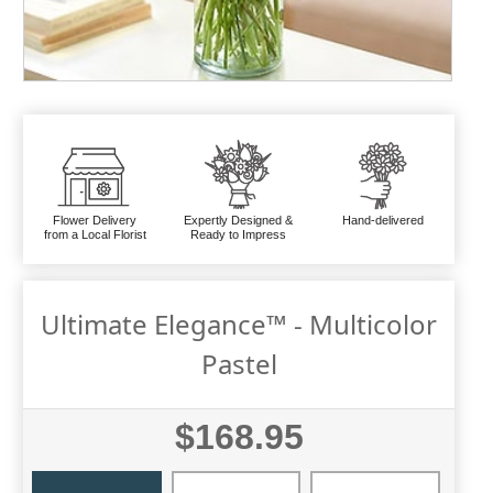
Flower Delivery
Expertly Designed &
Hand-delivered
from a Local Florist
Ready to Impress
Ultimate Elegance™ - Multicolor
Pastel
$168.95