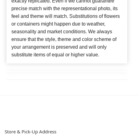
exactly replicated. Even if we cannot guarantee
precise match with the representational photo, its
feel and theme will match. Substitutions of flowers
or containers might happen due to weather,
seasonality and market conditions. We always
ensure that the style, theme and color scheme of
your arrangement is preserved and will only
substitute items of equal or higher value.
Store & Pick-Up Address