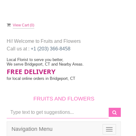
View Cart (
0
)
Hi! Welcome to
Fruits and Flowers
Call us at :
+1 (203) 366-8458
Local Florist to serve you better,
We serve Bridgeport, CT and Nearby Areas.
FREE DELIVERY
for local online orders in Bridgeport, CT
FRUITS AND FLOWERS
Navigation Menu
Toggle