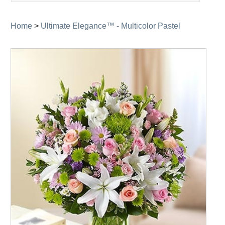
navigation
Home
>
Ultimate Elegance™ - Multicolor Pastel