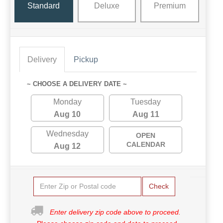
Standard
Deluxe
Premium
Delivery
Pickup
~ CHOOSE A DELIVERY DATE ~
Monday
Tuesday
Aug 10
Aug 11
Wednesday
OPEN
CALENDAR
Aug 12
Check
Enter delivery zip code above to proceed.