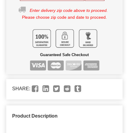
Enter delivery zip code above to proceed.
Please choose zip code and date to proceed.
Guaranteed Safe Checkout
SHARE:
Product Description