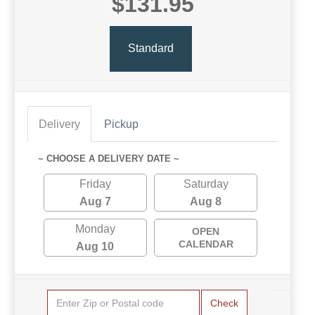
$131.95
Standard
Delivery
Pickup
~ CHOOSE A DELIVERY DATE ~
Friday
Saturday
Aug 7
Aug 8
Monday
OPEN
CALENDAR
Aug 10
Check