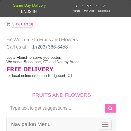
Same Day Delivery
7
:
57
:
7
Hours
Minutes
Seconds
ENDS IN:
View Cart (
0
)
Hi! Welcome to
Fruits and Flowers
Call us at :
+1 (203) 366-8458
Local Florist to serve you better,
We serve Bridgeport, CT and Nearby Areas.
FREE DELIVERY
for local online orders in Bridgeport, CT
FRUITS AND FLOWERS
Navigation Menu
Toggle