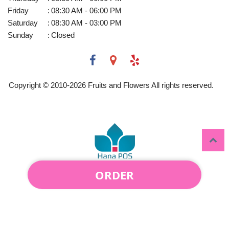
Friday
:
08:30 AM - 06:00 PM
Saturday
:
08:30 AM - 03:00 PM
Sunday
:
Closed
Copyright © 2010-
2026
Fruits and Flowers All rights reserved.
ORDER
Powered by Hana Florist POS