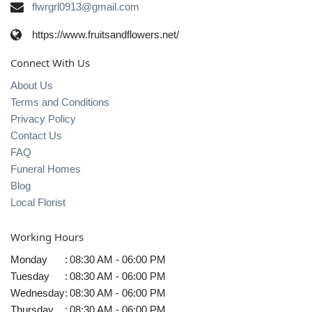
flwrgrl0913@gmail.com
https://www.fruitsandflowers.net/
Connect With Us
About Us
Terms and Conditions
Privacy Policy
Contact Us
FAQ
Funeral Homes
Blog
Local Florist
Working Hours
Monday
:
08:30 AM - 06:00 PM
Tuesday
:
08:30 AM - 06:00 PM
Wednesday
:
08:30 AM - 06:00 PM
Thursday
:
08:30 AM - 06:00 PM