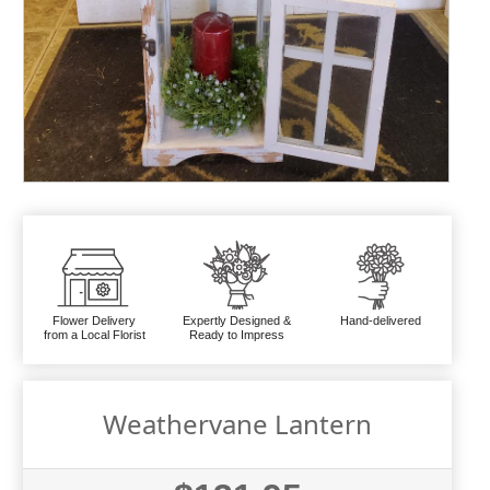
Flower Delivery
Expertly Designed &
Hand-delivered
from a Local Florist
Ready to Impress
Weathervane Lantern