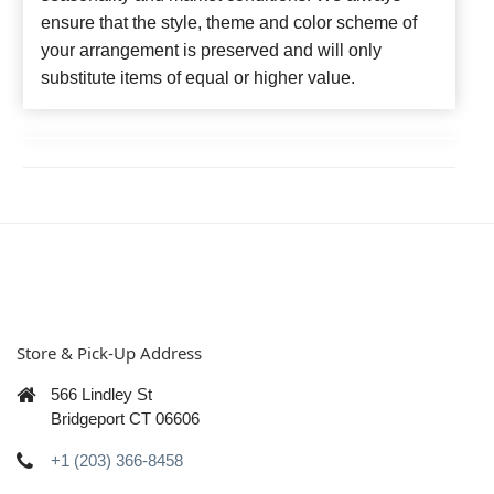
ensure that the style, theme and color scheme of
your arrangement is preserved and will only
substitute items of equal or higher value.
Store & Pick-Up Address
566 Lindley St
Bridgeport CT 06606
+1 (203) 366-8458