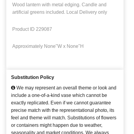
Wood lantern with metal edging. Candle and
artificial greens included. Local Delivery only
Product ID
229087
Approximately
None"W x None"H
Substitution Policy
We may represent an overall theme or look and
include a one-of-a-kind vase which cannot be
exactly replicated. Even if we cannot guarantee
precise match with the representational photo, its
feel and theme will match. Substitutions of flowers
or containers might happen due to weather,
seasonality and market conditions. We always