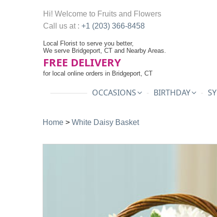
Hi! Welcome to
Fruits and Flowers
Call us at :
+1 (203) 366-8458
Local Florist to serve you better,
We serve Bridgeport, CT and Nearby Areas.
FREE DELIVERY
for local online orders in Bridgeport, CT
OCCASIONS
BIRTHDAY
SY
Home
>
White Daisy Basket