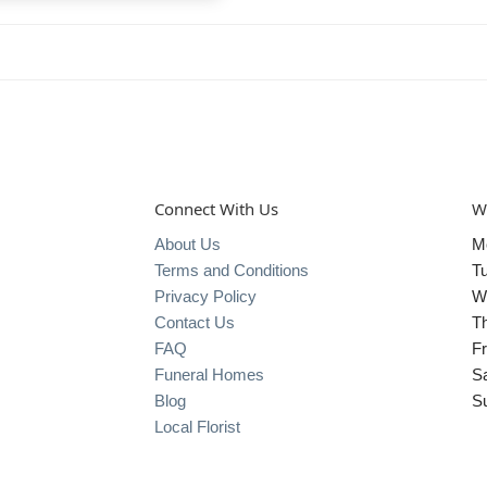
Connect With Us
W
About Us
M
Terms and Conditions
T
Privacy Policy
W
Contact Us
T
FAQ
Fr
Funeral Homes
S
Blog
S
Local Florist