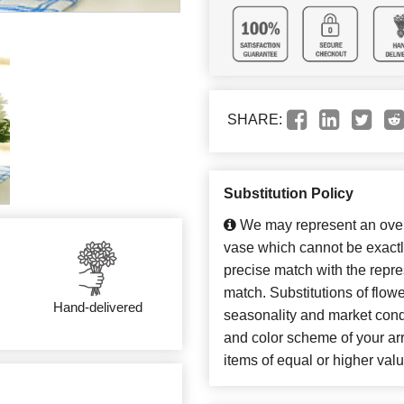
SHARE:
Substitution Policy
We may represent an overa
vase which cannot be exactl
precise match with the repres
match. Substitutions of flow
Hand-delivered
seasonality and market cond
and color scheme of your arr
items of equal or higher valu