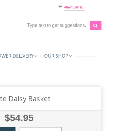
View Cart (
0
)
OWER DELIVERY
OUR SHOP
te Daisy Basket
$54.95