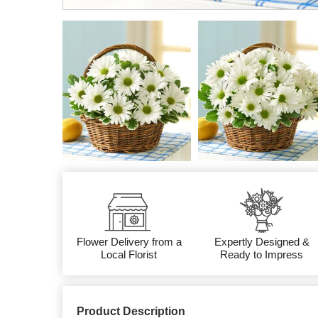
Flower Delivery from a
Expertly Designed &
Local Florist
Ready to Impress
Product Description