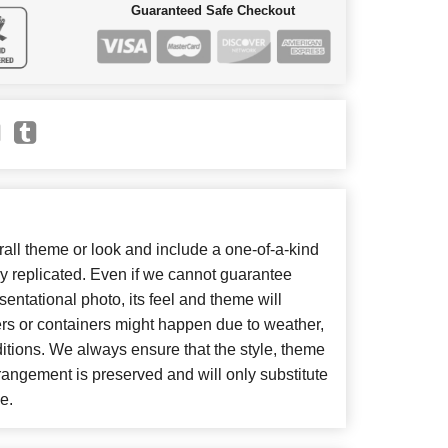
Guaranteed Safe Checkout
ll theme or look and include a one-of-a-kind
y replicated. Even if we cannot guarantee
entational photo, its feel and theme will
ers or containers might happen due to weather,
itions. We always ensure that the style, theme
angement is preserved and will only substitute
e.