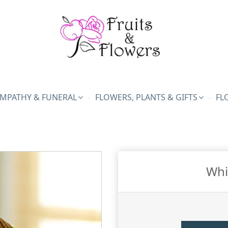
MPATHY & FUNERAL
FLOWERS, PLANTS & GIFTS
FL
Whi