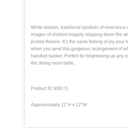
White daisies, traditional symbols of innocence 
images of children happily skipping down the str
picked flowers. It’s the same feeling of joy your l
when you send this gorgeous arrangement of whi
handled basket. Perfect for brightening up any r
the dining room table.
Product ID
90917L
Approximately
11"H x 12"W