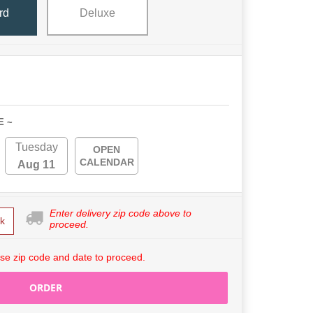
rd
Deluxe
E ~
Tuesday
OPEN
CALENDAR
Aug 11
Enter delivery zip code above to
k
proceed.
se zip code and date to proceed.
ORDER