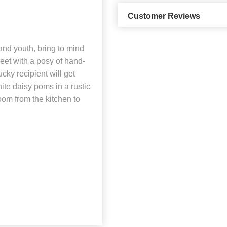
Customer Reviews
and youth, bring to mind
eet with a posy of hand-
ucky recipient will get
te daisy poms in a rustic
oom from the kitchen to