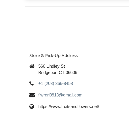
Store & Pick-Up Address
566 Lindley St
Bridgeport CT 06606
+1 (203) 366-8458
flwrgrl0913@gmail.com
https://www.fruitsandflowers.net/