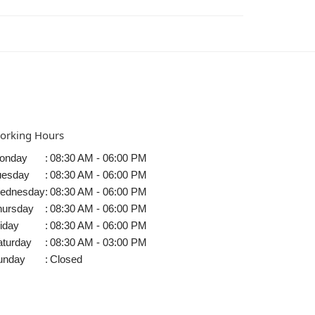
orking Hours
onday
:
08:30 AM - 06:00 PM
uesday
:
08:30 AM - 06:00 PM
ednesday
:
08:30 AM - 06:00 PM
hursday
:
08:30 AM - 06:00 PM
iday
:
08:30 AM - 06:00 PM
aturday
:
08:30 AM - 03:00 PM
unday
:
Closed