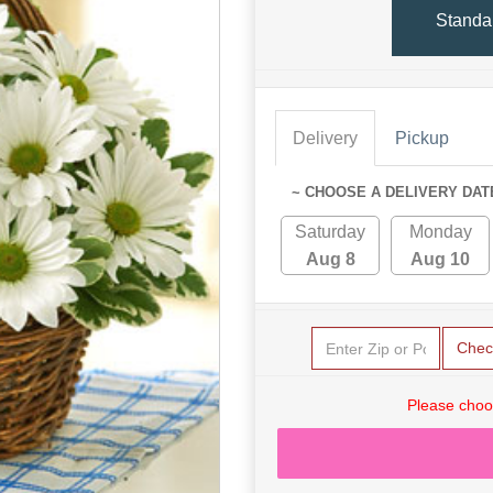
Standa
Delivery
Pickup
~ CHOOSE A DELIVERY DAT
Saturday
Monday
Aug 8
Aug 10
Chec
Please choo