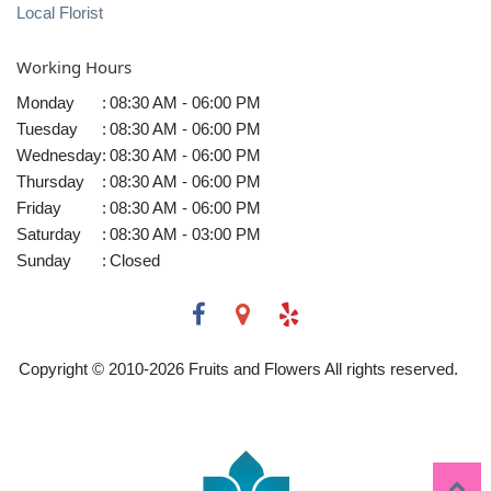
Local Florist
Working Hours
Monday
:
08:30 AM - 06:00 PM
Tuesday
:
08:30 AM - 06:00 PM
Wednesday
:
08:30 AM - 06:00 PM
Thursday
:
08:30 AM - 06:00 PM
Friday
:
08:30 AM - 06:00 PM
Saturday
:
08:30 AM - 03:00 PM
Sunday
:
Closed
Copyright © 2010-
2026
Fruits and Flowers All rights reserved.