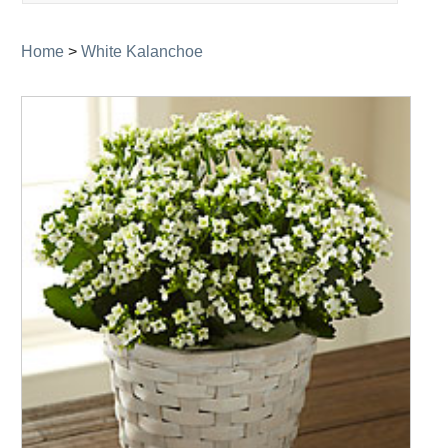
navigation
Home
>
White Kalanchoe