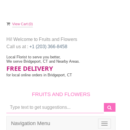
View Cart (
0
)
Hi! Welcome to
Fruits and Flowers
Call us at :
+1 (203) 366-8458
Local Florist to serve you better,
We serve Bridgeport, CT and Nearby Areas.
FREE DELIVERY
for local online orders in Bridgeport, CT
FRUITS AND FLOWERS
Navigation Menu
Toggle