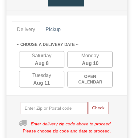
Delivery
Pickup
~ CHOOSE A DELIVERY DATE ~
Saturday
Monday
Aug 8
Aug 10
Tuesday
OPEN
CALENDAR
Aug 11
Check
Enter delivery zip code above to proceed.
Please choose zip code and date to proceed.