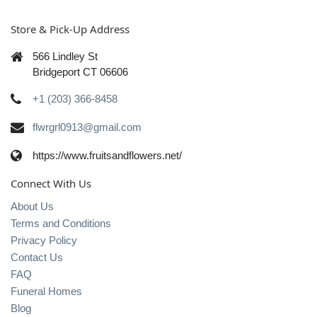
Store & Pick-Up Address
566 Lindley St
Bridgeport CT 06606
+1 (203) 366-8458
flwrgrl0913@gmail.com
https://www.fruitsandflowers.net/
Connect With Us
About Us
Terms and Conditions
Privacy Policy
Contact Us
FAQ
Funeral Homes
Blog