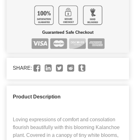
Guaranteed Safe Checkout
SHARE:
Product Description
Loving expressions of comfort and consolation
flourish beautifully with this blooming Kalanchoe
plant. Covered in a canopy of tiny white blooms,