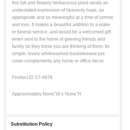
this full and flowery herbaceous plant sends an
understated expression of heavenly hope, so
appropriate and so meaningful at a time of sorrow
and loss. It makes a beautiful addition to a wake
or funeral service, and would be a welcomed gift
when sent to the home of grieving friends and
family so they know you are thinking of them. Its
simple, lovely whitewashed basketweave pot
cover complements any home or office decor.
Product ID
S7-4976
Approximately
None"W x None"H
Substitution Policy