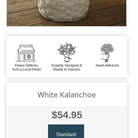
Flower Delivery
Expertly Designed &
Hand-delivered
from a Local Florist
Ready to Impress
White Kalanchoe
$54.95
Standard