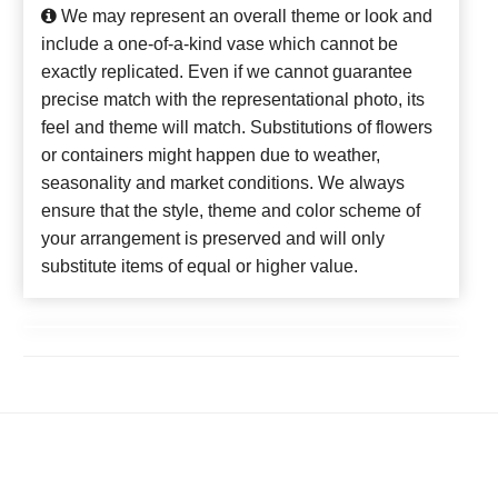
We may represent an overall theme or look and
include a one-of-a-kind vase which cannot be
exactly replicated. Even if we cannot guarantee
precise match with the representational photo, its
feel and theme will match. Substitutions of flowers
or containers might happen due to weather,
seasonality and market conditions. We always
ensure that the style, theme and color scheme of
your arrangement is preserved and will only
substitute items of equal or higher value.