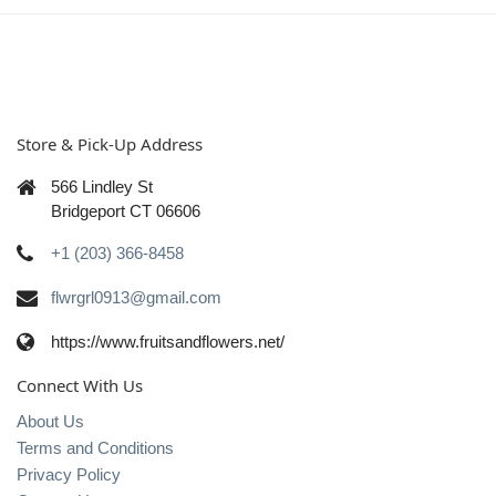
Store & Pick-Up Address
566 Lindley St
Bridgeport CT 06606
+1 (203) 366-8458
flwrgrl0913@gmail.com
https://www.fruitsandflowers.net/
Connect With Us
About Us
Terms and Conditions
Privacy Policy