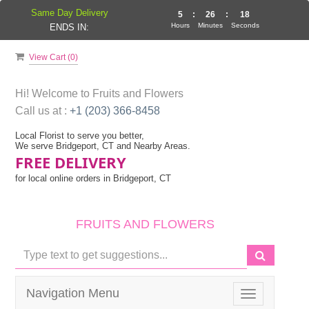
Same Day Delivery
5
:
26
:
17
Hours
Minutes
Seconds
ENDS IN:
View Cart (
0
)
Hi! Welcome to
Fruits and Flowers
Call us at :
+1 (203) 366-8458
Local Florist to serve you better,
We serve Bridgeport, CT and Nearby Areas.
FREE DELIVERY
for local online orders in Bridgeport, CT
FRUITS AND FLOWERS
Navigation Menu
Toggle