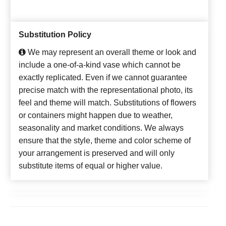
Substitution Policy
We may represent an overall theme or look and
include a one-of-a-kind vase which cannot be
exactly replicated. Even if we cannot guarantee
precise match with the representational photo, its
feel and theme will match. Substitutions of flowers
or containers might happen due to weather,
seasonality and market conditions. We always
ensure that the style, theme and color scheme of
your arrangement is preserved and will only
substitute items of equal or higher value.