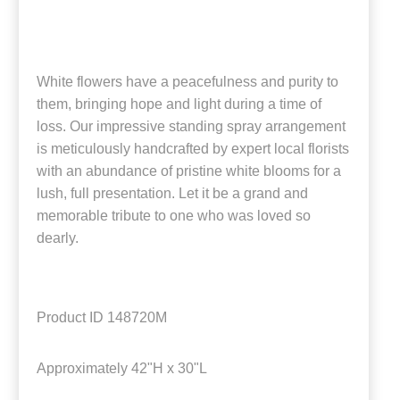
White flowers have a peacefulness and purity to
them, bringing hope and light during a time of
loss. Our impressive standing spray arrangement
is meticulously handcrafted by expert local florists
with an abundance of pristine white blooms for a
lush, full presentation. Let it be a grand and
memorable tribute to one who was loved so
dearly.
Product ID
148720M
Approximately
42"H x 30"L