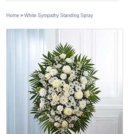
navigation
Home
>
White Sympathy Standing Spray