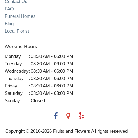
Contact Us
FAQ
Funeral Homes
Blog
Local Florist
Working Hours
Monday
:
08:30 AM - 06:00 PM
Tuesday
:
08:30 AM - 06:00 PM
Wednesday
:
08:30 AM - 06:00 PM
Thursday
:
08:30 AM - 06:00 PM
Friday
:
08:30 AM - 06:00 PM
Saturday
:
08:30 AM - 03:00 PM
Sunday
:
Closed
Copyright © 2010-
2026
Fruits and Flowers All rights reserved.