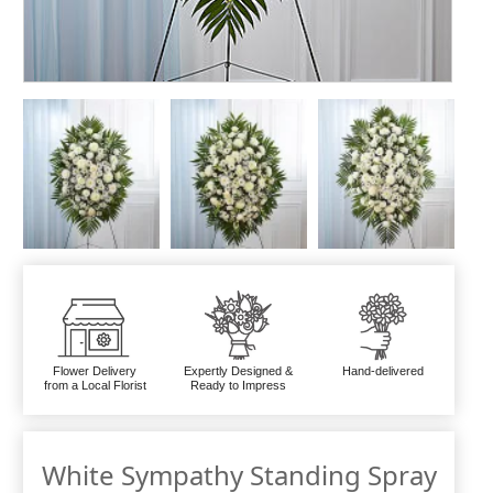
Flower Delivery
Expertly Designed &
Hand-delivered
from a Local Florist
Ready to Impress
White Sympathy Standing Spray