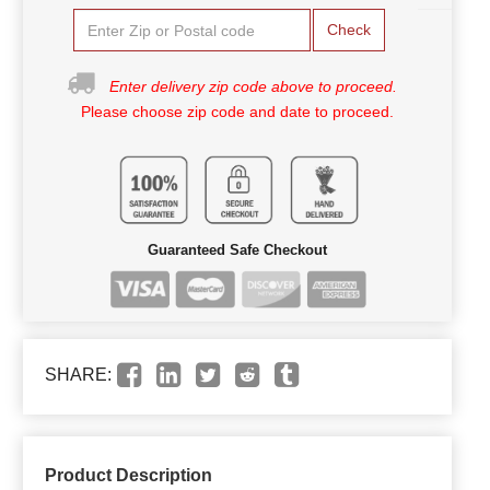
Check
Enter delivery zip code above to proceed.
Please choose zip code and date to proceed.
Guaranteed Safe Checkout
SHARE:
Product Description