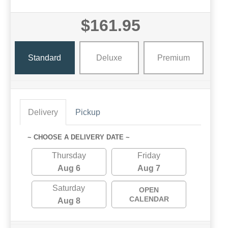
$161.95
Standard
Deluxe
Premium
Delivery
Pickup
~ CHOOSE A DELIVERY DATE ~
Thursday
Friday
Aug 6
Aug 7
Saturday
OPEN
CALENDAR
Aug 8