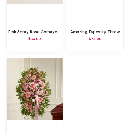
Pink Spray Rose Corsage And Boutonniere
Amazing Tapestry Throw
$69.99
$74.99