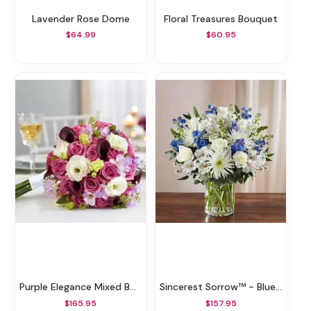
Lavender Rose Dome
Floral Treasures Bouquet
$64.99
$60.95
Purple Elegance Mixed Bouquet
Sincerest Sorrow™ - Blue And White
$165.95
$157.95