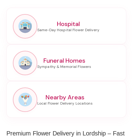
Hospital
Funeral Homes
Nearby Areas
Premium Flower Delivery in Lordship – Fast