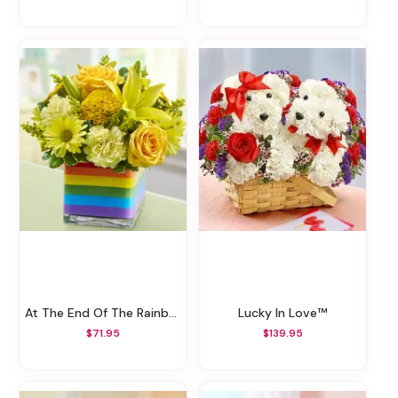
At The End Of The Rainbow™
Lucky In Love™
$71.95
$139.95