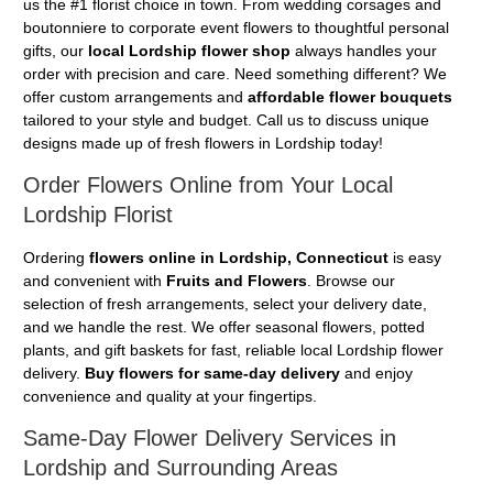
us the #1 florist choice in town. From wedding corsages and
boutonniere to corporate event flowers to thoughtful personal
gifts, our
local Lordship flower shop
always handles your
order with precision and care. Need something different? We
offer custom arrangements and
affordable flower bouquets
tailored to your style and budget. Call us to discuss unique
designs made up of fresh flowers in Lordship today!
Order Flowers Online from Your Local
Lordship Florist
Ordering
flowers online in Lordship, Connecticut
is easy
and convenient with
Fruits and Flowers
. Browse our
selection of fresh arrangements, select your delivery date,
and we handle the rest. We offer seasonal flowers, potted
plants, and gift baskets for fast, reliable local Lordship flower
delivery.
Buy flowers for same-day delivery
and enjoy
convenience and quality at your fingertips.
Same-Day Flower Delivery Services in
Lordship and Surrounding Areas