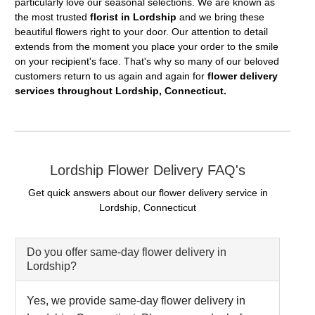
particularly love our seasonal selections. We are known as
the most trusted
florist in Lordship
and we bring these
beautiful flowers right to your door. Our attention to detail
extends from the moment you place your order to the smile
on your recipient's face. That's why so many of our beloved
customers return to us again and again for
flower delivery
services throughout Lordship, Connecticut.
Lordship Flower Delivery FAQ's
Get quick answers about our flower delivery service in
Lordship, Connecticut
Do you offer same-day flower delivery in
Lordship?
Yes, we provide same-day flower delivery in