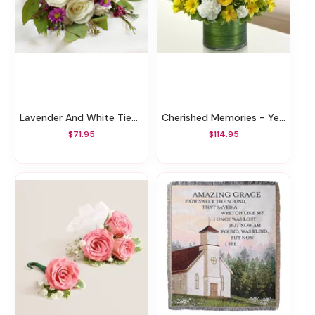
Lavender And White Tied Nosegay
Cherished Memories - Yellow And White
$71.95
$114.95