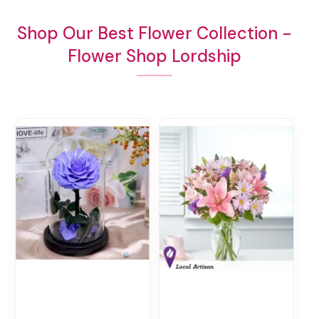
Shop Our Best Flower Collection -
Flower Shop Lordship