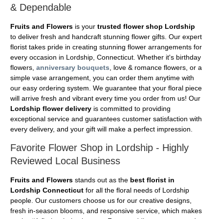
& Dependable
Fruits and Flowers
is your
trusted flower shop Lordship
to deliver fresh and handcraft stunning flower gifts. Our expert
florist takes pride in creating stunning flower arrangements for
every occasion in Lordship, Connecticut. Whether it's birthday
flowers,
anniversary bouquets
, love & romance flowers, or a
simple vase arrangement, you can order them anytime with
our easy ordering system. We guarantee that your floral piece
will arrive fresh and vibrant every time you order from us! Our
Lordship flower delivery
is committed to providing
exceptional service and guarantees customer satisfaction with
every delivery, and your gift will make a perfect impression.
Favorite Flower Shop in Lordship - Highly
Reviewed Local Business
Fruits and Flowers
stands out as the
best florist in
Lordship Connecticut
for all the floral needs of Lordship
people. Our customers choose us for our creative designs,
fresh in-season blooms, and responsive service, which makes