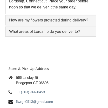
Lordship, Connecticut. Place your order before
noon so that we deliver it the same day.
How are my flowers protected during delivery?
What areas of Lordship do you deliver to?
Store & Pick-Up Address
566 Lindley St
Bridgeport CT 06606
+1 (203) 366-8458
flwrgrl0913@gmail.com