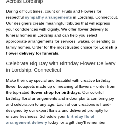
Across Lordship
During difficult times, count on Fruits and Flowers for
respectful
sympathy arrangements
in Lordship, Connecticut.
Our designers create meaningful tributes that will express
your condolences with dignity. We offer flower delivery to
funeral homes in Lordship and can help you select
appropriate arrangements for services, wakes, or sending to
family homes. Order for the most trusted choice for
Lordship
flower delivery for funerals.
Celebrate Big Day with Birthday Flower Delivery
in Lordship, Connecticut
Make their day special and beautiful with creative birthday
flower bouquets made up of meaningful flowers – order from
the top-rated
flower shop for birthdays
. Our colorful
birthday floral arrangements and indoor plants can bring joy
and celebration to any age. Each of our creations is hand-
designed by our expert florists and delivered promptly to
ensure freshness. Schedule your
birthday floral
arrangement delivery
today for a gift they'll remember.