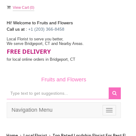
View Cart (
0
)
Hi! Welcome to
Fruits and Flowers
Call us at :
+1 (203) 366-8458
Local Florist to serve you better,
We serve Bridgeport, CT and Nearby Areas.
FREE DELIVERY
for local online orders in Bridgeport, CT
Fruits and Flowers
Navigation Menu
Toggle
navigation
Home
Local Florist
Top Rated Lordship Florist For Best Flower