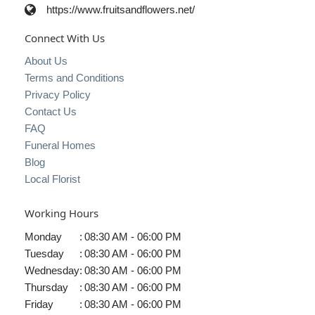
https://www.fruitsandflowers.net/
Connect With Us
About Us
Terms and Conditions
Privacy Policy
Contact Us
FAQ
Funeral Homes
Blog
Local Florist
Working Hours
Monday
:
08:30 AM - 06:00 PM
Tuesday
:
08:30 AM - 06:00 PM
Wednesday
:
08:30 AM - 06:00 PM
Thursday
:
08:30 AM - 06:00 PM
Friday
:
08:30 AM - 06:00 PM