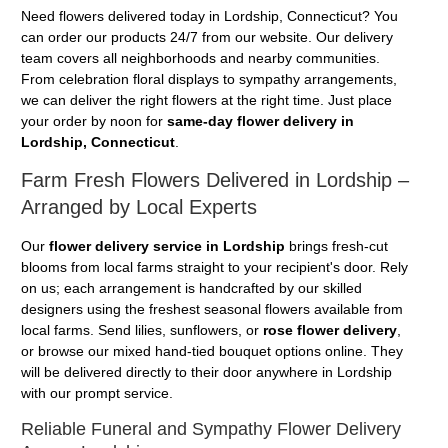
Need flowers delivered today in Lordship, Connecticut? You
can order our products 24/7 from our website. Our delivery
team covers all neighborhoods and nearby communities.
From celebration floral displays to sympathy arrangements,
we can deliver the right flowers at the right time. Just place
your order by noon for
same-day flower delivery in
Lordship, Connecticut
.
Farm Fresh Flowers Delivered in Lordship –
Arranged by Local Experts
Our
flower delivery service in Lordship
brings fresh-cut
blooms from local farms straight to your recipient's door. Rely
on us; each arrangement is handcrafted by our skilled
designers using the freshest seasonal flowers available from
local farms. Send lilies, sunflowers, or
rose flower delivery
,
or browse our mixed hand-tied bouquet options online. They
will be delivered directly to their door anywhere in Lordship
with our prompt service.
Reliable Funeral and Sympathy Flower Delivery