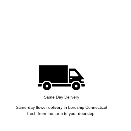
Same Day Delivery
Same-day flower delivery in Lordship Connecticut
fresh from the farm to your doorstep.