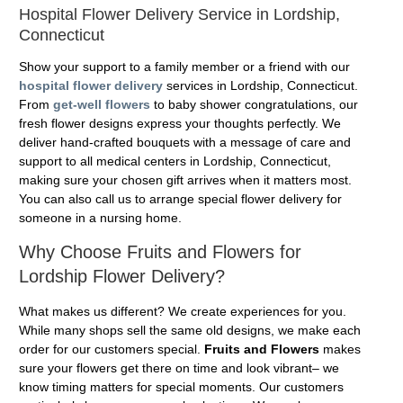
Hospital Flower Delivery Service in Lordship,
Connecticut
Show your support to a family member or a friend with our
hospital flower delivery
services in Lordship, Connecticut.
From
get-well flowers
to baby shower congratulations, our
fresh flower designs express your thoughts perfectly. We
deliver hand-crafted bouquets with a message of care and
support to all medical centers in Lordship, Connecticut,
making sure your chosen gift arrives when it matters most.
You can also call us to arrange special flower delivery for
someone in a nursing home.
Why Choose Fruits and Flowers for
Lordship Flower Delivery?
What makes us different? We create experiences for you.
While many shops sell the same old designs, we make each
order for our customers special.
Fruits and Flowers
makes
sure your flowers get there on time and look vibrant– we
know timing matters for special moments. Our customers