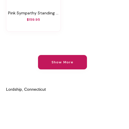
Pink Sympathy Standing Spray
$159.95
Show More
Lordship, Connecticut