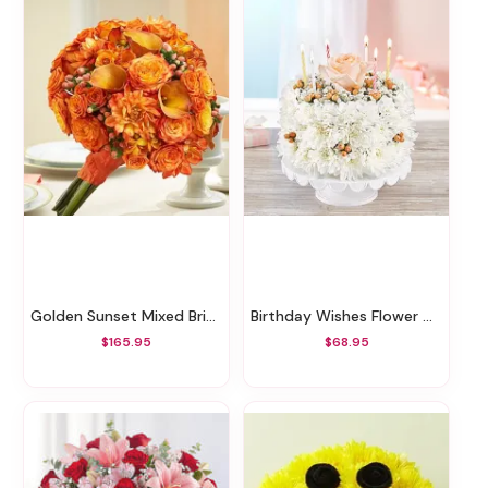
Golden Sunset Mixed Bridal Bouquet
Birthday Wishes Flower Cake™ Sweetness
$165.95
$68.95