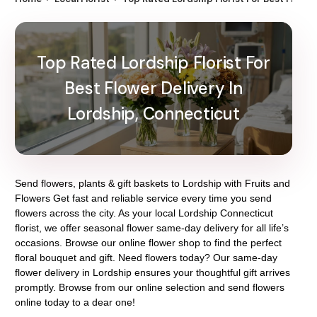
Top Rated Lordship Florist For
Best Flower Delivery In
Lordship, Connecticut
Send flowers, plants & gift baskets to Lordship with Fruits and
Flowers Get fast and reliable service every time you send
flowers across the city. As your local Lordship Connecticut
florist, we offer seasonal flower same-day delivery for all life’s
occasions. Browse our online flower shop to find the perfect
floral bouquet and gift. Need flowers today? Our same-day
flower delivery in Lordship ensures your thoughtful gift arrives
promptly. Browse from our online selection and send flowers
online today to a dear one!