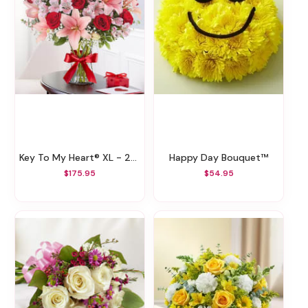
Key To My Heart® XL - 2022
Happy Day Bouquet™
$175.95
$54.95